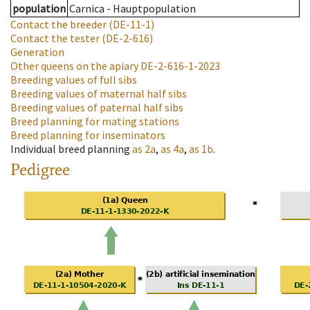
population
Carnica - Hauptpopulation
Contact the breeder
(DE-11-1)
Contact the tester
(DE-2-616)
Generation
Other queens on the apiary
DE-2-616-1-2023
Breeding values of full sibs
Breeding values of maternal half sibs
Breeding values of paternal half sibs
Breed planning for mating stations
Breed planning for inseminators
Individual breed planning
as
2a
,
as
4a
,
as
1b
.
Pedigree