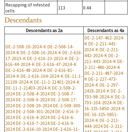
Recapping of infested
113
0.44
cells
Descendants
Descendants
as
2a
Descendants
as
4a
DE-2-147-462-2024-
K
DE-2-211-441-
DE-2-508-10-2024-K
DE-2-508-14-
2024-K
DE-2-211-
2024-K
DE-2-508-16-2024-K
DE-2-616-
442-2024-K
DE-2-
17-2023-K
DE-2-616-23-2023-K
DE-2-
211-443-2024-K
DE-
616-44-2024-K
DE-2-616-47-2024-K
2-211-486-2024-K
DE-2-616-48-2024-K
DE-2-616-81-
DE-2-211-487-2024-
2024-K
DE-2-616-104-2024-K
DE-11-1-
K
DE-2-227-473-
21239-2024-K
DE-11-1-21401-2024-K
2024-K
DE-2-297-
DE-11-1-21403-2024-K
DE-2-508-2-
2418-2024-K
DE-2-
2024
DE-2-508-4-2024
DE-2-508-7-
703-98-2024-K
DE-2-
2024
DE-2-508-9-2024
DE-2-508-17-
703-104-2024-K
DE-
2024
DE-2-508-19-2024
DE-2-508-300-
16-325-5850-2024-K
2024
DE-2-508-301-2024
DE-2-616-3-
DE-16-325-5851-
2024
DE-2-616-4-2024
DE-2-616-6-
2024-K
DE-2-211-
2024
DE-2-616-7-2024
DE-2-616-9-
444-2024
DE-2-211-
2024
DE-2-616-10-2024
DE-2-616-11-