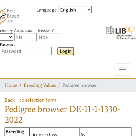
Language
:
Association
Breeder n°
country
Password
Login
Toggle
Home
Breeding Values
Pedigree browser
Back
to selection form
Pedigree browser
DE-11-1-1330-
2022
Breeding
License class
Av