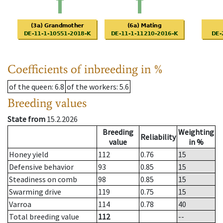
Coefficients of inbreeding in %
of the queen
: 6.8
of the workers
: 5.6
Breeding values
State from
15.2.2026
Breeding
Weighting
Reliability
value
in %
Honey yield
112
0.76
15
Defensive behavior
93
0.85
15
Steadiness on comb
98
0.85
15
Swarming drive
119
0.75
15
Varroa
114
0.78
40
Total breeding value
112
--