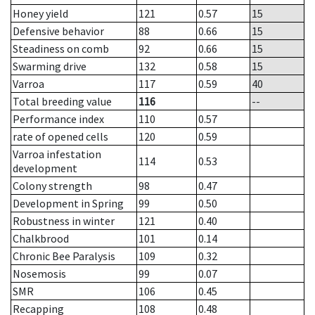
Honey yield
121
0.57
15
Defensive behavior
88
0.66
15
Steadiness on comb
92
0.66
15
Swarming drive
132
0.58
15
Varroa
117
0.59
40
Total breeding value
116
--
Performance index
110
0.57
rate of opened cells
120
0.59
Varroa infestation
114
0.53
development
Colony strength
98
0.47
Development in Spring
99
0.50
Robustness in winter
121
0.40
Chalkbrood
101
0.14
Chronic Bee Paralysis
109
0.32
Nosemosis
99
0.07
SMR
106
0.45
Recapping
108
0.48