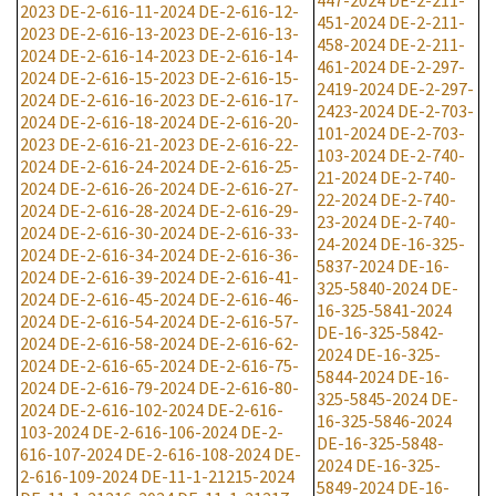
447-2024
DE-2-211-
2023
DE-2-616-11-2024
DE-2-616-12-
451-2024
DE-2-211-
2023
DE-2-616-13-2023
DE-2-616-13-
458-2024
DE-2-211-
2024
DE-2-616-14-2023
DE-2-616-14-
461-2024
DE-2-297-
2024
DE-2-616-15-2023
DE-2-616-15-
2419-2024
DE-2-297-
2024
DE-2-616-16-2023
DE-2-616-17-
2423-2024
DE-2-703-
2024
DE-2-616-18-2024
DE-2-616-20-
101-2024
DE-2-703-
2023
DE-2-616-21-2023
DE-2-616-22-
103-2024
DE-2-740-
2024
DE-2-616-24-2024
DE-2-616-25-
21-2024
DE-2-740-
2024
DE-2-616-26-2024
DE-2-616-27-
22-2024
DE-2-740-
2024
DE-2-616-28-2024
DE-2-616-29-
23-2024
DE-2-740-
2024
DE-2-616-30-2024
DE-2-616-33-
24-2024
DE-16-325-
2024
DE-2-616-34-2024
DE-2-616-36-
5837-2024
DE-16-
2024
DE-2-616-39-2024
DE-2-616-41-
325-5840-2024
DE-
2024
DE-2-616-45-2024
DE-2-616-46-
16-325-5841-2024
2024
DE-2-616-54-2024
DE-2-616-57-
DE-16-325-5842-
2024
DE-2-616-58-2024
DE-2-616-62-
2024
DE-16-325-
2024
DE-2-616-65-2024
DE-2-616-75-
5844-2024
DE-16-
2024
DE-2-616-79-2024
DE-2-616-80-
325-5845-2024
DE-
2024
DE-2-616-102-2024
DE-2-616-
16-325-5846-2024
103-2024
DE-2-616-106-2024
DE-2-
DE-16-325-5848-
616-107-2024
DE-2-616-108-2024
DE-
2024
DE-16-325-
2-616-109-2024
DE-11-1-21215-2024
5849-2024
DE-16-