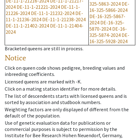
DE-11-1-21216-2024
DE-11-1-21217-
325-5863-2024
DE-
2024
DE-11-1-21221-2024
DE-11-1-
16-325-5866-2024
21226-2024
DE-11-1-21232-2024
DE-
DE-16-325-5867-
11-1-21236-2024
DE-11-1-21238-2024
2024
DE-16-325-
DE-11-1-21402-2024
DE-11-1-21404-
5870-2024
DE-16-
2024
325-5874-2024
DE-
16-325-5928-2024
Bracketed queens are still in process.
Notice
Click on queen code shows pedigree, breeding values and
inbreeding coefficients.
Licensed queens are marked with -K.
Click on a mating station identifier for more details.
The list of descendents starts with licensed queens and is
sorted by association and studbook numbers.
Weighting factors are only displayed of different from the
default of the population.
Use of genetic evaluation data for publications or
commercial purposes is subject to permission by the
Institute for Bee Research Hohen Neuendorf, Germany,