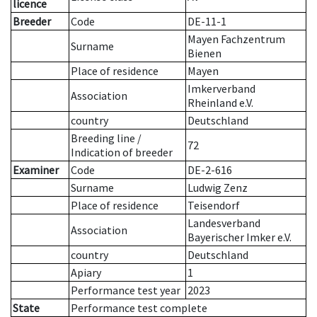
licence
Breeder
Code
DE-11-1
Mayen Fachzentrum
Surname
Bienen
Place of residence
Mayen
Imkerverband
Association
Rheinland e.V.
country
Deutschland
Breeding line
/
72
Indication of breeder
Examiner
Code
DE-2-616
Surname
Ludwig Zenz
Place of residence
Teisendorf
Landesverband
Association
Bayerischer Imker e.V.
country
Deutschland
Apiary
1
Performance test year
2023
State
Performance test complete