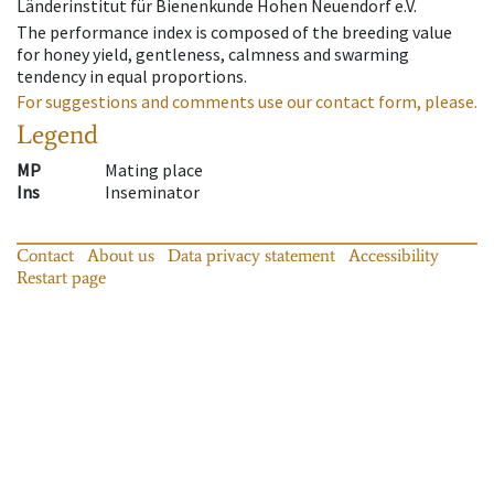
Länderinstitut für Bienenkunde Hohen Neuendorf e.V.
The performance index is composed of the breeding value
for honey yield, gentleness, calmness and swarming
tendency in equal proportions.
For suggestions and comments use our contact form, please.
Legend
MP
Mating place
Ins
Inseminator
Contact
About us
Data privacy statement
Accessibility
Restart page