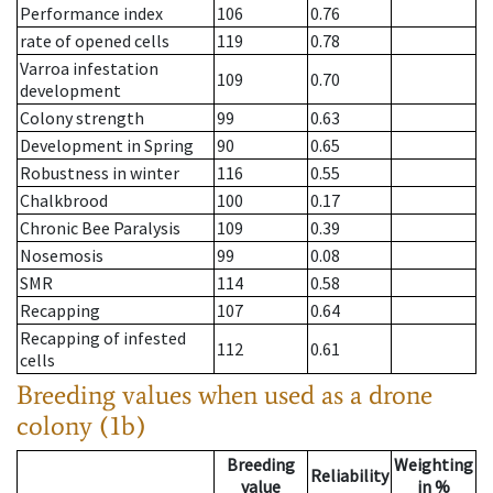
Performance index
106
0.76
rate of opened cells
119
0.78
Varroa infestation
109
0.70
development
Colony strength
99
0.63
Development in Spring
90
0.65
Robustness in winter
116
0.55
Chalkbrood
100
0.17
Chronic Bee Paralysis
109
0.39
Nosemosis
99
0.08
SMR
114
0.58
Recapping
107
0.64
Recapping of infested
112
0.61
cells
Breeding values when used as a drone
colony (1b)
Breeding
Weighting
Reliability
value
in %