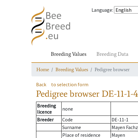
Language
:
Breeding Values
Breeding Data
Home
Breeding Values
Pedigree browser
Back
to selection form
Pedigree browser
DE-11-1-4
Breeding
none
licence
Breeder
Code
DE-11-1
Surname
Mayen Fach
Place of residence
Mayen