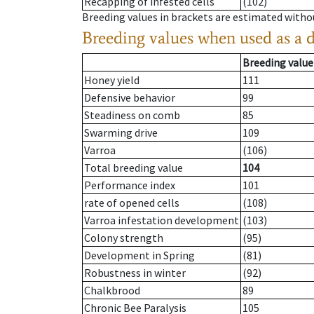
Recapping of infested cells
(102)
Breeding values in brackets are estimated wit
Breeding values when used as a 
Breeding value
Honey yield
111
Defensive behavior
99
Steadiness on comb
85
Swarming drive
109
Varroa
(106)
Total breeding value
104
Performance index
101
rate of opened cells
(108)
Varroa infestation development
(103)
Colony strength
(95)
Development in Spring
(81)
Robustness in winter
(92)
Chalkbrood
89
Chronic Bee Paralysis
105