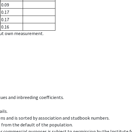
0.09
0.17
0.17
0.16
hout own measurement.
ues and inbreeding coefficients.
ils.
ens and is sorted by association and studbook numbers.
t from the default of the population.
 or commercial purposes is subject to permission by the Institut