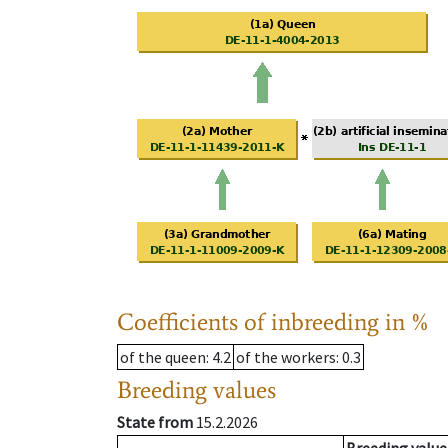
Coefficients of inbreeding in %
of the queen
: 4.2
of the workers
: 0.3
Breeding values
State from
15.2.2026