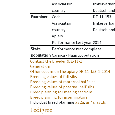
Association
Imkerverband
country
Deutschland
Examiner
Code
DE-11-153
Association
Imkerverband
country
Deutschland
Apiary
1
Performance test year
2014
State
Performance test complete
population
Carnica - Hauptpopulation
Contact the breeder
(DE-11-1)
Generation
Other queens on the apiary
DE-11-153-1-2014
Breeding values of full sibs
Breeding values of maternal half sibs
Breeding values of paternal half sibs
Breed planning for mating stations
Breed planning for inseminators
Individual breed planning
as
2a
,
as
4a
,
as
1b
.
Pedigree