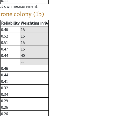
0.11
hout own measurement.
drone colony (1b)
Reliability
Weighting in %
0.46
15
0.52
15
0.51
15
0.47
15
0.44
40
--
0.46
0.44
0.41
0.32
0.34
0.29
0.26
0.26