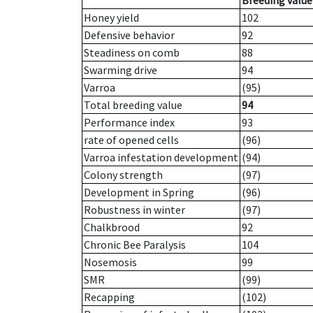
Breeding value
Honey yield
102
Defensive behavior
92
Steadiness on comb
88
Swarming drive
94
Varroa
(95)
Total breeding value
94
Performance index
93
rate of opened cells
(96)
Varroa infestation development
(94)
Colony strength
(97)
Development in Spring
(96)
Robustness in winter
(97)
Chalkbrood
92
Chronic Bee Paralysis
104
Nosemosis
99
SMR
(99)
Recapping
(102)