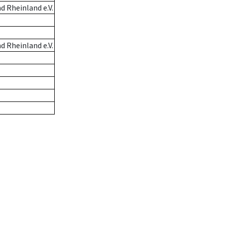
 Rheinland e.V.
 Rheinland e.V.