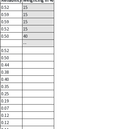
Reliability
Weighting in %
0.52
15
0.59
15
0.59
15
0.52
15
0.50
40
--
0.52
0.50
0.44
0.38
0.40
0.35
0.25
0.19
0.07
0.12
0.12