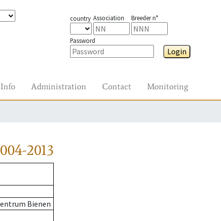
Association
Breeder n°
country
Password
Login
Info
Administration
Contact
Monitoring
004-2013
zentrum Bienen