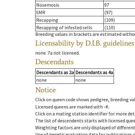
Nosemosis
97
SMR
(97)
Recapping
(109)
Recapping of infested cells
(110)
Breeding values in brackets are estimated wit
Licensability
by D.I.B. guidelines
none
.
7a
not licensed
.
Descendants
Descendants
as
2a
Descendants
as
4a
none
none
Notice
Click on queen code shows pedigree, breeding val
Licensed queens are marked with -K.
Click on a mating station identifier for more deta
The list of descendents starts with licensed que
Weighting factors are only displayed of differen
Use of genetic evaluation data for publications