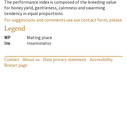
The performance index is composed of the breeding value
for honey yield, gentleness, calmness and swarming
tendency in equal proportions.
For suggestions and comments use our contact form, please.
Legend
MP
Mating place
Ins
Inseminator
Contact
About us
Data privacy statement
Accessibility
Restart page