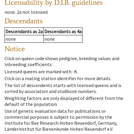
Licensability
by D.I.B. guidelines
none
.
2a
not licensed
.
Descendants
Descendants
as
2a
Descendants
as
4a
none
none
Notice
Click on queen code shows pedigree, breeding values and
inbreeding coefficients.
Licensed queens are marked with -K.
Click on a mating station identifier for more details.
The list of descendents starts with licensed queens and is
sorted by association and studbook numbers.
Weighting factors are only displayed of different from the
default of the population.
Use of genetic evaluation data for publications or
commercial purposes is subject to permission by the
Institute for Bee Research Hohen Neuendorf, Germany,
Länderinstitut für Bienenkunde Hohen Neuendorf e.V.