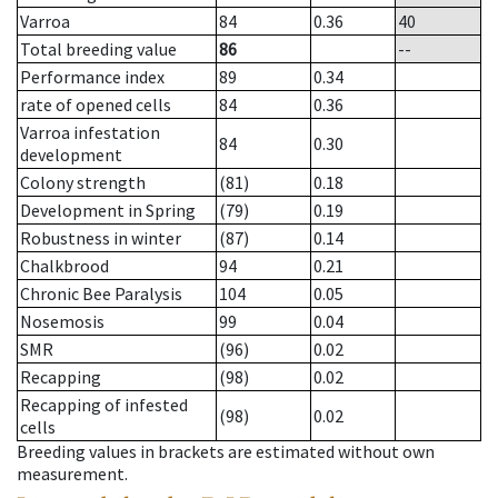
Varroa
84
0.36
40
Total breeding value
86
--
Performance index
89
0.34
rate of opened cells
84
0.36
Varroa infestation
84
0.30
development
Colony strength
(81)
0.18
Development in Spring
(79)
0.19
Robustness in winter
(87)
0.14
Chalkbrood
94
0.21
Chronic Bee Paralysis
104
0.05
Nosemosis
99
0.04
SMR
(96)
0.02
Recapping
(98)
0.02
Recapping of infested
(98)
0.02
cells
Breeding values in brackets are estimated without own
measurement.