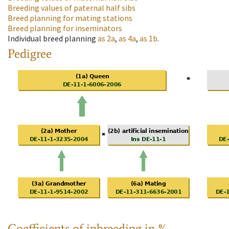
Breeding values of paternal half sibs
Breed planning for mating stations
Breed planning for inseminators
Individual breed planning
as
2a
,
as
4a
,
as
1b
.
Pedigree
Coefficients of inbreeding in %