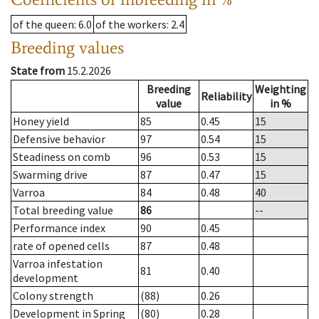
of the queen
: 6.0
of the workers
: 2.4
Breeding values
State from
15.2.2026
Breeding
Weighting
Reliability
value
in %
Honey yield
85
0.45
15
Defensive behavior
97
0.54
15
Steadiness on comb
96
0.53
15
Swarming drive
87
0.47
15
Varroa
84
0.48
40
Total breeding value
86
--
Performance index
90
0.45
rate of opened cells
87
0.48
Varroa infestation
81
0.40
development
Colony strength
(88)
0.26
Development in Spring
(80)
0.28