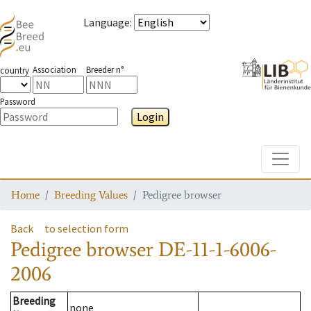
Language
:
Association
Breeder n°
country
Password
Login
Toggle
Home
Breeding Values
Pedigree browser
Back
to selection form
Pedigree browser
DE-11-1-6006-
2006
Breeding
none