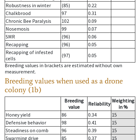
Robustness in winter
(85)
0.22
Chalkbrood
97
0.31
Chronic Bee Paralysis
102
0.09
Nosemosis
99
0.07
SMR
(96)
0.06
Recapping
(96)
0.05
Recapping of infested
(97)
0.05
cells
Breeding values in brackets are estimated without own
measurement.
Breeding values when used as a drone
colony (1b)
Breeding
Weighting
Reliability
value
in %
Honey yield
86
0.34
15
Defensive behavior
98
0.41
15
Steadiness on comb
96
0.39
15
Swarming drive
85
0.37
15