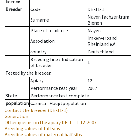
licence
Breeder
Code
DE-11-1
Mayen Fachzentrum
Surname
Bienen
Place of residence
Mayen
Imkerverband
Association
Rheinland e.V.
country
Deutschland
Breeding line
/
Indication
1
of breeder
Tested by the breeder.
Apiary
12
Performance test year
2007
State
Performance test complete
population
Carnica - Hauptpopulation
Contact the breeder
(DE-11-1)
Generation
Other queens on the apiary
DE-11-1-12-2007
Breeding values of full sibs
Breeding values of maternal half sibs