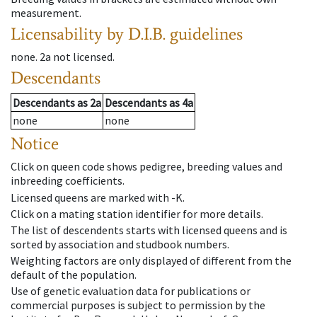
measurement.
Licensability
by D.I.B. guidelines
none
.
2a
not licensed
.
Descendants
Descendants
as
2a
Descendants
as
4a
none
none
Notice
Click on queen code shows pedigree, breeding values and
inbreeding coefficients.
Licensed queens are marked with -K.
Click on a mating station identifier for more details.
The list of descendents starts with licensed queens and is
sorted by association and studbook numbers.
Weighting factors are only displayed of different from the
default of the population.
Use of genetic evaluation data for publications or
commercial purposes is subject to permission by the