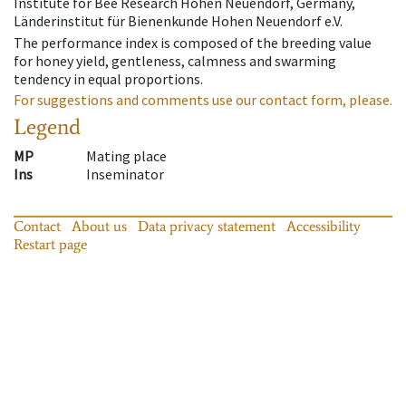
Institute for Bee Research Hohen Neuendorf, Germany,
Länderinstitut für Bienenkunde Hohen Neuendorf e.V.
The performance index is composed of the breeding value
for honey yield, gentleness, calmness and swarming
tendency in equal proportions.
For suggestions and comments use our contact form, please.
Legend
MP
Mating place
Ins
Inseminator
Contact
About us
Data privacy statement
Accessibility
Restart page