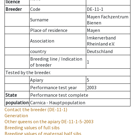
licence
Breeder
Code
DE-11-1
Mayen Fachzentrum
Surname
Bienen
Place of residence
Mayen
Imkerverband
Association
Rheinland e.V.
country
Deutschland
Breeding line
/
Indication
1
of breeder
Tested by the breeder.
Apiary
5
Performance test year
2003
State
Performance test complete
population
Carnica - Hauptpopulation
Contact the breeder
(DE-11-1)
Generation
Other queens on the apiary
DE-11-1-5-2003
Breeding values of full sibs
Breeding values of maternal half sibs