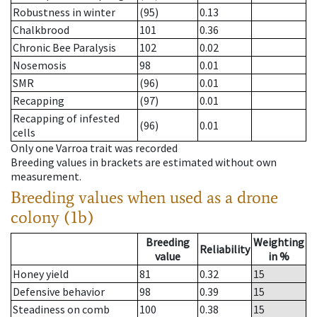
Robustness in winter
(95)
0.13
Chalkbrood
101
0.36
Chronic Bee Paralysis
102
0.02
Nosemosis
98
0.01
SMR
(96)
0.01
Recapping
(97)
0.01
Recapping of infested
(96)
0.01
cells
Only one Varroa trait was recorded
Breeding values in brackets are estimated without own
measurement.
Breeding values when used as a drone
colony (1b)
Breeding
Weighting
Reliability
value
in %
Honey yield
81
0.32
15
Defensive behavior
98
0.39
15
Steadiness on comb
100
0.38
15