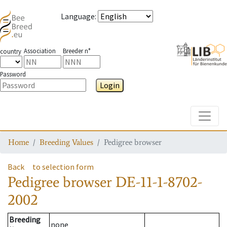
Language
:
Association
Breeder n°
country
Password
Login
Toggle
Home
Breeding Values
Pedigree browser
Back
to selection form
Pedigree browser
DE-11-1-8702-
2002
Breeding
none