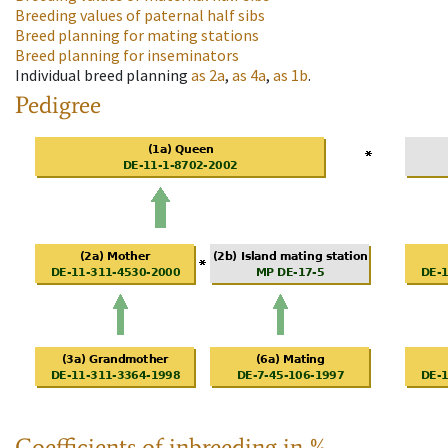
Breeding values of paternal half sibs
Breed planning for mating stations
Breed planning for inseminators
Individual breed planning
as
2a
,
as
4a
,
as
1b
.
Pedigree
Coefficients of inbreeding in %