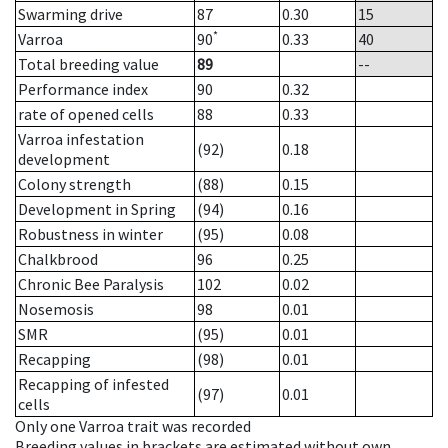
Swarming drive
87
0.30
15
*
Varroa
90
0.33
40
Total breeding value
89
--
Performance index
90
0.32
rate of opened cells
88
0.33
Varroa infestation
(92)
0.18
development
Colony strength
(88)
0.15
Development in Spring
(94)
0.16
Robustness in winter
(95)
0.08
Chalkbrood
96
0.25
Chronic Bee Paralysis
102
0.02
Nosemosis
98
0.01
SMR
(95)
0.01
Recapping
(98)
0.01
Recapping of infested
(97)
0.01
cells
Only one Varroa trait was recorded
Breeding values in brackets are estimated without own