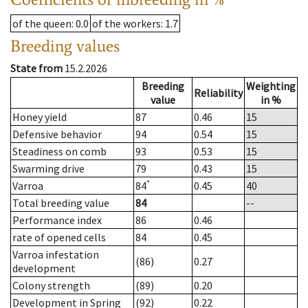
of the queen
: 0.0
of the workers
: 1.7
Breeding values
State from
15.2.2026
Breeding
Weighting
Reliability
value
in %
Honey yield
87
0.46
15
Defensive behavior
94
0.54
15
Steadiness on comb
93
0.53
15
Swarming drive
79
0.43
15
*
Varroa
84
0.45
40
Total breeding value
84
--
Performance index
86
0.46
rate of opened cells
84
0.45
Varroa infestation
(86)
0.27
development
Colony strength
(89)
0.20
Development in Spring
(92)
0.22