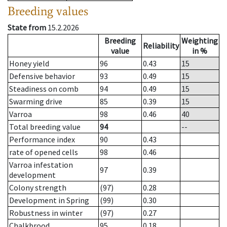
Breeding values
State from
15.2.2026
Breeding
Weighting
Reliability
value
in %
Honey yield
96
0.43
15
Defensive behavior
93
0.49
15
Steadiness on comb
94
0.49
15
Swarming drive
85
0.39
15
Varroa
98
0.46
40
Total breeding value
94
--
Performance index
90
0.43
rate of opened cells
98
0.46
Varroa infestation
97
0.39
development
Colony strength
(97)
0.28
Development in Spring
(99)
0.30
Robustness in winter
(97)
0.27
Chalkbrood
95
0.18