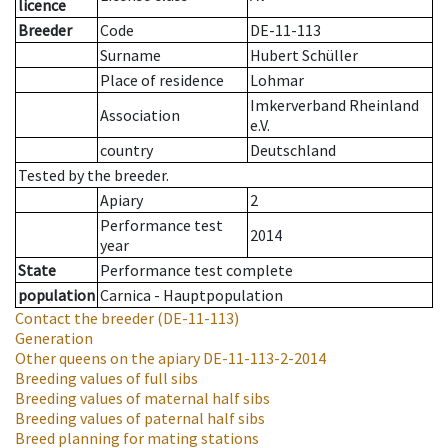
licence
Breeder
Code
DE-11-113
Surname
Hubert Schüller
Place of residence
Lohmar
Imkerverband Rheinland
Association
e.V.
country
Deutschland
Tested by the breeder.
Apiary
2
Performance test
2014
year
State
Performance test complete
population
Carnica - Hauptpopulation
Contact the breeder
(DE-11-113)
Generation
Other queens on the apiary
DE-11-113-2-2014
Breeding values of full sibs
Breeding values of maternal half sibs
Breeding values of paternal half sibs
Breed planning for mating stations