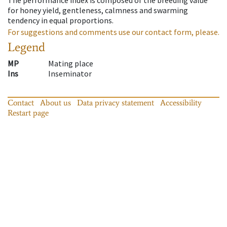
for honey yield, gentleness, calmness and swarming
tendency in equal proportions.
For suggestions and comments use our contact form, please.
Legend
MP
Mating place
Ins
Inseminator
Contact
About us
Data privacy statement
Accessibility
Restart page