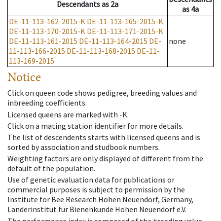
Descendants
as
2a
as
4a
DE-11-113-162-2015-K
DE-11-113-165-2015-K
DE-11-113-170-2015-K
DE-11-113-171-2015-K
DE-11-113-161-2015
DE-11-113-164-2015
DE-
none
11-113-166-2015
DE-11-113-168-2015
DE-11-
113-169-2015
Notice
Click on queen code shows pedigree, breeding values and
inbreeding coefficients.
Licensed queens are marked with -K.
Click on a mating station identifier for more details.
The list of descendents starts with licensed queens and is
sorted by association and studbook numbers.
Weighting factors are only displayed of different from the
default of the population.
Use of genetic evaluation data for publications or
commercial purposes is subject to permission by the
Institute for Bee Research Hohen Neuendorf, Germany,
Länderinstitut für Bienenkunde Hohen Neuendorf e.V.
The performance index is composed of the breeding value