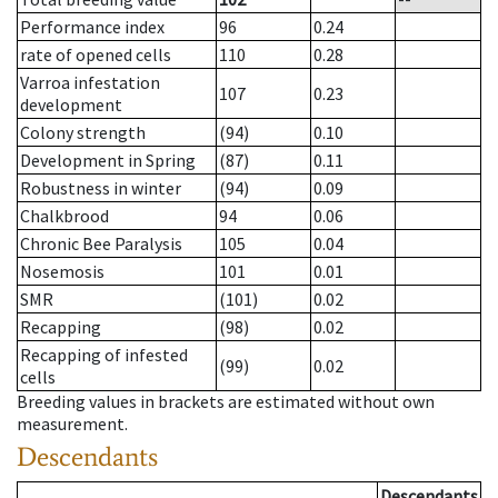
Performance index
96
0.24
rate of opened cells
110
0.28
Varroa infestation
107
0.23
development
Colony strength
(94)
0.10
Development in Spring
(87)
0.11
Robustness in winter
(94)
0.09
Chalkbrood
94
0.06
Chronic Bee Paralysis
105
0.04
Nosemosis
101
0.01
SMR
(101)
0.02
Recapping
(98)
0.02
Recapping of infested
(99)
0.02
cells
Breeding values in brackets are estimated without own
measurement.
Descendants
Descendants