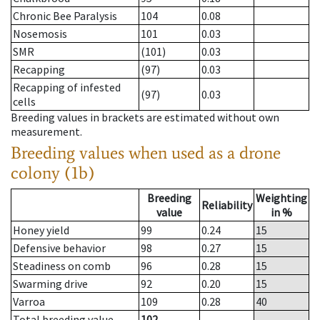
Chronic Bee Paralysis
104
0.08
Nosemosis
101
0.03
SMR
(101)
0.03
Recapping
(97)
0.03
Recapping of infested
(97)
0.03
cells
Breeding values in brackets are estimated without own
measurement.
Breeding values when used as a drone
colony (1b)
Breeding
Weighting
Reliability
value
in %
Honey yield
99
0.24
15
Defensive behavior
98
0.27
15
Steadiness on comb
96
0.28
15
Swarming drive
92
0.20
15
Varroa
109
0.28
40
Total breeding value
102
--