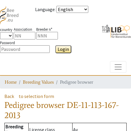
Language
:
Association
Breeder n°
country
Password
Login
Toggle
Home
Breeding Values
Pedigree browser
Back
to selection form
Pedigree browser
DE-11-113-167-
2013
Breeding
License class
Av