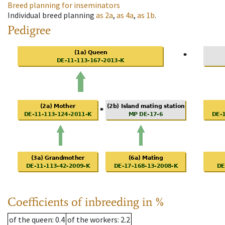
Breed planning for inseminators
Individual breed planning
as
2a
,
as
4a
,
as
1b
.
Pedigree
Coefficients of inbreeding in %
of the queen
: 0.4
of the workers
: 2.2