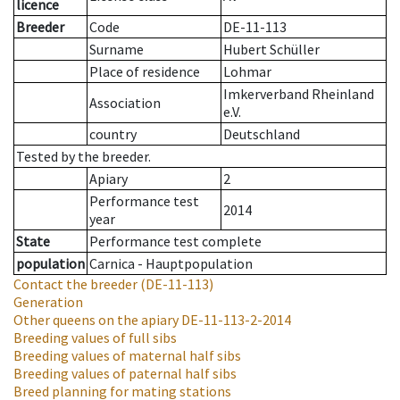
licence
Breeder
Code
DE-11-113
Surname
Hubert Schüller
Place of residence
Lohmar
Imkerverband Rheinland
Association
e.V.
country
Deutschland
Tested by the breeder.
Apiary
2
Performance test
2014
year
State
Performance test complete
population
Carnica - Hauptpopulation
Contact the breeder
(DE-11-113)
Generation
Other queens on the apiary
DE-11-113-2-2014
Breeding values of full sibs
Breeding values of maternal half sibs
Breeding values of paternal half sibs
Breed planning for mating stations