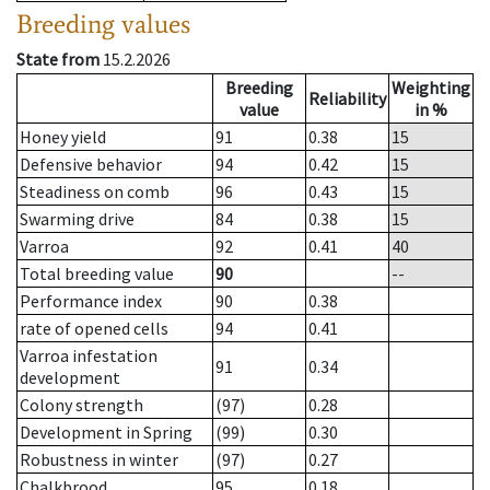
Breeding values
State from
15.2.2026
Breeding
Weighting
Reliability
value
in %
Honey yield
91
0.38
15
Defensive behavior
94
0.42
15
Steadiness on comb
96
0.43
15
Swarming drive
84
0.38
15
Varroa
92
0.41
40
Total breeding value
90
--
Performance index
90
0.38
rate of opened cells
94
0.41
Varroa infestation
91
0.34
development
Colony strength
(97)
0.28
Development in Spring
(99)
0.30
Robustness in winter
(97)
0.27
Chalkbrood
95
0.18