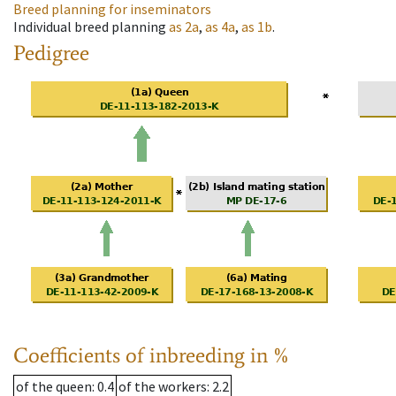
Breed planning for inseminators
Individual breed planning
as
2a
,
as
4a
,
as
1b
.
Pedigree
Coefficients of inbreeding in %
of the queen
: 0.4
of the workers
: 2.2