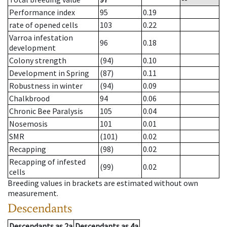
Performance index
95
0.19
rate of opened cells
103
0.22
Varroa infestation
96
0.18
development
Colony strength
(94)
0.10
Development in Spring
(87)
0.11
Robustness in winter
(94)
0.09
Chalkbrood
94
0.06
Chronic Bee Paralysis
105
0.04
Nosemosis
101
0.01
SMR
(101)
0.02
Recapping
(98)
0.02
Recapping of infested
(99)
0.02
cells
Breeding values in brackets are estimated without own
measurement.
Descendants
Descendants
as
2a
Descendants
as
4a