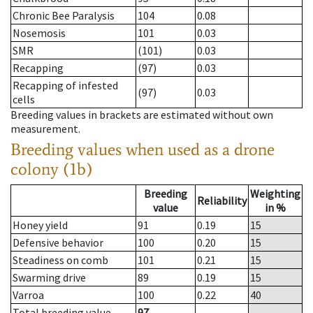
Chronic Bee Paralysis
104
0.08
Nosemosis
101
0.03
SMR
(101)
0.03
Recapping
(97)
0.03
Recapping of infested
(97)
0.03
cells
Breeding values in brackets are estimated without own
measurement.
Breeding values when used as a drone
colony (1b)
Breeding
Weighting
Reliability
value
in %
Honey yield
91
0.19
15
Defensive behavior
100
0.20
15
Steadiness on comb
101
0.21
15
Swarming drive
89
0.19
15
Varroa
100
0.22
40
Total breeding value
97
--