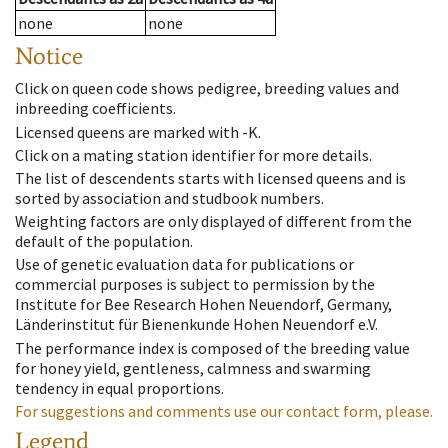
none
none
Notice
Click on queen code shows pedigree, breeding values and
inbreeding coefficients.
Licensed queens are marked with -K.
Click on a mating station identifier for more details.
The list of descendents starts with licensed queens and is
sorted by association and studbook numbers.
Weighting factors are only displayed of different from the
default of the population.
Use of genetic evaluation data for publications or
commercial purposes is subject to permission by the
Institute for Bee Research Hohen Neuendorf, Germany,
Länderinstitut für Bienenkunde Hohen Neuendorf e.V.
The performance index is composed of the breeding value
for honey yield, gentleness, calmness and swarming
tendency in equal proportions.
For suggestions and comments use our contact form, please.
Legend