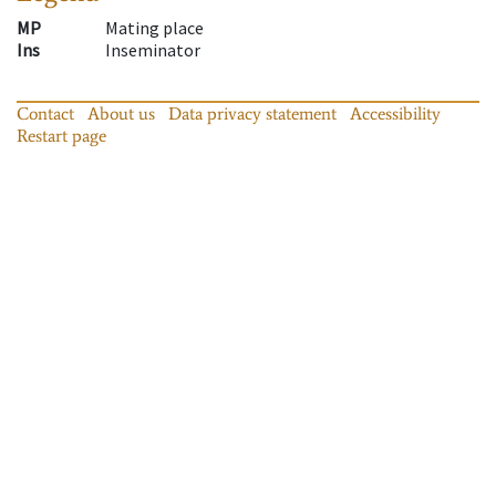
MP
Mating place
Ins
Inseminator
Contact
About us
Data privacy statement
Accessibility
Restart page