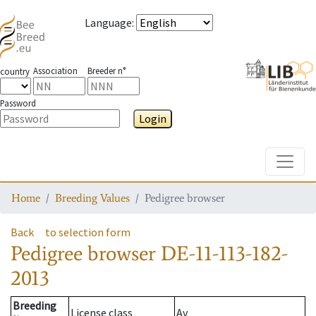
Language
:
Association
Breeder n°
country
Password
Login
Toggle
Home
Breeding Values
Pedigree browser
Back
to selection form
Pedigree browser
DE-11-113-182-
2013
Breeding
License class
Av