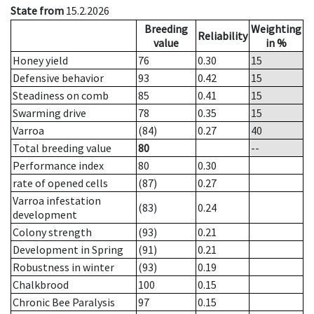
State from
15.2.2026
Breeding
Weighting
Reliability
value
in %
Honey yield
76
0.30
15
Defensive behavior
93
0.42
15
Steadiness on comb
85
0.41
15
Swarming drive
78
0.35
15
Varroa
(84)
0.27
40
Total breeding value
80
--
Performance index
80
0.30
rate of opened cells
(87)
0.27
Varroa infestation
(83)
0.24
development
Colony strength
(93)
0.21
Development in Spring
(91)
0.21
Robustness in winter
(93)
0.19
Chalkbrood
100
0.15
Chronic Bee Paralysis
97
0.15