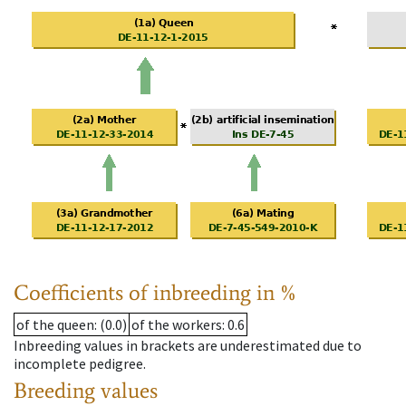
Coefficients of inbreeding in %
of the queen
: (0.0)
of the workers
: 0.6
Inbreeding values in brackets are underestimated due to
incomplete pedigree.
Breeding values