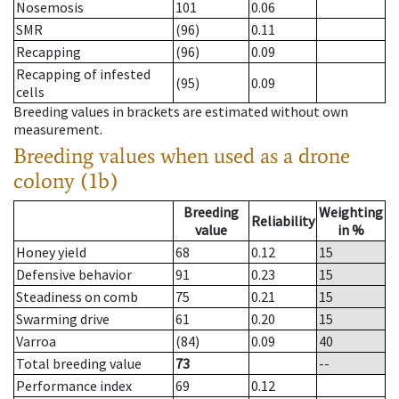
Nosemosis
101
0.06
SMR
(96)
0.11
Recapping
(96)
0.09
Recapping of infested
(95)
0.09
cells
Breeding values in brackets are estimated without own
measurement.
Breeding values when used as a drone
colony (1b)
Breeding
Weighting
Reliability
value
in %
Honey yield
68
0.12
15
Defensive behavior
91
0.23
15
Steadiness on comb
75
0.21
15
Swarming drive
61
0.20
15
Varroa
(84)
0.09
40
Total breeding value
73
--
Performance index
69
0.12