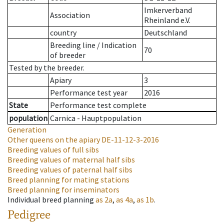
Imkerverband
Association
Rheinland e.V.
country
Deutschland
Breeding line
/
Indication
70
of breeder
Tested by the breeder.
Apiary
3
Performance test year
2016
State
Performance test complete
population
Carnica - Hauptpopulation
Generation
Other queens on the apiary
DE-11-12-3-2016
Breeding values of full sibs
Breeding values of maternal half sibs
Breeding values of paternal half sibs
Breed planning for mating stations
Breed planning for inseminators
Individual breed planning
as
2a
,
as
4a
,
as
1b
.
Pedigree