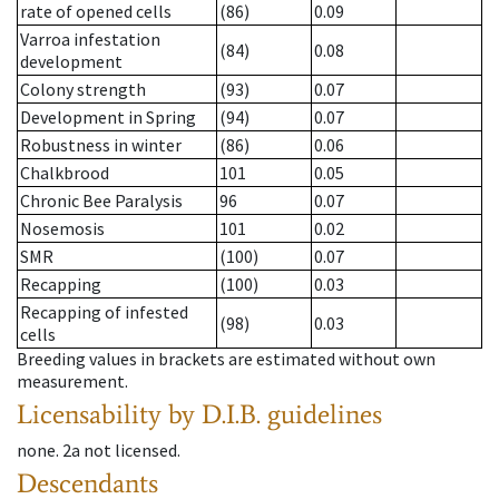
rate of opened cells
(86)
0.09
Varroa infestation
(84)
0.08
development
Colony strength
(93)
0.07
Development in Spring
(94)
0.07
Robustness in winter
(86)
0.06
Chalkbrood
101
0.05
Chronic Bee Paralysis
96
0.07
Nosemosis
101
0.02
SMR
(100)
0.07
Recapping
(100)
0.03
Recapping of infested
(98)
0.03
cells
Breeding values in brackets are estimated without own
measurement.
Licensability
by D.I.B. guidelines
none
.
2a
not licensed
.
Descendants