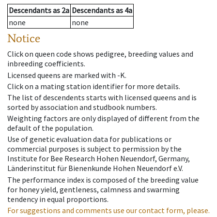
Descendants
as
2a
Descendants
as
4a
none
none
Notice
Click on queen code shows pedigree, breeding values and
inbreeding coefficients.
Licensed queens are marked with -K.
Click on a mating station identifier for more details.
The list of descendents starts with licensed queens and is
sorted by association and studbook numbers.
Weighting factors are only displayed of different from the
default of the population.
Use of genetic evaluation data for publications or
commercial purposes is subject to permission by the
Institute for Bee Research Hohen Neuendorf, Germany,
Länderinstitut für Bienenkunde Hohen Neuendorf e.V.
The performance index is composed of the breeding value
for honey yield, gentleness, calmness and swarming
tendency in equal proportions.
For suggestions and comments use our contact form, please.