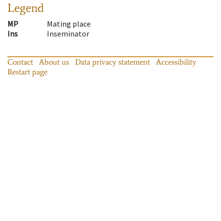
Legend
MP
Mating place
Ins
Inseminator
Contact
About us
Data privacy statement
Accessibility
Restart page