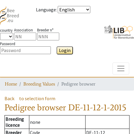
Language
:
Association
Breeder n°
country
Password
Login
Toggle
Home
Breeding Values
Pedigree browser
Back
to selection form
Pedigree browser
DE-11-12-1-2015
Breeding
none
licence
Breeder
Code
DE-11-12