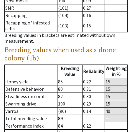
Nosemosis
104
0.09
SMR
(101)
0.27
Recapping
(104)
0.16
Recapping of infested
(103)
0.15
cells
Breeding values in brackets are estimated without own
measurement.
Breeding values when used as a drone
colony (1b)
Breeding
Weighting
Reliability
value
in %
Honey yield
85
0.22
15
Defensive behavior
80
0.31
15
Steadiness on comb
82
0.30
15
Swarming drive
100
0.29
15
Varroa
(96)
0.14
40
Total breeding value
89
--
Performance index
84
0.22