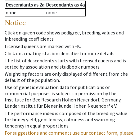
Descendants
as
2a
Descendants
as
4a
none
none
Notice
Click on queen code shows pedigree, breeding values and
inbreeding coefficients.
Licensed queens are marked with -K.
Click on a mating station identifier for more details.
The list of descendents starts with licensed queens and is
sorted by association and studbook numbers.
Weighting factors are only displayed of different from the
default of the population.
Use of genetic evaluation data for publications or
commercial purposes is subject to permission by the
Institute for Bee Research Hohen Neuendorf, Germany,
Länderinstitut für Bienenkunde Hohen Neuendorf e.V.
The performance index is composed of the breeding value
for honey yield, gentleness, calmness and swarming
tendency in equal proportions.
For suggestions and comments use our contact form, please.