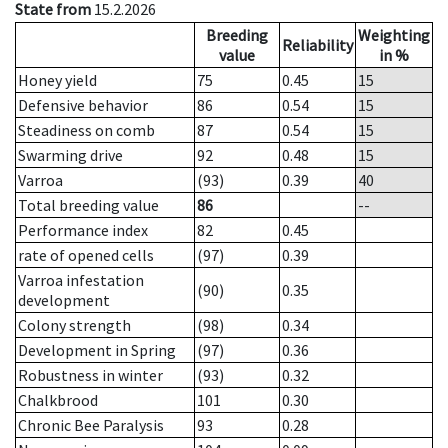
State from
15.2.2026
Breeding
Weighting
Reliability
value
in %
Honey yield
75
0.45
15
Defensive behavior
86
0.54
15
Steadiness on comb
87
0.54
15
Swarming drive
92
0.48
15
Varroa
(93)
0.39
40
Total breeding value
86
--
Performance index
82
0.45
rate of opened cells
(97)
0.39
Varroa infestation
(90)
0.35
development
Colony strength
(98)
0.34
Development in Spring
(97)
0.36
Robustness in winter
(93)
0.32
Chalkbrood
101
0.30
Chronic Bee Paralysis
93
0.28