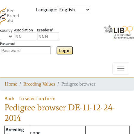
Language
:
Association
Breeder n°
country
Password
Login
Toggle
Home
Breeding Values
Pedigree browser
Back
to selection form
Pedigree browser
DE-11-12-24-
2014
Breeding
none