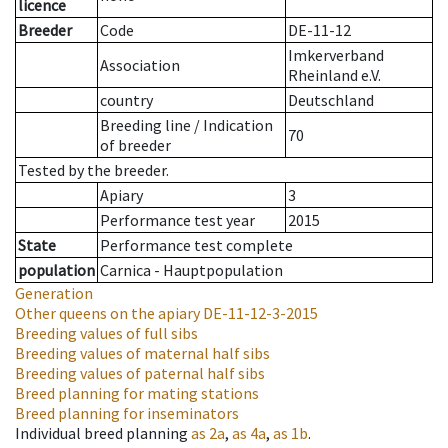
licence
Breeder
Code
DE-11-12
Imkerverband
Association
Rheinland e.V.
country
Deutschland
Breeding line
/
Indication
70
of breeder
Tested by the breeder.
Apiary
3
Performance test year
2015
State
Performance test complete
population
Carnica - Hauptpopulation
Generation
Other queens on the apiary
DE-11-12-3-2015
Breeding values of full sibs
Breeding values of maternal half sibs
Breeding values of paternal half sibs
Breed planning for mating stations
Breed planning for inseminators
Individual breed planning
as
2a
,
as
4a
,
as
1b
.