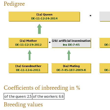
Pedigree
Coefficients of inbreeding in %
of the queen
: 2.5
of the workers
: 6.6
Breeding values