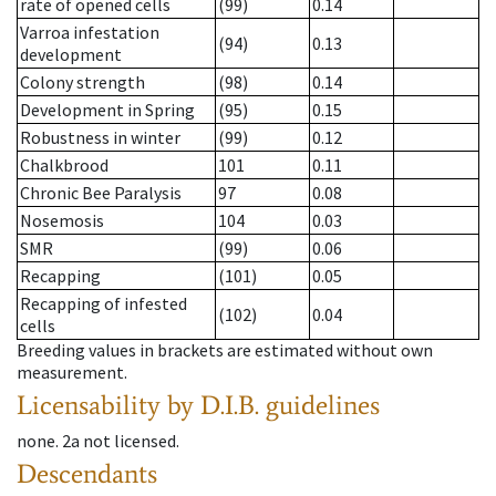
rate of opened cells
(99)
0.14
Varroa infestation
(94)
0.13
development
Colony strength
(98)
0.14
Development in Spring
(95)
0.15
Robustness in winter
(99)
0.12
Chalkbrood
101
0.11
Chronic Bee Paralysis
97
0.08
Nosemosis
104
0.03
SMR
(99)
0.06
Recapping
(101)
0.05
Recapping of infested
(102)
0.04
cells
Breeding values in brackets are estimated without own
measurement.
Licensability
by D.I.B. guidelines
none
.
2a
not licensed
.
Descendants