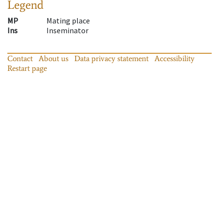
Legend
MP
Mating place
Ins
Inseminator
Contact
About us
Data privacy statement
Accessibility
Restart page