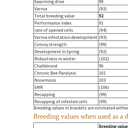
Swarming drive
90
Varroa
(93)
Total breeding value
92
Performance index
91
rate of opened cells
(94)
Varroa infestation development
(93)
Colony strength
(99)
Development in Spring
(92)
Robustness in winter
(102)
Chalkbrood
96
Chronic Bee Paralysis
101
Nosemosis
103
SMR
(106)
Recapping
(99)
Recapping of infested cells
(99)
Breeding values in brackets are estimated wit
Breeding values when used as a 
Breeding value