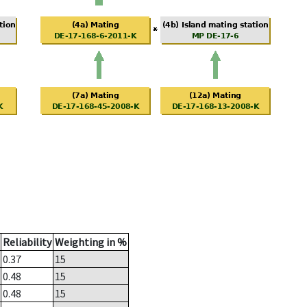
Reliability
Weighting in %
0.37
15
0.48
15
0.48
15