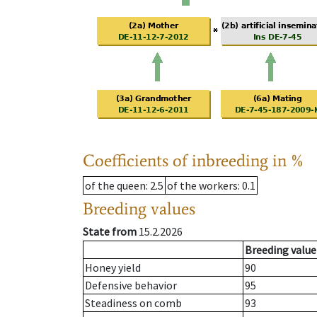
Coefficients of inbreeding in %
of the queen
: 2.5
of the workers
: 0.1
Breeding values
State from
15.2.2026
Breeding value
Honey yield
90
Defensive behavior
95
Steadiness on comb
93