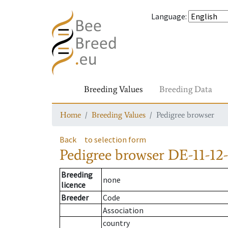
Language
:
Breeding Values
Breeding Data
Home
Breeding Values
Pedigree browser
Back
to selection form
Pedigree browser
DE-11-12-
Breeding
none
licence
Breeder
Code
Association
country