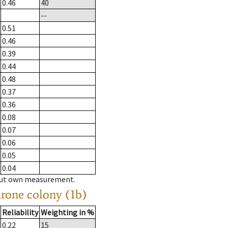
0.46
40
--
0.51
0.46
0.39
0.44
0.48
0.37
0.36
0.08
0.07
0.06
0.05
0.04
hout own measurement.
drone colony (1b)
Reliability
Weighting in %
0.22
15