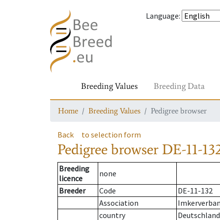
Language
:
Breeding Values
Breeding Data
Home
Breeding Values
Pedigree browser
Back
to selection form
Pedigree browser
DE-11-132
Breeding
none
licence
Breeder
Code
DE-11-132
Association
Imkerverband
country
Deutschland