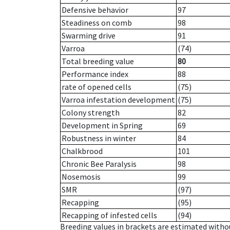
Defensive behavior
97
Steadiness on comb
98
Swarming drive
91
Varroa
(74)
Total breeding value
80
Performance index
88
rate of opened cells
(75)
Varroa infestation development
(75)
Colony strength
82
Development in Spring
69
Robustness in winter
84
Chalkbrood
101
Chronic Bee Paralysis
98
Nosemosis
99
SMR
(97)
Recapping
(95)
Recapping of infested cells
(94)
Breeding values in brackets are estimated wit