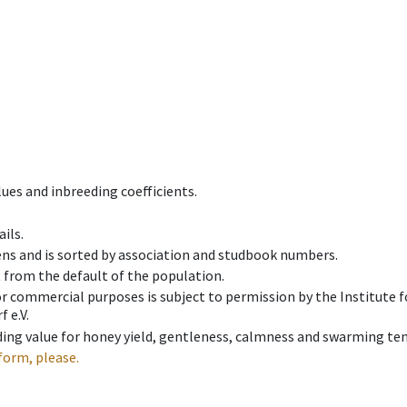
ues and inbreeding coefficients.
ils.
ens and is sorted by association and studbook numbers.
t from the default of the population.
 or commercial purposes is subject to permission by the Institut
 e.V.
ing value for honey yield, gentleness, calmness and swarming ten
form, please.