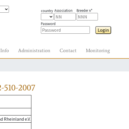
Association
Breeder n°
country
Password
Login
Info
Administration
Contact
Monitoring
-510-2007
 Rheinland e.V.