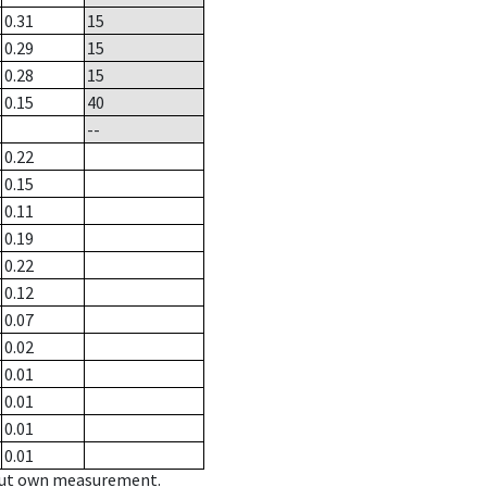
0.31
15
0.29
15
0.28
15
0.15
40
--
0.22
0.15
0.11
0.19
0.22
0.12
0.07
0.02
0.01
0.01
0.01
0.01
hout own measurement.