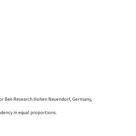
e for Bee Research Hohen Neuendorf, Germany,
dency in equal proportions.