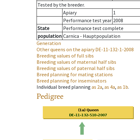
Tested by the breeder.
Apiary
1
Performance test year
2008
State
Performance test complete
population
Carnica - Hauptpopulation
Generation
Other queens on the apiary
DE-11-132-1-2008
Breeding values of full sibs
Breeding values of maternal half sibs
Breeding values of paternal half sibs
Breed planning for mating stations
Breed planning for inseminators
Individual breed planning
as
2a
,
as
4a
,
as
1b
.
Pedigree