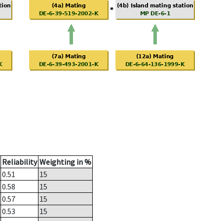
Reliability
Weighting in %
0.51
15
0.58
15
0.57
15
0.53
15