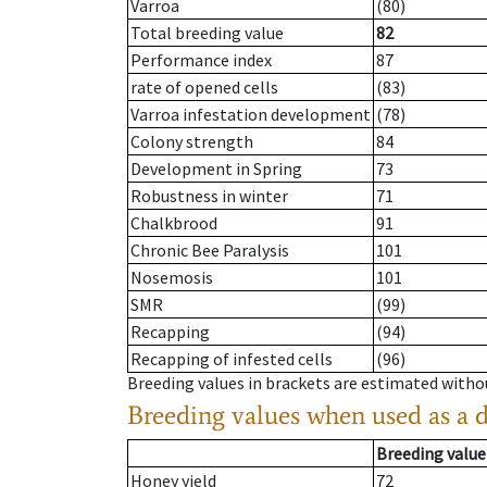
Varroa
(80)
Total breeding value
82
Performance index
87
rate of opened cells
(83)
Varroa infestation development
(78)
Colony strength
84
Development in Spring
73
Robustness in winter
71
Chalkbrood
91
Chronic Bee Paralysis
101
Nosemosis
101
SMR
(99)
Recapping
(94)
Recapping of infested cells
(96)
Breeding values in brackets are estimated wit
Breeding values when used as a 
Breeding value
Honey yield
72