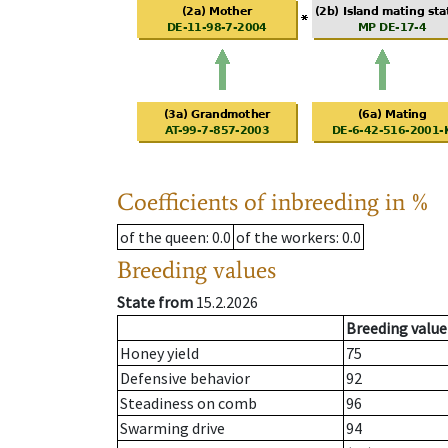
Coefficients of inbreeding in %
of the queen
: 0.0
of the workers
: 0.0
Breeding values
State from
15.2.2026
Breeding value
Honey yield
75
Defensive behavior
92
Steadiness on comb
96
Swarming drive
94