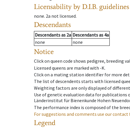
Licensability
by D.I.B. guidelines
none
.
2a
not licensed
.
Descendants
Descendants
as
2a
Descendants
as
4a
none
none
Notice
Click on queen code shows pedigree, breeding val
Licensed queens are marked with -K.
Click on a mating station identifier for more deta
The list of descendents starts with licensed que
Weighting factors are only displayed of differen
Use of genetic evaluation data for publications
Länderinstitut für Bienenkunde Hohen Neuendorf
The performance index is composed of the breed
For suggestions and comments use our contact 
Legend