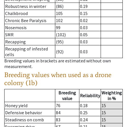
Robustness in winter
(86)
0.19
Chalkbrood
105
0.15
Chronic Bee Paralysis
102
0.02
Nosemosis
99
0.03
SMR
(102)
0.05
Recapping
(95)
0.03
Recapping of infested
(92)
0.03
cells
Breeding values in brackets are estimated without own
measurement.
Breeding values when used as a drone
colony (1b)
Breeding
Weighting
Reliability
value
in %
Honey yield
76
0.18
15
Defensive behavior
84
0.25
15
Steadiness on comb
83
0.24
15
Swarming drive
67
0.21
15