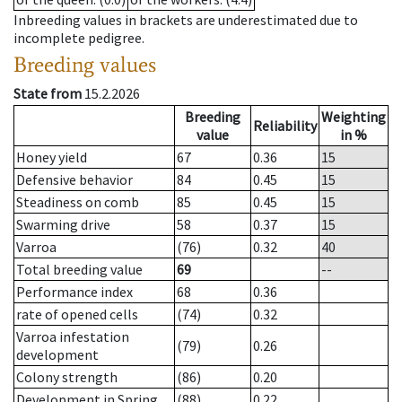
Inbreeding values in brackets are underestimated due to
incomplete pedigree.
Breeding values
State from
15.2.2026
Breeding
Weighting
Reliability
value
in %
Honey yield
67
0.36
15
Defensive behavior
84
0.45
15
Steadiness on comb
85
0.45
15
Swarming drive
58
0.37
15
Varroa
(76)
0.32
40
Total breeding value
69
--
Performance index
68
0.36
rate of opened cells
(74)
0.32
Varroa infestation
(79)
0.26
development
Colony strength
(86)
0.20
Development in Spring
(88)
0.22