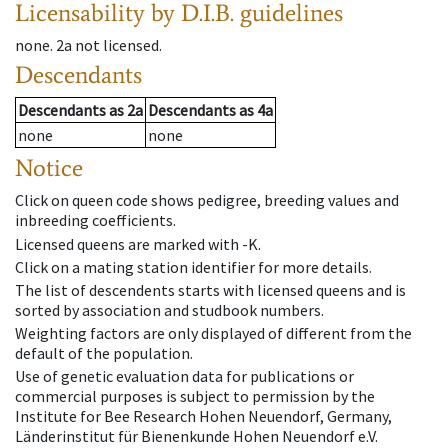
Licensability
by D.I.B. guidelines
none
.
2a
not licensed
.
Descendants
Descendants
as
2a
Descendants
as
4a
none
none
Notice
Click on queen code shows pedigree, breeding values and
inbreeding coefficients.
Licensed queens are marked with -K.
Click on a mating station identifier for more details.
The list of descendents starts with licensed queens and is
sorted by association and studbook numbers.
Weighting factors are only displayed of different from the
default of the population.
Use of genetic evaluation data for publications or
commercial purposes is subject to permission by the
Institute for Bee Research Hohen Neuendorf, Germany,
Länderinstitut für Bienenkunde Hohen Neuendorf e.V.