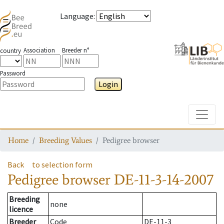
Language
:
Association
Breeder n°
country
Password
Login
Toggle
Home
Breeding Values
Pedigree browser
Back
to selection form
Pedigree browser
DE-11-3-14-2007
Breeding
none
licence
Breeder
Code
DE-11-3