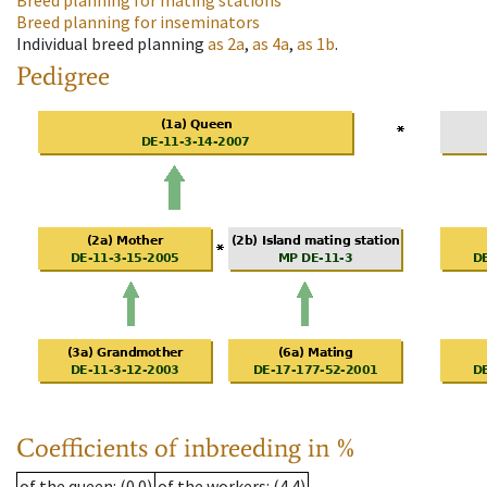
Breed planning for mating stations
Breed planning for inseminators
Individual breed planning
as
2a
,
as
4a
,
as
1b
.
Pedigree
Coefficients of inbreeding in %
of the queen
: (0.0)
of the workers
: (4.4)