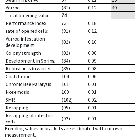
Varroa
(81)
0.12
40
Total breeding value
74
--
Performance index
73
0.18
rate of opened cells
(81)
0.12
Varroa infestation
(82)
0.10
development
Colony strength
(82)
0.08
Development in Spring
(84)
0.09
Robustness in winter
(85)
0.08
Chalkbrood
104
0.06
Chronic Bee Paralysis
101
0.01
Nosemosis
100
0.01
SMR
(102)
0.02
Recapping
(95)
0.01
Recapping of infested
(92)
0.01
cells
Breeding values in brackets are estimated without own
measurement.