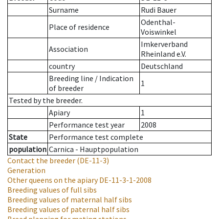
Surname
Rudi Bauer
Odenthal-
Place of residence
Voiswinkel
Imkerverband
Association
Rheinland e.V.
country
Deutschland
Breeding line
/
Indication
1
of breeder
Tested by the breeder.
Apiary
1
Performance test year
2008
State
Performance test complete
population
Carnica - Hauptpopulation
Contact the breeder
(DE-11-3)
Generation
Other queens on the apiary
DE-11-3-1-2008
Breeding values of full sibs
Breeding values of maternal half sibs
Breeding values of paternal half sibs