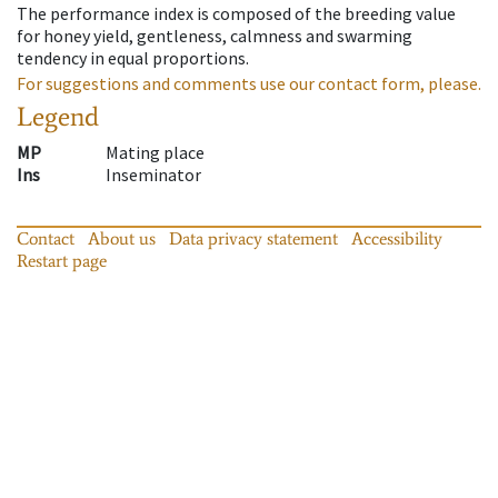
The performance index is composed of the breeding value
for honey yield, gentleness, calmness and swarming
tendency in equal proportions.
For suggestions and comments use our contact form, please.
Legend
MP
Mating place
Ins
Inseminator
Contact
About us
Data privacy statement
Accessibility
Restart page