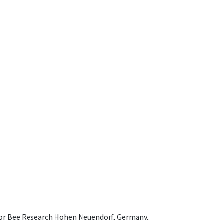
e for Bee Research Hohen Neuendorf, Germany,