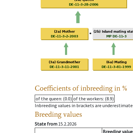
Coefficients of inbreeding in %
of the queen
: (0.0)
of the workers
: (8.9)
Inbreeding values in brackets are underestimate
Breeding values
State from
15.2.2026
Breeding value