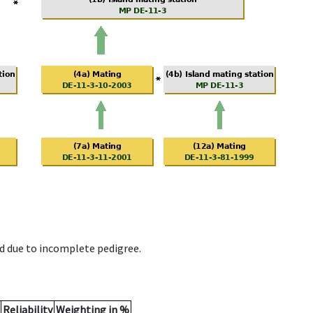
d due to incomplete pedigree.
Reliability
Weighting in %