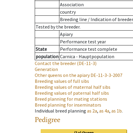
Association
country
Breeding line
/
Indication of breede
Tested by the breeder.
Apiary
Performance test year
State
Performance test complete
population
Carnica - Hauptpopulation
Contact the breeder
(DE-11-3)
Generation
Other queens on the apiary
DE-11-3-3-2007
Breeding values of full sibs
Breeding values of maternal half sibs
Breeding values of paternal half sibs
Breed planning for mating stations
Breed planning for inseminators
Individual breed planning
as
2a
,
as
4a
,
as
1b
.
Pedigree