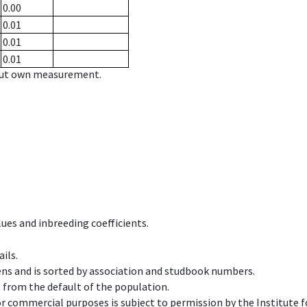
0.00
0.01
0.01
0.01
hout own measurement.
ues and inbreeding coefficients.
ils.
ens and is sorted by association and studbook numbers.
t from the default of the population.
 or commercial purposes is subject to permission by the Institut