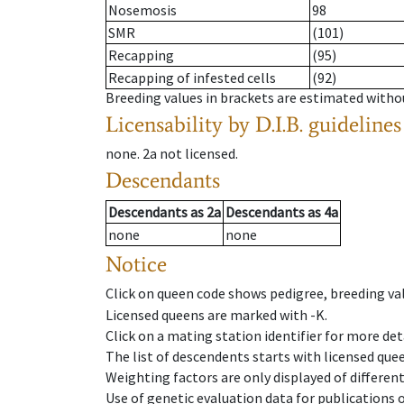
Nosemosis
98
SMR
(101)
Recapping
(95)
Recapping of infested cells
(92)
Breeding values in brackets are estimated wit
Licensability
by D.I.B. guidelines
none
.
2a
not licensed
.
Descendants
Descendants
as
2a
Descendants
as
4a
none
none
Notice
Click on queen code shows pedigree, breeding val
Licensed queens are marked with -K.
Click on a mating station identifier for more deta
The list of descendents starts with licensed que
Weighting factors are only displayed of differen
Use of genetic evaluation data for publications