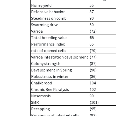
Honey yield
55
Defensive behavior
87
Steadiness on comb
90
Swarming drive
50
Varroa
(72)
Total breeding value
65
Performance index
65
rate of opened cells
(70)
Varroa infestation development
(77)
Colony strength
(87)
Development in Spring
(90)
Robustness in winter
(86)
Chalkbrood
104
Chronic Bee Paralysis
102
Nosemosis
99
SMR
(101)
Recapping
(95)
Recapping of infested cells
(92)