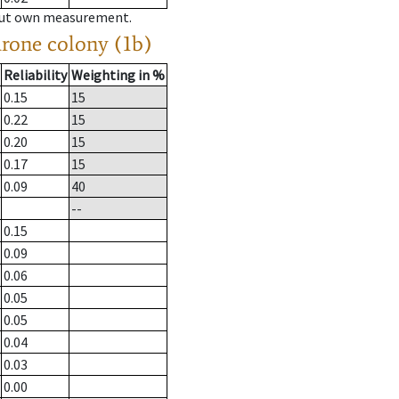
hout own measurement.
drone colony (1b)
Reliability
Weighting in %
0.15
15
0.22
15
0.20
15
0.17
15
0.09
40
--
0.15
0.09
0.06
0.05
0.05
0.04
0.03
0.00