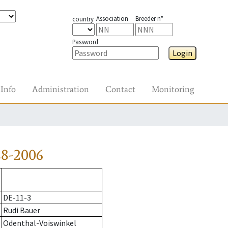
Association
Breeder n°
country
Password
Login
Info
Administration
Contact
Monitoring
28-2006
DE-11-3
Rudi Bauer
Odenthal-Voiswinkel