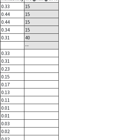
0.33
15
0.44
15
0.44
15
0.34
15
0.31
40
--
0.33
0.31
0.23
0.15
0.17
0.13
0.11
0.01
0.01
0.03
0.02
0.02