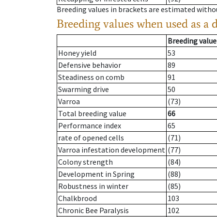
Breeding values in brackets are estimated wit
Breeding values when used as a 
Breeding value
Honey yield
53
Defensive behavior
89
Steadiness on comb
91
Swarming drive
50
Varroa
(73)
Total breeding value
66
Performance index
65
rate of opened cells
(71)
Varroa infestation development
(77)
Colony strength
(84)
Development in Spring
(88)
Robustness in winter
(85)
Chalkbrood
103
Chronic Bee Paralysis
102