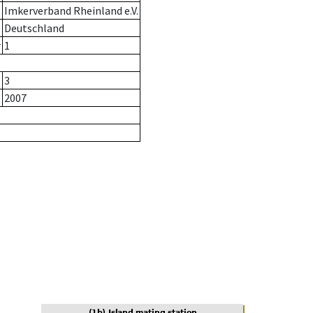
Imkerverband Rheinland e.V.
Deutschland
r
1
3
2007