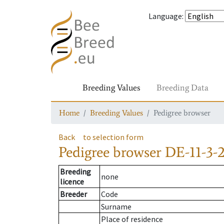
Language
:
Breeding Values
Breeding Data
Home
Breeding Values
Pedigree browser
Back
to selection form
Pedigree browser
DE-11-3-
Breeding
none
licence
Breeder
Code
Surname
Place of residence