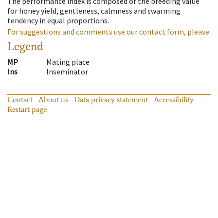
The performance index is composed of the breeding value
for honey yield, gentleness, calmness and swarming
tendency in equal proportions.
For suggestions and comments use our contact form, please.
Legend
MP
Mating place
Ins
Inseminator
Contact
About us
Data privacy statement
Accessibility
Restart page