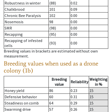
Robustness in winter
(88)
0.02
Chalkbrood
101
0.09
Chronic Bee Paralysis
102
0.00
Nosemosis
98
0.00
SMR
(98)
0.00
Recapping
(95)
0.00
Recapping of infested
(93)
0.00
cells
Breeding values in brackets are estimated without own
measurement.
Breeding values when used as a drone
colony (1b)
Breeding
Weighting
Reliability
value
in %
Honey yield
86
0.23
15
Defensive behavior
60
0.31
15
Steadiness on comb
64
0.29
15
Swarming drive
57
0.26
15