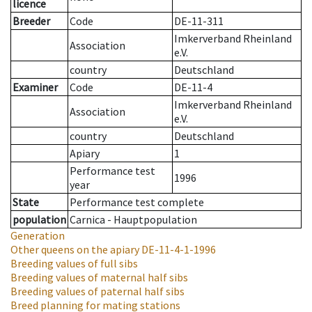
licence
Breeder
Code
DE-11-311
Imkerverband Rheinland
Association
e.V.
country
Deutschland
Examiner
Code
DE-11-4
Imkerverband Rheinland
Association
e.V.
country
Deutschland
Apiary
1
Performance test
1996
year
State
Performance test complete
population
Carnica - Hauptpopulation
Generation
Other queens on the apiary
DE-11-4-1-1996
Breeding values of full sibs
Breeding values of maternal half sibs
Breeding values of paternal half sibs
Breed planning for mating stations