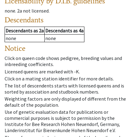
Licensability
by D.I.B. guidelines
none
.
2a
not licensed
.
Descendants
Descendants
as
2a
Descendants
as
4a
none
none
Notice
Click on queen code shows pedigree, breeding values and
inbreeding coefficients.
Licensed queens are marked with -K.
Click on a mating station identifier for more details.
The list of descendents starts with licensed queens and is
sorted by association and studbook numbers.
Weighting factors are only displayed of different from the
default of the population.
Use of genetic evaluation data for publications or
commercial purposes is subject to permission by the
Institute for Bee Research Hohen Neuendorf, Germany,
Länderinstitut für Bienenkunde Hohen Neuendorf e.V.