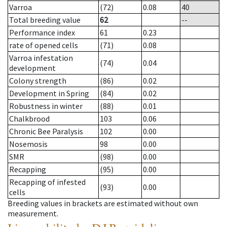
Varroa
(72)
0.08
40
Total breeding value
62
--
Performance index
61
0.23
rate of opened cells
(71)
0.08
Varroa infestation
(74)
0.04
development
Colony strength
(86)
0.02
Development in Spring
(84)
0.02
Robustness in winter
(88)
0.01
Chalkbrood
103
0.06
Chronic Bee Paralysis
102
0.00
Nosemosis
98
0.00
SMR
(98)
0.00
Recapping
(95)
0.00
Recapping of infested
(93)
0.00
cells
Breeding values in brackets are estimated without own
measurement.