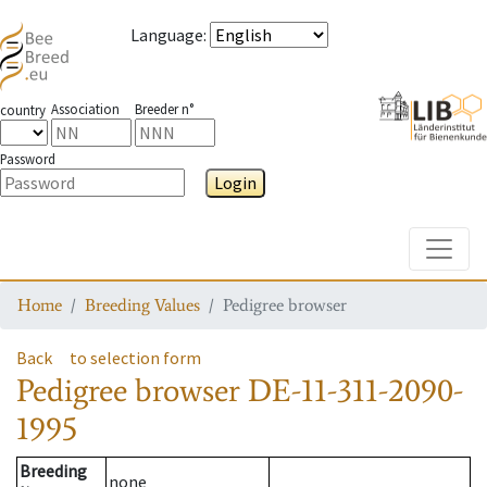
Language
:
Association
Breeder n°
country
Password
Login
Toggle
Home
Breeding Values
Pedigree browser
Back
to selection form
Pedigree browser
DE-11-311-2090-
1995
Breeding
none