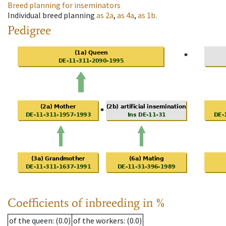
Breed planning for inseminators
Individual breed planning
as
2a
,
as
4a
,
as
1b
.
Pedigree
Coefficients of inbreeding in %
of the queen
: (0.0)
of the workers
: (0.0)