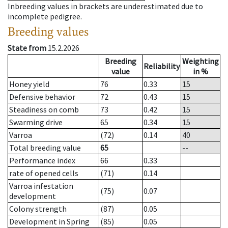
Inbreeding values in brackets are underestimated due to
incomplete pedigree.
Breeding values
State from
15.2.2026
Breeding
Weighting
Reliability
value
in %
Honey yield
76
0.33
15
Defensive behavior
72
0.43
15
Steadiness on comb
73
0.42
15
Swarming drive
65
0.34
15
Varroa
(72)
0.14
40
Total breeding value
65
--
Performance index
66
0.33
rate of opened cells
(71)
0.14
Varroa infestation
(75)
0.07
development
Colony strength
(87)
0.05
Development in Spring
(85)
0.05