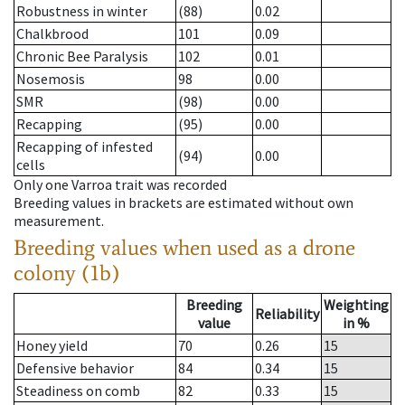
Robustness in winter
(88)
0.02
Chalkbrood
101
0.09
Chronic Bee Paralysis
102
0.01
Nosemosis
98
0.00
SMR
(98)
0.00
Recapping
(95)
0.00
Recapping of infested
(94)
0.00
cells
Only one Varroa trait was recorded
Breeding values in brackets are estimated without own
measurement.
Breeding values when used as a drone
colony (1b)
Breeding
Weighting
Reliability
value
in %
Honey yield
70
0.26
15
Defensive behavior
84
0.34
15
Steadiness on comb
82
0.33
15