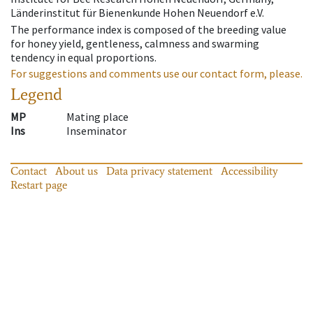
Länderinstitut für Bienenkunde Hohen Neuendorf e.V.
The performance index is composed of the breeding value
for honey yield, gentleness, calmness and swarming
tendency in equal proportions.
For suggestions and comments use our contact form, please.
Legend
MP
Mating place
Ins
Inseminator
Contact
About us
Data privacy statement
Accessibility
Restart page