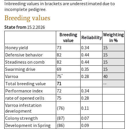
Inbreeding values in brackets are underestimated due to
incomplete pedigree.
Breeding values
State from
15.2.2026
Breeding
Weighting
Reliability
value
in %
Honey yield
73
0.34
15
Defensive behavior
82
0.44
15
Steadiness on comb
82
0.44
15
Swarming drive
69
0.35
15
*
Varroa
75
0.28
40
Total breeding value
71
--
Performance index
72
0.34
rate of opened cells
75
0.28
Varroa infestation
(76)
0.11
development
Colony strength
(87)
0.07
Development in Spring
(86)
0.09