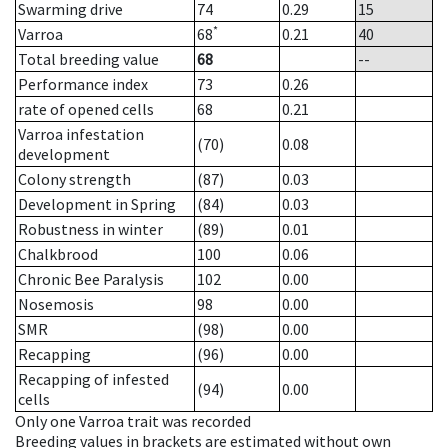
Swarming drive
74
0.29
15
*
Varroa
68
0.21
40
Total breeding value
68
--
Performance index
73
0.26
rate of opened cells
68
0.21
Varroa infestation
(70)
0.08
development
Colony strength
(87)
0.03
Development in Spring
(84)
0.03
Robustness in winter
(89)
0.01
Chalkbrood
100
0.06
Chronic Bee Paralysis
102
0.00
Nosemosis
98
0.00
SMR
(98)
0.00
Recapping
(96)
0.00
Recapping of infested
(94)
0.00
cells
Only one Varroa trait was recorded
Breeding values in brackets are estimated without own