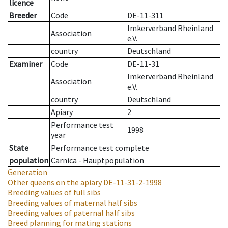
licence
Breeder
Code
DE-11-311
Imkerverband Rheinland
Association
e.V.
country
Deutschland
Examiner
Code
DE-11-31
Imkerverband Rheinland
Association
e.V.
country
Deutschland
Apiary
2
Performance test
1998
year
State
Performance test complete
population
Carnica - Hauptpopulation
Generation
Other queens on the apiary
DE-11-31-2-1998
Breeding values of full sibs
Breeding values of maternal half sibs
Breeding values of paternal half sibs
Breed planning for mating stations