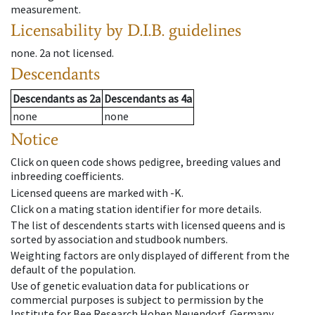
measurement.
Licensability
by D.I.B. guidelines
none
.
2a
not licensed
.
Descendants
Descendants
as
2a
Descendants
as
4a
none
none
Notice
Click on queen code shows pedigree, breeding values and
inbreeding coefficients.
Licensed queens are marked with -K.
Click on a mating station identifier for more details.
The list of descendents starts with licensed queens and is
sorted by association and studbook numbers.
Weighting factors are only displayed of different from the
default of the population.
Use of genetic evaluation data for publications or
commercial purposes is subject to permission by the
Institute for Bee Research Hohen Neuendorf, Germany,