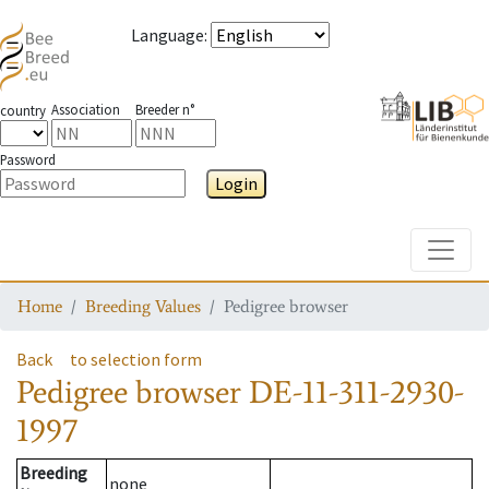
Language
:
Association
Breeder n°
country
Password
Login
Toggle
Home
Breeding Values
Pedigree browser
Back
to selection form
Pedigree browser
DE-11-311-2930-
1997
Breeding
none