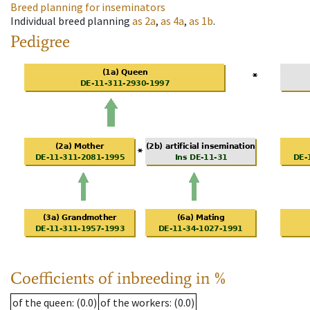
Breed planning for inseminators
Individual breed planning
as
2a
,
as
4a
,
as
1b
.
Pedigree
Coefficients of inbreeding in %
of the queen
: (0.0)
of the workers
: (0.0)