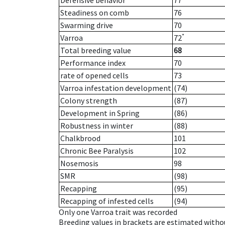
Defensive behavior
77
Steadiness on comb
76
Swarming drive
70
*
Varroa
72
Total breeding value
68
Performance index
70
rate of opened cells
73
Varroa infestation development
(74)
Colony strength
(87)
Development in Spring
(86)
Robustness in winter
(88)
Chalkbrood
101
Chronic Bee Paralysis
102
Nosemosis
98
SMR
(98)
Recapping
(95)
Recapping of infested cells
(94)
Only one Varroa trait was recorded
Breeding values in brackets are estimated wit