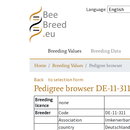
Language
:
Breeding Values
Breeding Data
Home
Breeding Values
Pedigree browser
Back
to selection form
Pedigree browser
DE-11-311
Breeding
none
licence
Breeder
Code
DE-11-311
Association
Imkerverband
country
Deutschland