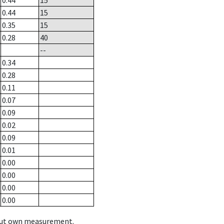
0.44
15
0.44
15
0.35
15
0.28
40
--
0.34
0.28
0.11
0.07
0.09
0.02
0.09
0.01
0.00
0.00
0.00
0.00
hout own measurement.