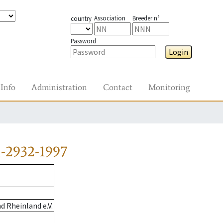
Association
Breeder n°
country
Password
Login
Info
Administration
Contact
Monitoring
-2932-1997
 Rheinland e.V.