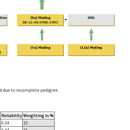
d due to incomplete pedigree.
Reliability
Weighting in %
0.34
15