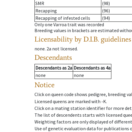
SMR
(98)
Recapping
(96)
Recapping of infested cells
(94)
Only one Varroa trait was recorded
Breeding values in brackets are estimated wit
Licensability
by D.I.B. guidelines
none
.
2a
not licensed
.
Descendants
Descendants
as
2a
Descendants
as
4a
none
none
Notice
Click on queen code shows pedigree, breeding val
Licensed queens are marked with -K.
Click on a mating station identifier for more deta
The list of descendents starts with licensed que
Weighting factors are only displayed of differen
Use of genetic evaluation data for publications