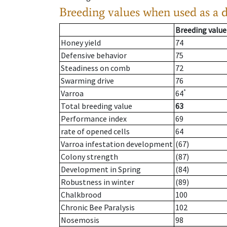
Breeding values when used as a 
Breeding value
Honey yield
74
Defensive behavior
75
Steadiness on comb
72
Swarming drive
76
*
Varroa
64
Total breeding value
63
Performance index
69
rate of opened cells
64
Varroa infestation development
(67)
Colony strength
(87)
Development in Spring
(84)
Robustness in winter
(89)
Chalkbrood
100
Chronic Bee Paralysis
102
Nosemosis
98