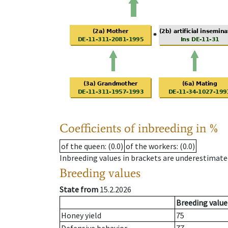
Coefficients of inbreeding in %
of the queen
: (0.0)
of the workers
: (0.0)
Inbreeding values in brackets are underestimate
Breeding values
State from
15.2.2026
Breeding value
Honey yield
75