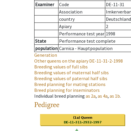
Examiner
Code
DE-11-31
Association
Imkerverband
country
Deutschland
Apiary
2
Performance test year
1998
State
Performance test complete
population
Carnica - Hauptpopulation
Generation
Other queens on the apiary
DE-11-31-2-1998
Breeding values of full sibs
Breeding values of maternal half sibs
Breeding values of paternal half sibs
Breed planning for mating stations
Breed planning for inseminators
Individual breed planning
as
2a
,
as
4a
,
as
1b
.
Pedigree