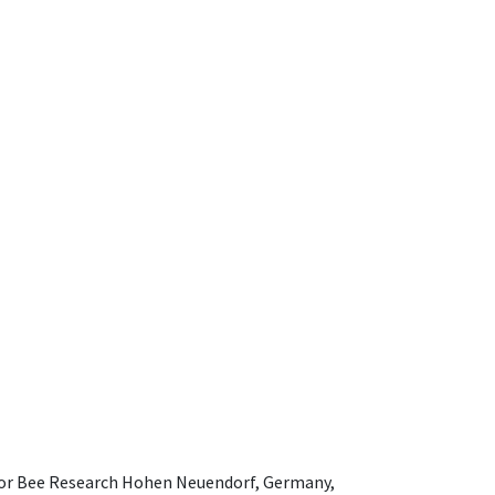
e for Bee Research Hohen Neuendorf, Germany,