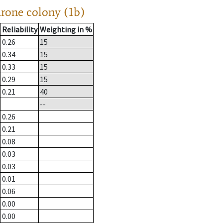
drone colony (1b)
Reliability
Weighting in %
0.26
15
0.34
15
0.33
15
0.29
15
0.21
40
--
0.26
0.21
0.08
0.03
0.03
0.01
0.06
0.00
0.00