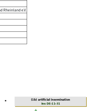
 Rheinland e.V.