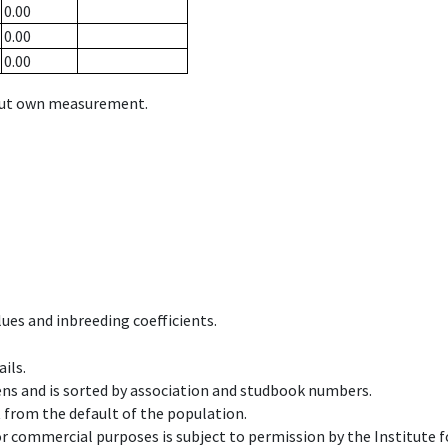
0.00
0.00
0.00
hout own measurement.
ues and inbreeding coefficients.
ils.
ens and is sorted by association and studbook numbers.
t from the default of the population.
 or commercial purposes is subject to permission by the Institut