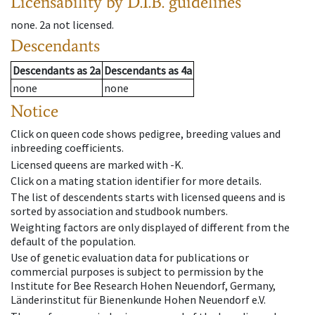
Licensability
by D.I.B. guidelines
none
.
2a
not licensed
.
Descendants
Descendants
as
2a
Descendants
as
4a
none
none
Notice
Click on queen code shows pedigree, breeding values and
inbreeding coefficients.
Licensed queens are marked with -K.
Click on a mating station identifier for more details.
The list of descendents starts with licensed queens and is
sorted by association and studbook numbers.
Weighting factors are only displayed of different from the
default of the population.
Use of genetic evaluation data for publications or
commercial purposes is subject to permission by the
Institute for Bee Research Hohen Neuendorf, Germany,
Länderinstitut für Bienenkunde Hohen Neuendorf e.V.