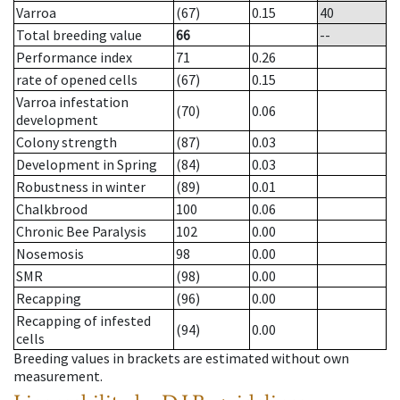
Varroa
(67)
0.15
40
Total breeding value
66
--
Performance index
71
0.26
rate of opened cells
(67)
0.15
Varroa infestation
(70)
0.06
development
Colony strength
(87)
0.03
Development in Spring
(84)
0.03
Robustness in winter
(89)
0.01
Chalkbrood
100
0.06
Chronic Bee Paralysis
102
0.00
Nosemosis
98
0.00
SMR
(98)
0.00
Recapping
(96)
0.00
Recapping of infested
(94)
0.00
cells
Breeding values in brackets are estimated without own
measurement.