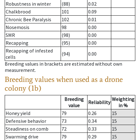
Robustness in winter
(88)
0.02
Chalkbrood
101
0.09
Chronic Bee Paralysis
102
0.01
Nosemosis
98
0.00
SMR
(98)
0.00
Recapping
(95)
0.00
Recapping of infested
(94)
0.00
cells
Breeding values in brackets are estimated without own
measurement.
Breeding values when used as a drone
colony (1b)
Breeding
Weighting
Reliability
value
in %
Honey yield
79
0.26
15
Defensive behavior
73
0.34
15
Steadiness on comb
72
0.33
15
Swarming drive
79
0.29
15