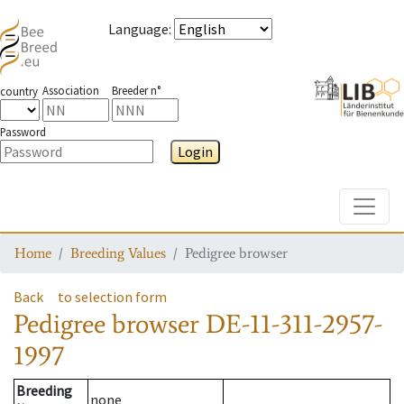
Language
:
Association
Breeder n°
country
Password
Login
Toggle
Home
Breeding Values
Pedigree browser
Back
to selection form
Pedigree browser
DE-11-311-2957-
1997
Breeding
none