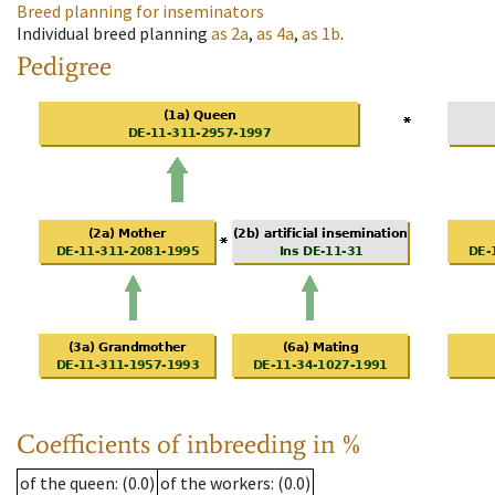
Breed planning for inseminators
Individual breed planning
as
2a
,
as
4a
,
as
1b
.
Pedigree
Coefficients of inbreeding in %
of the queen
: (0.0)
of the workers
: (0.0)