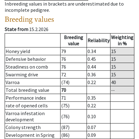
Inbreeding values in brackets are underestimated due to
incomplete pedigree.
Breeding values
State from
15.2.2026
Breeding
Weighting
Reliability
value
in %
Honey yield
79
0.34
15
Defensive behavior
76
0.45
15
Steadiness on comb
76
0.44
15
Swarming drive
72
0.36
15
Varroa
(74)
0.22
40
Total breeding value
70
--
Performance index
71
0.35
rate of opened cells
(75)
0.22
Varroa infestation
(76)
0.10
development
Colony strength
(87)
0.07
Development in Spring
(86)
0.09