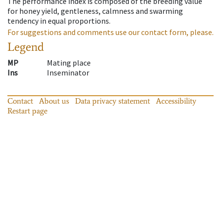
The performance index is composed of the breeding value
for honey yield, gentleness, calmness and swarming
tendency in equal proportions.
For suggestions and comments use our contact form, please.
Legend
MP
Mating place
Ins
Inseminator
Contact
About us
Data privacy statement
Accessibility
Restart page