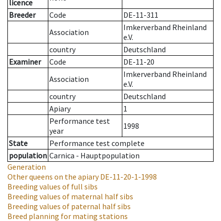
licence
Breeder
Code
DE-11-311
Imkerverband Rheinland
Association
e.V.
country
Deutschland
Examiner
Code
DE-11-20
Imkerverband Rheinland
Association
e.V.
country
Deutschland
Apiary
1
Performance test
1998
year
State
Performance test complete
population
Carnica - Hauptpopulation
Generation
Other queens on the apiary
DE-11-20-1-1998
Breeding values of full sibs
Breeding values of maternal half sibs
Breeding values of paternal half sibs
Breed planning for mating stations