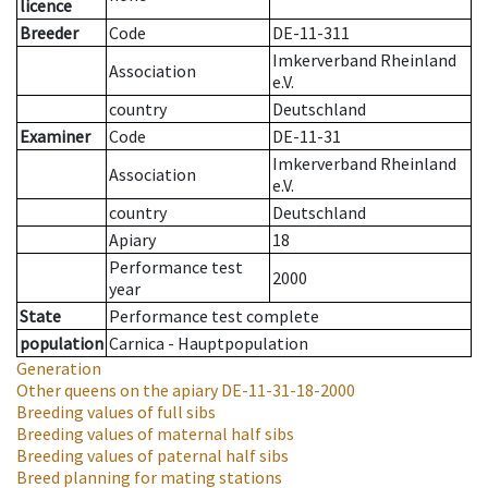
licence
Breeder
Code
DE-11-311
Imkerverband Rheinland
Association
e.V.
country
Deutschland
Examiner
Code
DE-11-31
Imkerverband Rheinland
Association
e.V.
country
Deutschland
Apiary
18
Performance test
2000
year
State
Performance test complete
population
Carnica - Hauptpopulation
Generation
Other queens on the apiary
DE-11-31-18-2000
Breeding values of full sibs
Breeding values of maternal half sibs
Breeding values of paternal half sibs
Breed planning for mating stations