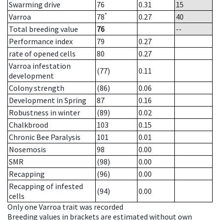
Swarming drive
76
0.31
15
*
Varroa
78
0.27
40
Total breeding value
76
--
Performance index
79
0.27
rate of opened cells
80
0.27
Varroa infestation
(77)
0.11
development
Colony strength
(86)
0.06
Development in Spring
87
0.16
Robustness in winter
(89)
0.02
Chalkbrood
103
0.15
Chronic Bee Paralysis
101
0.01
Nosemosis
98
0.00
SMR
(98)
0.00
Recapping
(96)
0.00
Recapping of infested
(94)
0.00
cells
Only one Varroa trait was recorded
Breeding values in brackets are estimated without own