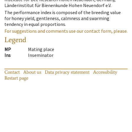
Länderinstitut für Bienenkunde Hohen Neuendorf e.V.
The performance index is composed of the breeding value
for honey yield, gentleness, calmness and swarming
tendency in equal proportions.
For suggestions and comments use our contact form, please.
Legend
MP
Mating place
Ins
Inseminator
Contact
About us
Data privacy statement
Accessibility
Restart page