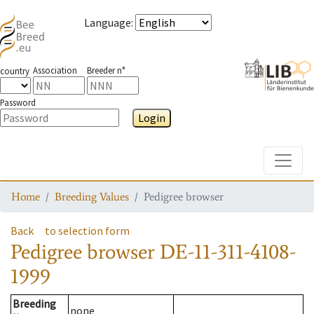
Language
:
Association
Breeder n°
country
Password
Login
Toggle
Home
Breeding Values
Pedigree browser
Back
to selection form
Pedigree browser
DE-11-311-4108-
1999
Breeding
none