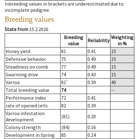
Inbreeding values in brackets are underestimated due to
incomplete pedigree.
Breeding values
State from
15.2.2026
Breeding
Weighting
Reliability
value
in %
Honey yield
81
0.41
15
Defensive behavior
75
0.49
15
Steadiness on comb
77
0.49
15
Swarming drive
74
0.43
15
*
Varroa
81
0.39
40
Total breeding value
74
--
Performance index
72
0.41
rate of opened cells
82
0.39
Varroa infestation
(81)
0.20
development
Colony strength
(84)
0.16
Development in Spring
85
0.24