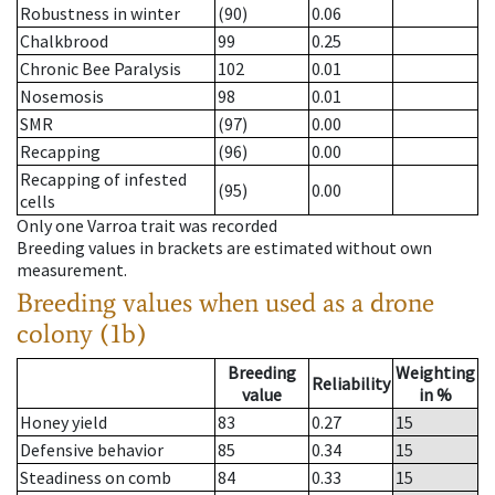
Robustness in winter
(90)
0.06
Chalkbrood
99
0.25
Chronic Bee Paralysis
102
0.01
Nosemosis
98
0.01
SMR
(97)
0.00
Recapping
(96)
0.00
Recapping of infested
(95)
0.00
cells
Only one Varroa trait was recorded
Breeding values in brackets are estimated without own
measurement.
Breeding values when used as a drone
colony (1b)
Breeding
Weighting
Reliability
value
in %
Honey yield
83
0.27
15
Defensive behavior
85
0.34
15
Steadiness on comb
84
0.33
15