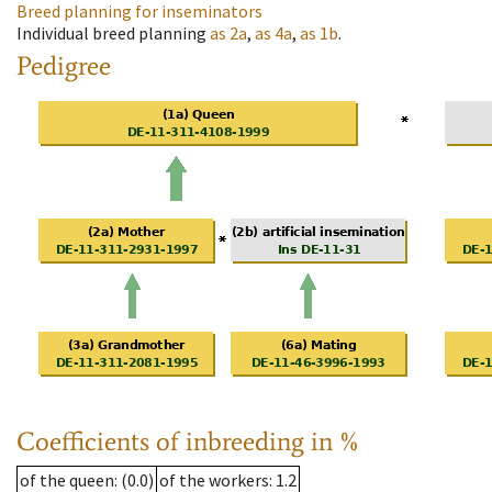
Breed planning for inseminators
Individual breed planning
as
2a
,
as
4a
,
as
1b
.
Pedigree
Coefficients of inbreeding in %
of the queen
: (0.0)
of the workers
: 1.2