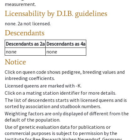
measurement.
Licensability
by D.I.B. guidelines
none
.
2a
not licensed
.
Descendants
Descendants
as
2a
Descendants
as
4a
none
none
Notice
Click on queen code shows pedigree, breeding values and
inbreeding coefficients.
Licensed queens are marked with -K.
Click on a mating station identifier for more details.
The list of descendents starts with licensed queens and is
sorted by association and studbook numbers.
Weighting factors are only displayed of different from the
default of the population.
Use of genetic evaluation data for publications or
commercial purposes is subject to permission by the
Institute for Bee Research Hohen Neuendorf, Germany,