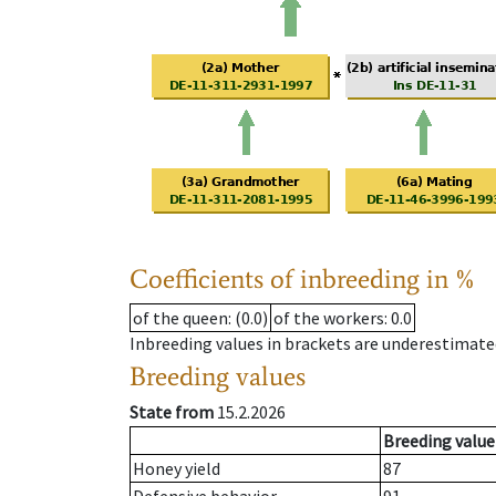
Coefficients of inbreeding in %
of the queen
: (0.0)
of the workers
: 0.0
Inbreeding values in brackets are underestimate
Breeding values
State from
15.2.2026
Breeding value
Honey yield
87