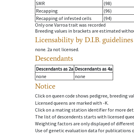
SMR
(98)
Recapping
(96)
Recapping of infested cells
(94)
Only one Varroa trait was recorded
Breeding values in brackets are estimated wit
Licensability
by D.I.B. guidelines
none
.
2a
not licensed
.
Descendants
Descendants
as
2a
Descendants
as
4a
none
none
Notice
Click on queen code shows pedigree, breeding val
Licensed queens are marked with -K.
Click on a mating station identifier for more deta
The list of descendents starts with licensed que
Weighting factors are only displayed of differen
Use of genetic evaluation data for publications