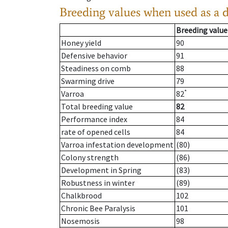
Breeding values when used as a 
Breeding value
Honey yield
90
Defensive behavior
91
Steadiness on comb
88
Swarming drive
79
*
Varroa
82
Total breeding value
82
Performance index
84
rate of opened cells
84
Varroa infestation development
(80)
Colony strength
(86)
Development in Spring
(83)
Robustness in winter
(89)
Chalkbrood
102
Chronic Bee Paralysis
101
Nosemosis
98