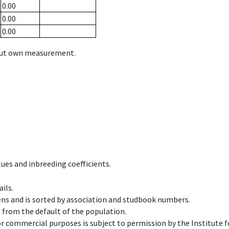
0.00
0.00
0.00
hout own measurement.
ues and inbreeding coefficients.
ils.
ens and is sorted by association and studbook numbers.
t from the default of the population.
 or commercial purposes is subject to permission by the Institut