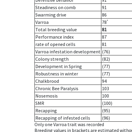
Defensive behavior
91
Steadiness on comb
91
Swarming drive
86
*
Varroa
78
Total breeding value
81
Performance index
87
rate of opened cells
81
Varroa infestation development
(76)
Colony strength
(82)
Development in Spring
(77)
Robustness in winter
(77)
Chalkbrood
94
Chronic Bee Paralysis
103
Nosemosis
100
SMR
(100)
Recapping
(95)
Recapping of infested cells
(96)
Only one Varroa trait was recorded
Breeding values in brackets are estimated wit