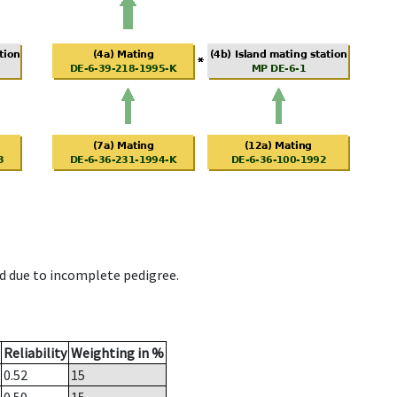
d due to incomplete pedigree.
Reliability
Weighting in %
0.52
15