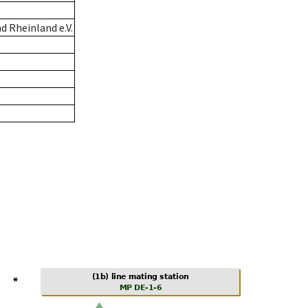
 Rheinland e.V.