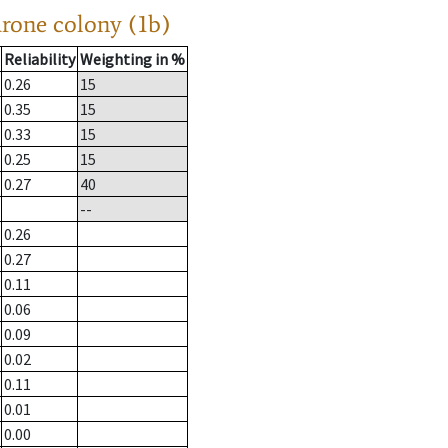
drone colony (1b)
Reliability
Weighting in %
0.26
15
0.35
15
0.33
15
0.25
15
0.27
40
--
0.26
0.27
0.11
0.06
0.09
0.02
0.11
0.01
0.00