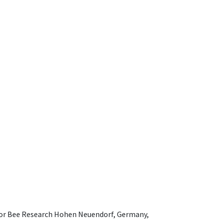
e for Bee Research Hohen Neuendorf, Germany,