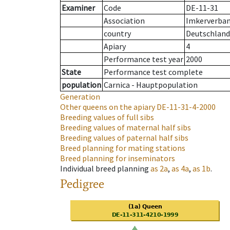
Examiner
Code
DE-11-31
Association
Imkerverband
country
Deutschland
Apiary
4
Performance test year
2000
State
Performance test complete
population
Carnica - Hauptpopulation
Generation
Other queens on the apiary
DE-11-31-4-2000
Breeding values of full sibs
Breeding values of maternal half sibs
Breeding values of paternal half sibs
Breed planning for mating stations
Breed planning for inseminators
Individual breed planning
as
2a
,
as
4a
,
as
1b
.
Pedigree