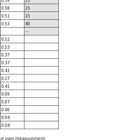
0.59
15
0.58
15
0.51
15
0.53
40
--
0.52
0.53
0.37
0.37
0.41
0.27
0.41
0.09
0.07
0.06
0.04
0.04
hout own measurement.