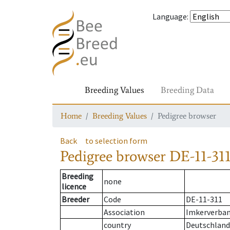
Language
:
Breeding Values
Breeding Data
Home
Breeding Values
Pedigree browser
Back
to selection form
Pedigree browser
DE-11-311
Breeding
none
licence
Breeder
Code
DE-11-311
Association
Imkerverband
country
Deutschland