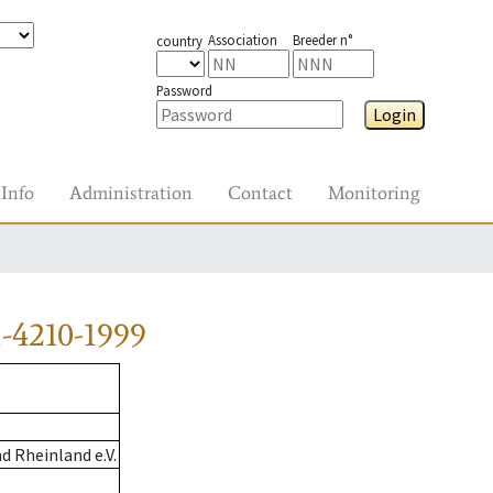
Association
Breeder n°
country
Password
Login
Info
Administration
Contact
Monitoring
-4210-1999
 Rheinland e.V.