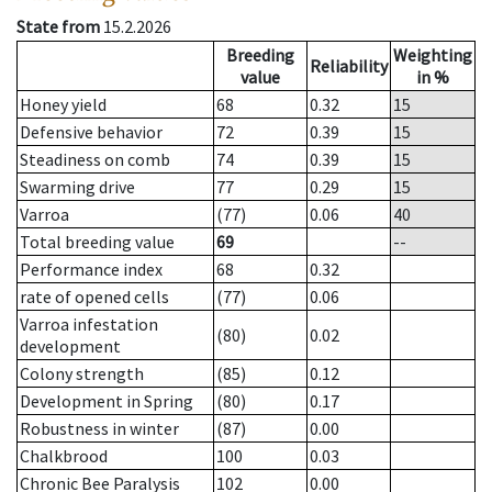
State from
15.2.2026
Breeding
Weighting
Reliability
value
in %
Honey yield
68
0.32
15
Defensive behavior
72
0.39
15
Steadiness on comb
74
0.39
15
Swarming drive
77
0.29
15
Varroa
(77)
0.06
40
Total breeding value
69
--
Performance index
68
0.32
rate of opened cells
(77)
0.06
Varroa infestation
(80)
0.02
development
Colony strength
(85)
0.12
Development in Spring
(80)
0.17
Robustness in winter
(87)
0.00
Chalkbrood
100
0.03
Chronic Bee Paralysis
102
0.00