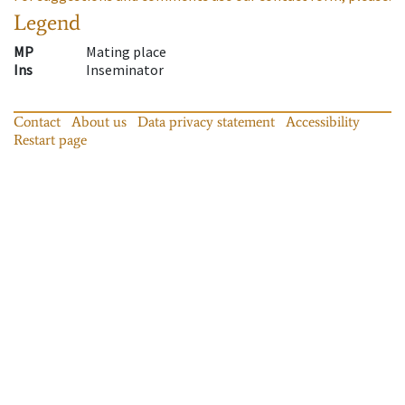
Legend
MP
Mating place
Ins
Inseminator
Contact
About us
Data privacy statement
Accessibility
Restart page