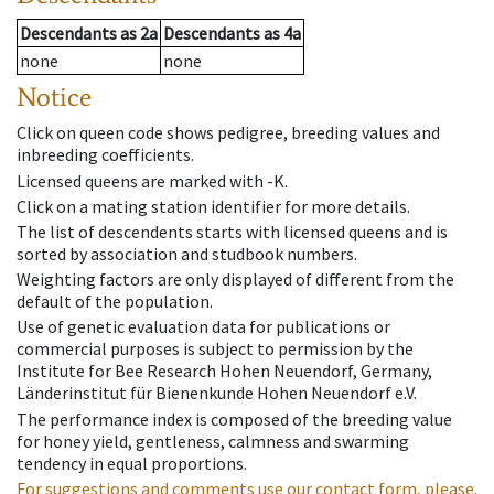
Descendants
as
2a
Descendants
as
4a
none
none
Notice
Click on queen code shows pedigree, breeding values and
inbreeding coefficients.
Licensed queens are marked with -K.
Click on a mating station identifier for more details.
The list of descendents starts with licensed queens and is
sorted by association and studbook numbers.
Weighting factors are only displayed of different from the
default of the population.
Use of genetic evaluation data for publications or
commercial purposes is subject to permission by the
Institute for Bee Research Hohen Neuendorf, Germany,
Länderinstitut für Bienenkunde Hohen Neuendorf e.V.
The performance index is composed of the breeding value
for honey yield, gentleness, calmness and swarming
tendency in equal proportions.
For suggestions and comments use our contact form, please.