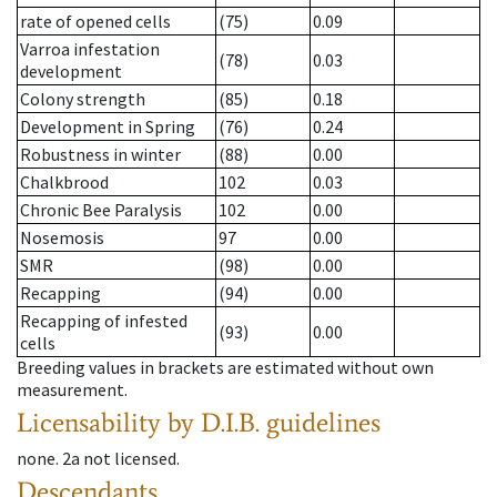
rate of opened cells
(75)
0.09
Varroa infestation
(78)
0.03
development
Colony strength
(85)
0.18
Development in Spring
(76)
0.24
Robustness in winter
(88)
0.00
Chalkbrood
102
0.03
Chronic Bee Paralysis
102
0.00
Nosemosis
97
0.00
SMR
(98)
0.00
Recapping
(94)
0.00
Recapping of infested
(93)
0.00
cells
Breeding values in brackets are estimated without own
measurement.
Licensability
by D.I.B. guidelines
none
.
2a
not licensed
.
Descendants