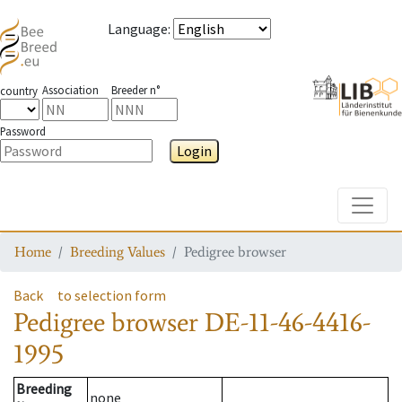
Language
:
Association
Breeder n°
country
Password
Login
Toggle
Home
Breeding Values
Pedigree browser
Back
to selection form
Pedigree browser
DE-11-46-4416-
1995
Breeding
none