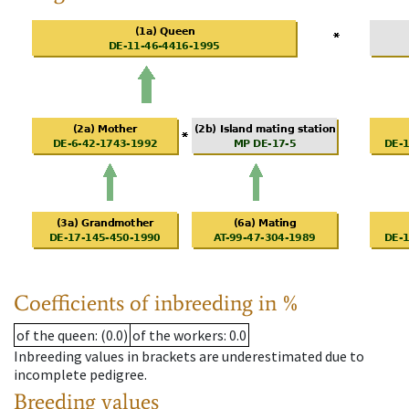
Coefficients of inbreeding in %
of the queen
: (0.0)
of the workers
: 0.0
Inbreeding values in brackets are underestimated due to
incomplete pedigree.
Breeding values