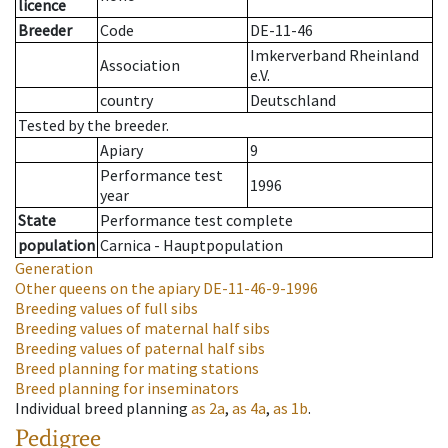
licence
Breeder
Code
DE-11-46
Imkerverband Rheinland
Association
e.V.
country
Deutschland
Tested by the breeder.
Apiary
9
Performance test
1996
year
State
Performance test complete
population
Carnica - Hauptpopulation
Generation
Other queens on the apiary
DE-11-46-9-1996
Breeding values of full sibs
Breeding values of maternal half sibs
Breeding values of paternal half sibs
Breed planning for mating stations
Breed planning for inseminators
Individual breed planning
as
2a
,
as
4a
,
as
1b
.
Pedigree