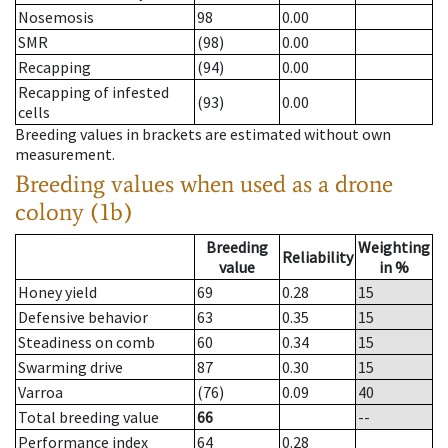
Nosemosis
98
0.00
SMR
(98)
0.00
Recapping
(94)
0.00
Recapping of infested
(93)
0.00
cells
Breeding values in brackets are estimated without own
measurement.
Breeding values when used as a drone
colony (1b)
Breeding
Weighting
Reliability
value
in %
Honey yield
69
0.28
15
Defensive behavior
63
0.35
15
Steadiness on comb
60
0.34
15
Swarming drive
87
0.30
15
Varroa
(76)
0.09
40
Total breeding value
66
--
Performance index
64
0.28