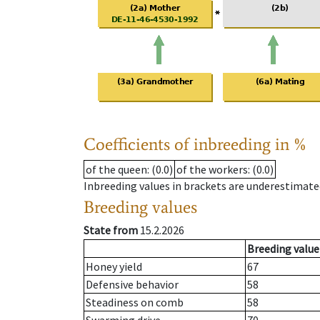
Coefficients of inbreeding in %
of the queen
: (0.0)
of the workers
: (0.0)
Inbreeding values in brackets are underestimate
Breeding values
State from
15.2.2026
Breeding value
Honey yield
67
Defensive behavior
58
Steadiness on comb
58