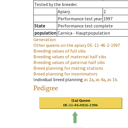
Tested by the breeder.
Apiary
2
Performance test year
1997
State
Performance test complete
population
Carnica - Hauptpopulation
Generation
Other queens on the apiary
DE-11-46-2-1997
Breeding values of full sibs
Breeding values of maternal half sibs
Breeding values of paternal half sibs
Breed planning for mating stations
Breed planning for inseminators
Individual breed planning
as
2a
,
as
4a
,
as
1b
.
Pedigree