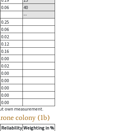
0.19
15
0.06
40
--
0.25
0.06
0.02
0.12
0.16
0.00
0.02
0.00
0.00
0.00
0.00
0.00
hout own measurement.
drone colony (1b)
Reliability
Weighting in %