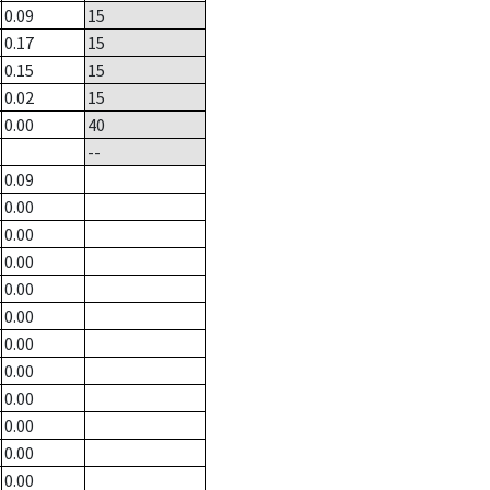
0.09
15
0.17
15
0.15
15
0.02
15
0.00
40
--
0.09
0.00
0.00
0.00
0.00
0.00
0.00
0.00
0.00
0.00
0.00
0.00