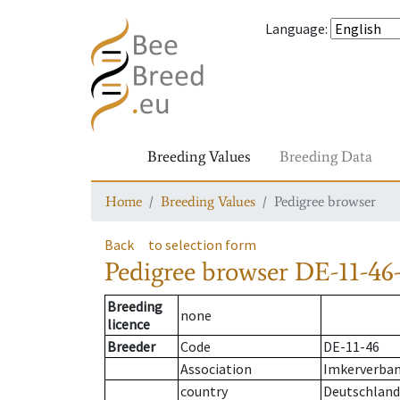
Language
:
Breeding Values
Breeding Data
Home
Breeding Values
Pedigree browser
Back
to selection form
Pedigree browser
DE-11-46-
Breeding
none
licence
Breeder
Code
DE-11-46
Association
Imkerverband
country
Deutschland