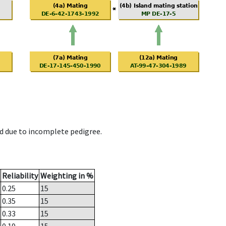
d due to incomplete pedigree.
Reliability
Weighting in %
0.25
15
0.35
15
0.33
15