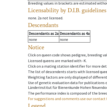
Breeding values in brackets are estimated wit
Licensability
by D.I.B. guidelines
none
.
2a
not licensed
.
Descendants
Descendants
as
2a
Descendants
as
4a
none
none
Notice
Click on queen code shows pedigree, breeding val
Licensed queens are marked with -K.
Click on a mating station identifier for more deta
The list of descendents starts with licensed que
Weighting factors are only displayed of differen
Use of genetic evaluation data for publications
Länderinstitut für Bienenkunde Hohen Neuendorf
The performance index is composed of the breed
For suggestions and comments use our contact 
Legend