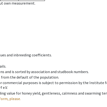
hout own measurement.
ues and inbreeding coefficients.
ils.
ens and is sorted by association and studbook numbers.
t from the default of the population.
 or commercial purposes is subject to permission by the Institut
 e.V.
ing value for honey yield, gentleness, calmness and swarming ten
form, please.