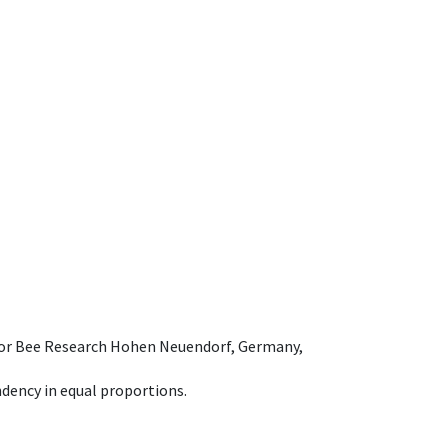
e for Bee Research Hohen Neuendorf, Germany,
dency in equal proportions.