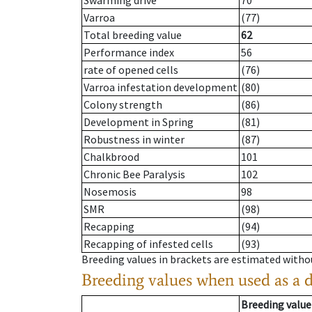
Swarming drive
70
Varroa
(77)
Total breeding value
62
Performance index
56
rate of opened cells
(76)
Varroa infestation development
(80)
Colony strength
(86)
Development in Spring
(81)
Robustness in winter
(87)
Chalkbrood
101
Chronic Bee Paralysis
102
Nosemosis
98
SMR
(98)
Recapping
(94)
Recapping of infested cells
(93)
Breeding values in brackets are estimated wit
Breeding values when used as a 
Breeding value