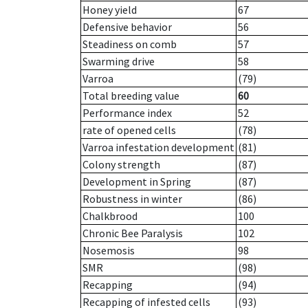
Honey yield
67
Defensive behavior
56
Steadiness on comb
57
Swarming drive
58
Varroa
(79)
Total breeding value
60
Performance index
52
rate of opened cells
(78)
Varroa infestation development
(81)
Colony strength
(87)
Development in Spring
(87)
Robustness in winter
(86)
Chalkbrood
100
Chronic Bee Paralysis
102
Nosemosis
98
SMR
(98)
Recapping
(94)
Recapping of infested cells
(93)