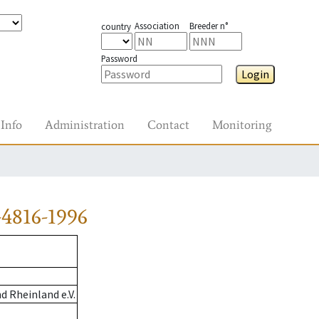
Association
Breeder n°
country
Password
Login
Info
Administration
Contact
Monitoring
4816-1996
 Rheinland e.V.