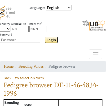
Language
:
Association
Breeder n°
country
Password
Login
Toggle
Home
Breeding Values
Pedigree browser
Back
to selection form
Pedigree browser
DE-11-46-4834-
1996
Breeding
none