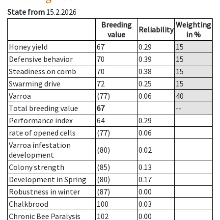
State from
15.2.2026
Breeding
Weighting
Reliability
value
in %
Honey yield
67
0.29
15
Defensive behavior
70
0.39
15
Steadiness on comb
70
0.38
15
Swarming drive
72
0.25
15
Varroa
(77)
0.06
40
Total breeding value
67
--
Performance index
64
0.29
rate of opened cells
(77)
0.06
Varroa infestation
(80)
0.02
development
Colony strength
(85)
0.13
Development in Spring
(80)
0.17
Robustness in winter
(87)
0.00
Chalkbrood
100
0.03
Chronic Bee Paralysis
102
0.00