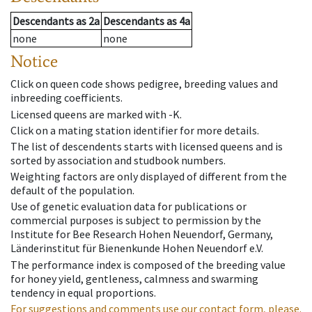
Descendants
as
2a
Descendants
as
4a
none
none
Notice
Click on queen code shows pedigree, breeding values and
inbreeding coefficients.
Licensed queens are marked with -K.
Click on a mating station identifier for more details.
The list of descendents starts with licensed queens and is
sorted by association and studbook numbers.
Weighting factors are only displayed of different from the
default of the population.
Use of genetic evaluation data for publications or
commercial purposes is subject to permission by the
Institute for Bee Research Hohen Neuendorf, Germany,
Länderinstitut für Bienenkunde Hohen Neuendorf e.V.
The performance index is composed of the breeding value
for honey yield, gentleness, calmness and swarming
tendency in equal proportions.
For suggestions and comments use our contact form, please.