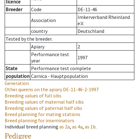
licence
Breeder
Code
DE-11-46
Imkerverband Rheinland
Association
e.V.
country
Deutschland
Tested by the breeder.
Apiary
2
Performance test
1997
year
State
Performance test complete
population
Carnica - Hauptpopulation
Generation
Other queens on the apiary
DE-11-46-2-1997
Breeding values of full sibs
Breeding values of maternal half sibs
Breeding values of paternal half sibs
Breed planning for mating stations
Breed planning for inseminators
Individual breed planning
as
2a
,
as
4a
,
as
1b
.
Pedigree