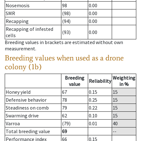
Nosemosis
98
0.00
SMR
(98)
0.00
Recapping
(94)
0.00
Recapping of infested
(93)
0.00
cells
Breeding values in brackets are estimated without own
measurement.
Breeding values when used as a drone
colony (1b)
Breeding
Weighting
Reliability
value
in %
Honey yield
67
0.15
15
Defensive behavior
78
0.25
15
Steadiness on comb
79
0.22
15
Swarming drive
62
0.10
15
Varroa
(79)
0.01
40
Total breeding value
69
--
Performance index
66
0.15