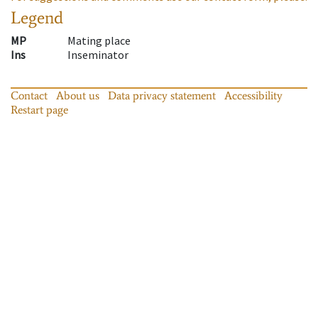
Legend
MP
Mating place
Ins
Inseminator
Contact
About us
Data privacy statement
Accessibility
Restart page