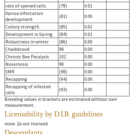
rate of opened cells
(78)
0.01
Varroa infestation
(81)
0.00
development
Colony strength
(85)
0.01
Development in Spring
(84)
0.01
Robustness in winter
(86)
0.00
Chalkbrood
98
0.00
Chronic Bee Paralysis
102
0.00
Nosemosis
98
0.00
SMR
(98)
0.00
Recapping
(94)
0.00
Recapping of infested
(93)
0.00
cells
Breeding values in brackets are estimated without own
measurement.
Licensability
by D.I.B. guidelines
none
.
2a
not licensed
.
Descendants