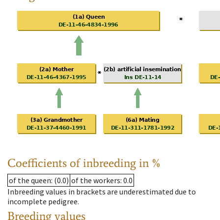
Coefficients of inbreeding in %
of the queen
: (0.0)
of the workers
: 0.0
Inbreeding values in brackets are underestimated due to
incomplete pedigree.
Breeding values