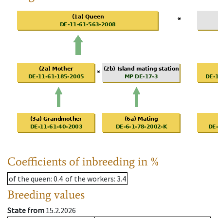
Coefficients of inbreeding in %
of the queen
: 0.4
of the workers
: 3.4
Breeding values
State from
15.2.2026