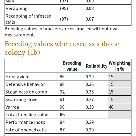
SMR
(97)
0.09
Recapping
(95)
0.08
Recapping of infested
(97)
0.07
cells
Breeding values in brackets are estimated without own
measurement.
Breeding values when used as a drone
colony (1b)
Breeding
Weighting
Reliability
value
in %
Honey yield
86
0.29
15
Defensive behavior
88
0.36
15
Steadiness on comb
92
0.35
15
Swarming drive
81
0.27
15
Varroa
90
0.30
40
Total breeding value
86
--
Performance index
84
0.29
rate of opened cells
87
0.30