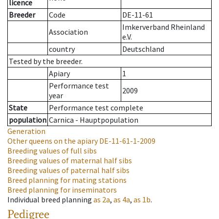
licence
Breeder
Code
DE-11-61
Imkerverband Rheinland
Association
e.V.
country
Deutschland
Tested by the breeder.
Apiary
1
Performance test
2009
year
State
Performance test complete
population
Carnica - Hauptpopulation
Generation
Other queens on the apiary
DE-11-61-1-2009
Breeding values of full sibs
Breeding values of maternal half sibs
Breeding values of paternal half sibs
Breed planning for mating stations
Breed planning for inseminators
Individual breed planning
as
2a
,
as
4a
,
as
1b
.
Pedigree