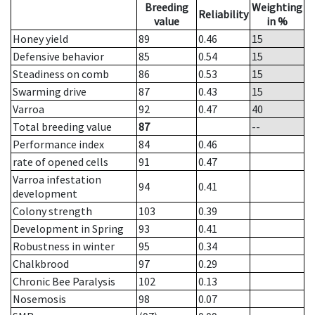
Breeding
Weighting
Reliability
value
in %
Honey yield
89
0.46
15
Defensive behavior
85
0.54
15
Steadiness on comb
86
0.53
15
Swarming drive
87
0.43
15
Varroa
92
0.47
40
Total breeding value
87
--
Performance index
84
0.46
rate of opened cells
91
0.47
Varroa infestation
94
0.41
development
Colony strength
103
0.39
Development in Spring
93
0.41
Robustness in winter
95
0.34
Chalkbrood
97
0.29
Chronic Bee Paralysis
102
0.13
Nosemosis
98
0.07