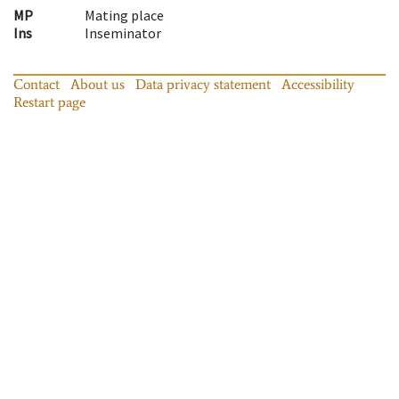
MP
Mating place
Ins
Inseminator
Contact
About us
Data privacy statement
Accessibility
Restart page