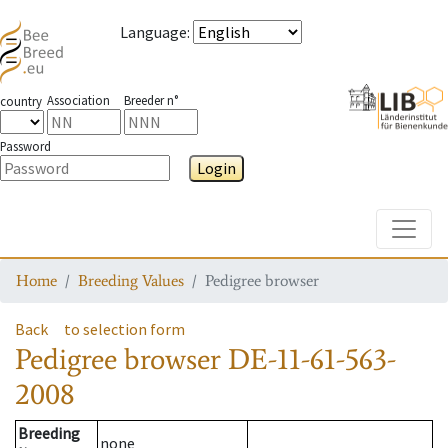
Language
:
Association
Breeder n°
country
Password
Login
Toggle
Home
Breeding Values
Pedigree browser
Back
to selection form
Pedigree browser
DE-11-61-563-
2008
Breeding
none