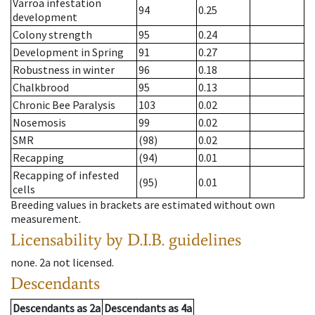
Varroa infestation
94
0.25
development
Colony strength
95
0.24
Development in Spring
91
0.27
Robustness in winter
96
0.18
Chalkbrood
95
0.13
Chronic Bee Paralysis
103
0.02
Nosemosis
99
0.02
SMR
(98)
0.02
Recapping
(94)
0.01
Recapping of infested
(95)
0.01
cells
Breeding values in brackets are estimated without own
measurement.
Licensability
by D.I.B. guidelines
none
.
2a
not licensed
.
Descendants
Descendants
as
2a
Descendants
as
4a