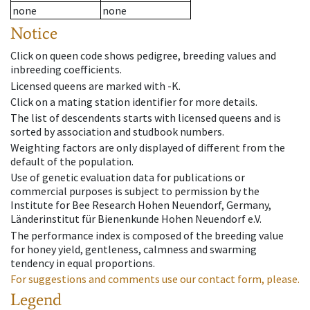
none
none
Notice
Click on queen code shows pedigree, breeding values and
inbreeding coefficients.
Licensed queens are marked with -K.
Click on a mating station identifier for more details.
The list of descendents starts with licensed queens and is
sorted by association and studbook numbers.
Weighting factors are only displayed of different from the
default of the population.
Use of genetic evaluation data for publications or
commercial purposes is subject to permission by the
Institute for Bee Research Hohen Neuendorf, Germany,
Länderinstitut für Bienenkunde Hohen Neuendorf e.V.
The performance index is composed of the breeding value
for honey yield, gentleness, calmness and swarming
tendency in equal proportions.
For suggestions and comments use our contact form, please.
Legend