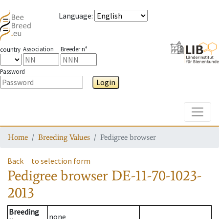
Language
:
Association
Breeder n°
country
Password
Login
Toggle
Home
Breeding Values
Pedigree browser
Back
to selection form
Pedigree browser
DE-11-70-1023-
2013
Breeding
none