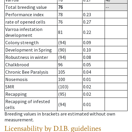
Total breeding value
76
--
Performance index
78
0.23
rate of opened cells
76
0.27
Varroa infestation
81
0.22
development
Colony strength
(94)
0.09
Development in Spring
(90)
0.10
Robustness in winter
(94)
0.08
Chalkbrood
96
0.05
Chronic Bee Paralysis
105
0.04
Nosemosis
100
0.01
SMR
(103)
0.02
Recapping
(95)
0.02
Recapping of infested
(94)
0.01
cells
Breeding values in brackets are estimated without own
measurement.
Licensability
by D.I.B. guidelines