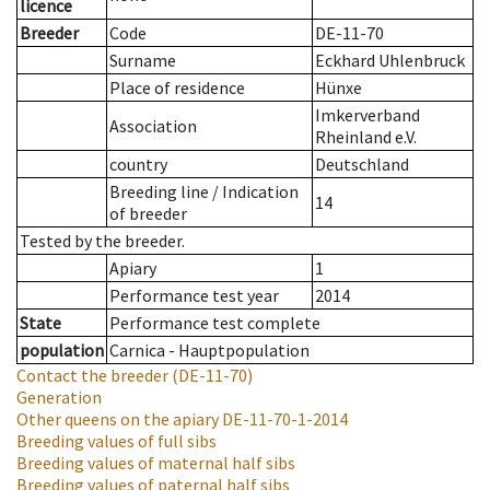
licence
Breeder
Code
DE-11-70
Surname
Eckhard Uhlenbruck
Place of residence
Hünxe
Imkerverband
Association
Rheinland e.V.
country
Deutschland
Breeding line
/
Indication
14
of breeder
Tested by the breeder.
Apiary
1
Performance test year
2014
State
Performance test complete
population
Carnica - Hauptpopulation
Contact the breeder
(DE-11-70)
Generation
Other queens on the apiary
DE-11-70-1-2014
Breeding values of full sibs
Breeding values of maternal half sibs
Breeding values of paternal half sibs