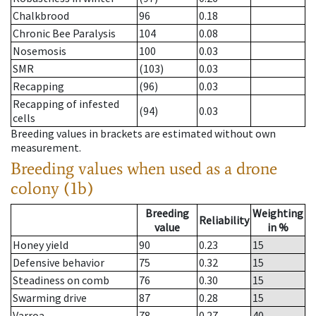
Chalkbrood
96
0.18
Chronic Bee Paralysis
104
0.08
Nosemosis
100
0.03
SMR
(103)
0.03
Recapping
(96)
0.03
Recapping of infested
(94)
0.03
cells
Breeding values in brackets are estimated without own
measurement.
Breeding values when used as a drone
colony (1b)
Breeding
Weighting
Reliability
value
in %
Honey yield
90
0.23
15
Defensive behavior
75
0.32
15
Steadiness on comb
76
0.30
15
Swarming drive
87
0.28
15
Varroa
78
0.27
40