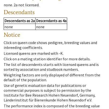
none
.
2a
not licensed
.
Descendants
Descendants
as
2a
Descendants
as
4a
none
none
Notice
Click on queen code shows pedigree, breeding values and
inbreeding coefficients.
Licensed queens are marked with -K.
Click on a mating station identifier for more details.
The list of descendents starts with licensed queens and is
sorted by association and studbook numbers.
Weighting factors are only displayed of different from the
default of the population.
Use of genetic evaluation data for publications or
commercial purposes is subject to permission by the
Institute for Bee Research Hohen Neuendorf, Germany,
Länderinstitut für Bienenkunde Hohen Neuendorf e.V.
The performance index is composed of the breeding value