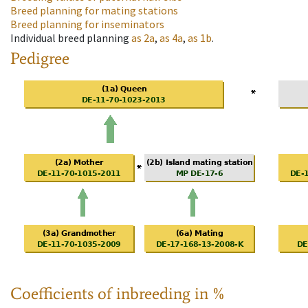
Breed planning for mating stations
Breed planning for inseminators
Individual breed planning
as
2a
,
as
4a
,
as
1b
.
Pedigree
Coefficients of inbreeding in %