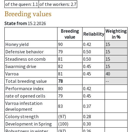
of the queen
: 1.1
of the workers
: 2.7
Breeding values
State from
15.2.2026
Breeding
Weighting
Reliability
value
in %
Honey yield
90
0.42
15
Defensive behavior
79
0.50
15
Steadiness on comb
81
0.50
15
Swarming drive
82
0.45
15
Varroa
81
0.45
40
Total breeding value
78
--
Performance index
80
0.42
rate of opened cells
79
0.45
Varroa infestation
83
0.37
development
Colony strength
(97)
0.28
Development in Spring
(100)
0.30
Robustness in winter
(97)
0.26