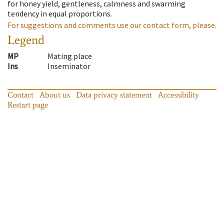
for honey yield, gentleness, calmness and swarming
tendency in equal proportions.
For suggestions and comments use our contact form, please.
Legend
MP
Mating place
Ins
Inseminator
Contact
About us
Data privacy statement
Accessibility
Restart page