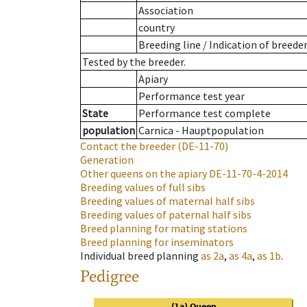
Association
country
Breeding line
/
Indication of breede
Tested by the breeder.
Apiary
Performance test year
State
Performance test complete
population
Carnica - Hauptpopulation
Contact the breeder
(DE-11-70)
Generation
Other queens on the apiary
DE-11-70-4-2014
Breeding values of full sibs
Breeding values of maternal half sibs
Breeding values of paternal half sibs
Breed planning for mating stations
Breed planning for inseminators
Individual breed planning
as
2a
,
as
4a
,
as
1b
.
Pedigree