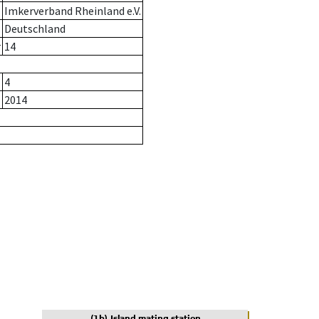
Imkerverband Rheinland e.V.
Deutschland
r
14
4
2014