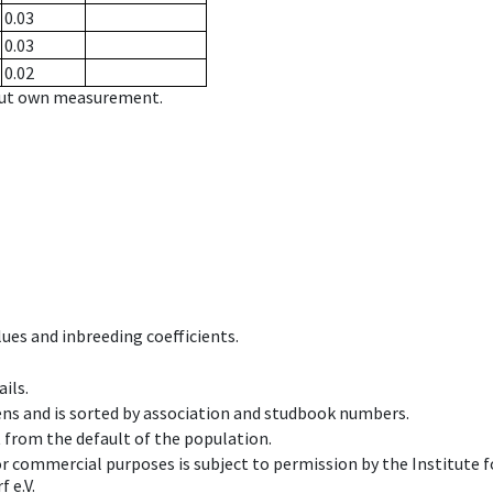
0.03
0.03
0.02
hout own measurement.
ues and inbreeding coefficients.
ils.
ens and is sorted by association and studbook numbers.
t from the default of the population.
 or commercial purposes is subject to permission by the Institut
 e.V.