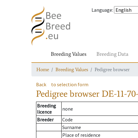
Language
:
Breeding Values
Breeding Data
Home
Breeding Values
Pedigree browser
Back
to selection form
Pedigree browser
DE-11-70-
Breeding
none
licence
Breeder
Code
Surname
Place of residence