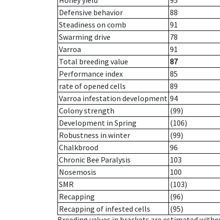
Honey yield
95
Defensive behavior
88
Steadiness on comb
91
Swarming drive
78
Varroa
91
Total breeding value
87
Performance index
85
rate of opened cells
89
Varroa infestation development
94
Colony strength
(99)
Development in Spring
(106)
Robustness in winter
(99)
Chalkbrood
96
Chronic Bee Paralysis
103
Nosemosis
100
SMR
(103)
Recapping
(96)
Recapping of infested cells
(95)
Breeding values in brackets are estimated wit