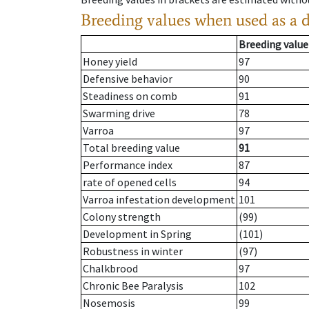
Breeding values when used as a 
Breeding value
Honey yield
97
Defensive behavior
90
Steadiness on comb
91
Swarming drive
78
Varroa
97
Total breeding value
91
Performance index
87
rate of opened cells
94
Varroa infestation development
101
Colony strength
(99)
Development in Spring
(101)
Robustness in winter
(97)
Chalkbrood
97
Chronic Bee Paralysis
102
Nosemosis
99