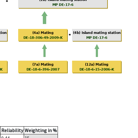
Reliability
Weighting in %