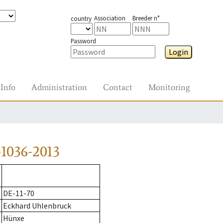
Association
Breeder n°
country
Password
Login
Info
Administration
Contact
Monitoring
1036-2013
DE-11-70
Eckhard Uhlenbruck
Hünxe