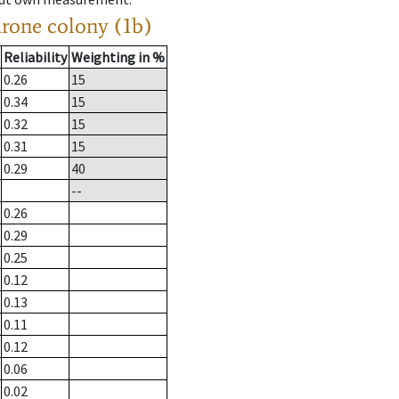
drone colony (1b)
Reliability
Weighting in %
0.26
15
0.34
15
0.32
15
0.31
15
0.29
40
--
0.26
0.29
0.25
0.12
0.13
0.11
0.12
0.06
0.02