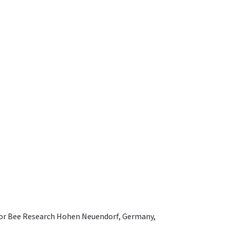
e for Bee Research Hohen Neuendorf, Germany,