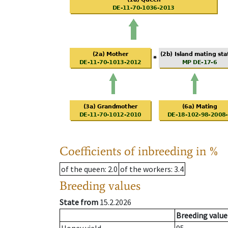
Coefficients of inbreeding in %
of the queen
: 2.0
of the workers
: 3.4
Breeding values
State from
15.2.2026
Breeding value