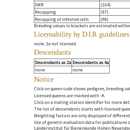
SMR
(104)
Recapping
(97)
Recapping of infested cells
(96)
Breeding values in brackets are estimated wit
Licensability
by D.I.B. guidelines
none
.
2a
not licensed
.
Descendants
Descendants
as
2a
Descendants
as
4a
none
none
Notice
Click on queen code shows pedigree, breeding val
Licensed queens are marked with -K.
Click on a mating station identifier for more deta
The list of descendents starts with licensed que
Weighting factors are only displayed of differen
Use of genetic evaluation data for publications
Länderinstitut für Bienenkunde Hohen Neuendorf