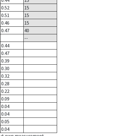
0.44
15
0.52
15
0.51
15
0.46
15
0.47
40
--
0.44
0.47
0.39
0.30
0.32
0.28
0.22
0.09
0.04
0.04
0.05
0.04
hout own measurement.