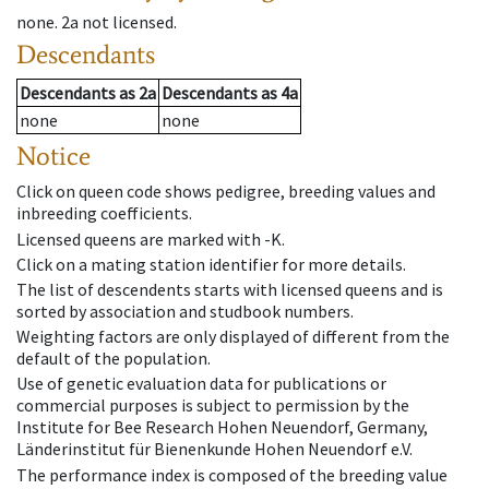
none
.
2a
not licensed
.
Descendants
Descendants
as
2a
Descendants
as
4a
none
none
Notice
Click on queen code shows pedigree, breeding values and
inbreeding coefficients.
Licensed queens are marked with -K.
Click on a mating station identifier for more details.
The list of descendents starts with licensed queens and is
sorted by association and studbook numbers.
Weighting factors are only displayed of different from the
default of the population.
Use of genetic evaluation data for publications or
commercial purposes is subject to permission by the
Institute for Bee Research Hohen Neuendorf, Germany,
Länderinstitut für Bienenkunde Hohen Neuendorf e.V.
The performance index is composed of the breeding value