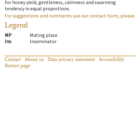
for honey yield, gentleness, calmness and swarming
tendency in equal proportions.
For suggestions and comments use our contact form, please.
Legend
MP
Mating place
Ins
Inseminator
Contact
About us
Data privacy statement
Accessibility
Restart page