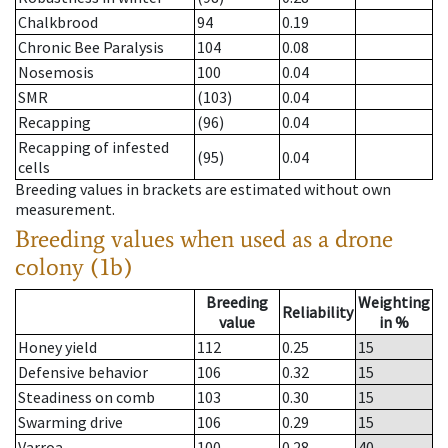
Chalkbrood
94
0.19
Chronic Bee Paralysis
104
0.08
Nosemosis
100
0.04
SMR
(103)
0.04
Recapping
(96)
0.04
Recapping of infested
(95)
0.04
cells
Breeding values in brackets are estimated without own
measurement.
Breeding values when used as a drone
colony (1b)
Breeding
Weighting
Reliability
value
in %
Honey yield
112
0.25
15
Defensive behavior
106
0.32
15
Steadiness on comb
103
0.30
15
Swarming drive
106
0.29
15
Varroa
100
0.28
40