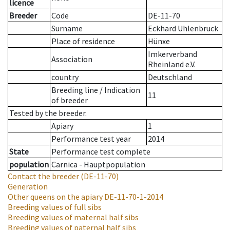
licence
Breeder
Code
DE-11-70
Surname
Eckhard Uhlenbruck
Place of residence
Hünxe
Imkerverband
Association
Rheinland e.V.
country
Deutschland
Breeding line
/
Indication
11
of breeder
Tested by the breeder.
Apiary
1
Performance test year
2014
State
Performance test complete
population
Carnica - Hauptpopulation
Contact the breeder
(DE-11-70)
Generation
Other queens on the apiary
DE-11-70-1-2014
Breeding values of full sibs
Breeding values of maternal half sibs
Breeding values of paternal half sibs