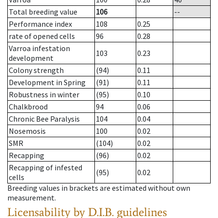
Total breeding value
106
--
Performance index
108
0.25
rate of opened cells
96
0.28
Varroa infestation
103
0.23
development
Colony strength
(94)
0.11
Development in Spring
(91)
0.11
Robustness in winter
(95)
0.10
Chalkbrood
94
0.06
Chronic Bee Paralysis
104
0.04
Nosemosis
100
0.02
SMR
(104)
0.02
Recapping
(96)
0.02
Recapping of infested
(95)
0.02
cells
Breeding values in brackets are estimated without own
measurement.
Licensability
by D.I.B. guidelines