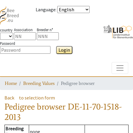
Language
:
Association
Breeder n°
country
Password
Login
Toggle
Home
Breeding Values
Pedigree browser
Back
to selection form
Pedigree browser
DE-11-70-1518-
2013
Breeding
none