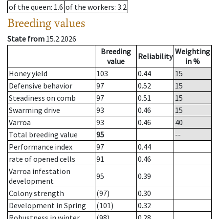
of the queen
: 1.6
of the workers
: 3.2
Breeding values
State from
15.2.2026
Breeding
Weighting
Reliability
value
in %
Honey yield
103
0.44
15
Defensive behavior
97
0.52
15
Steadiness on comb
97
0.51
15
Swarming drive
93
0.46
15
Varroa
93
0.46
40
Total breeding value
95
--
Performance index
97
0.44
rate of opened cells
91
0.46
Varroa infestation
95
0.39
development
Colony strength
(97)
0.30
Development in Spring
(101)
0.32
Robustness in winter
(98)
0.28