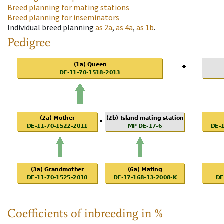
Breed planning for mating stations
Breed planning for inseminators
Individual breed planning
as
2a
,
as
4a
,
as
1b
.
Pedigree
Coefficients of inbreeding in %