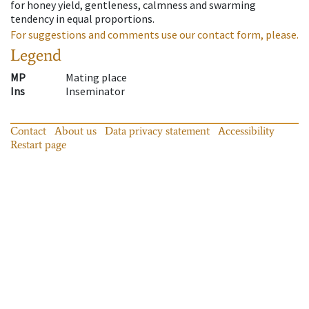
for honey yield, gentleness, calmness and swarming
tendency in equal proportions.
For suggestions and comments use our contact form, please.
Legend
MP
Mating place
Ins
Inseminator
Contact
About us
Data privacy statement
Accessibility
Restart page