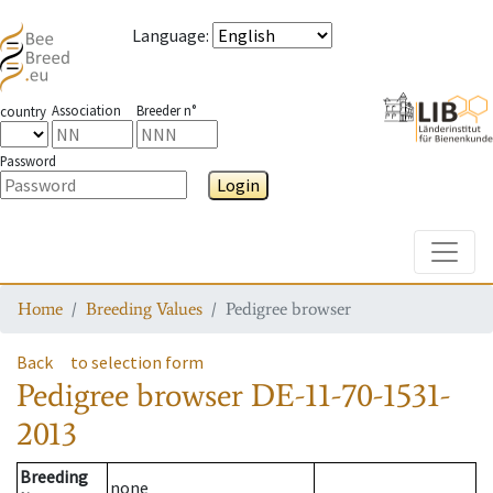
Language
:
Association
Breeder n°
country
Password
Login
Toggle
Home
Breeding Values
Pedigree browser
Back
to selection form
Pedigree browser
DE-11-70-1531-
2013
Breeding
none