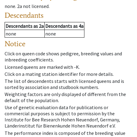
none
.
2a
not licensed
.
Descendants
Descendants
as
2a
Descendants
as
4a
none
none
Notice
Click on queen code shows pedigree, breeding values and
inbreeding coefficients.
Licensed queens are marked with -K.
Click on a mating station identifier for more details.
The list of descendents starts with licensed queens and is
sorted by association and studbook numbers.
Weighting factors are only displayed of different from the
default of the population.
Use of genetic evaluation data for publications or
commercial purposes is subject to permission by the
Institute for Bee Research Hohen Neuendorf, Germany,
Länderinstitut für Bienenkunde Hohen Neuendorf e.V.
The performance index is composed of the breeding value