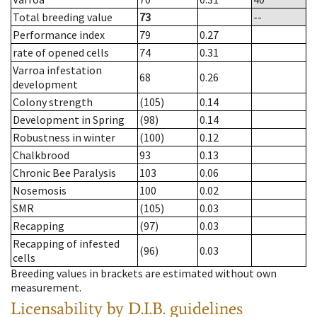
Total breeding value
73
--
Performance index
79
0.27
rate of opened cells
74
0.31
Varroa infestation
68
0.26
development
Colony strength
(105)
0.14
Development in Spring
(98)
0.14
Robustness in winter
(100)
0.12
Chalkbrood
93
0.13
Chronic Bee Paralysis
103
0.06
Nosemosis
100
0.02
SMR
(105)
0.03
Recapping
(97)
0.03
Recapping of infested
(96)
0.03
cells
Breeding values in brackets are estimated without own
measurement.
Licensability
by D.I.B. guidelines