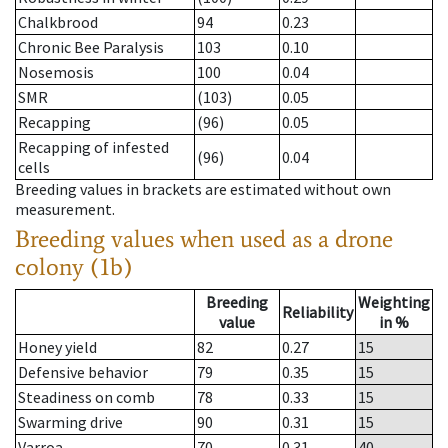
Chalkbrood
94
0.23
Chronic Bee Paralysis
103
0.10
Nosemosis
100
0.04
SMR
(103)
0.05
Recapping
(96)
0.05
Recapping of infested
(96)
0.04
cells
Breeding values in brackets are estimated without own
measurement.
Breeding values when used as a drone
colony (1b)
Breeding
Weighting
Reliability
value
in %
Honey yield
82
0.27
15
Defensive behavior
79
0.35
15
Steadiness on comb
78
0.33
15
Swarming drive
90
0.31
15
Varroa
70
0.31
40