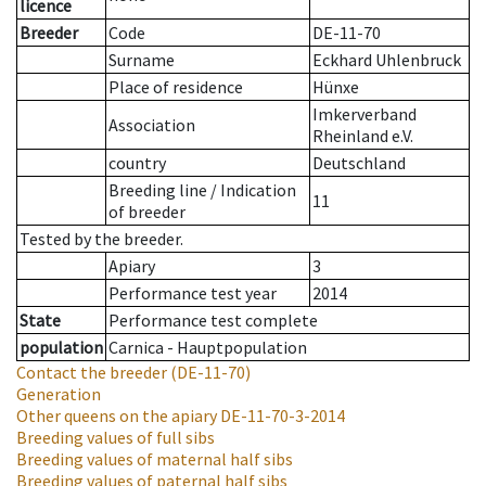
licence
Breeder
Code
DE-11-70
Surname
Eckhard Uhlenbruck
Place of residence
Hünxe
Imkerverband
Association
Rheinland e.V.
country
Deutschland
Breeding line
/
Indication
11
of breeder
Tested by the breeder.
Apiary
3
Performance test year
2014
State
Performance test complete
population
Carnica - Hauptpopulation
Contact the breeder
(DE-11-70)
Generation
Other queens on the apiary
DE-11-70-3-2014
Breeding values of full sibs
Breeding values of maternal half sibs
Breeding values of paternal half sibs