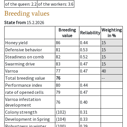
of the queen
: 2.2
of the workers
: 3.6
Breeding values
State from
15.2.2026
Breeding
Weighting
Reliability
value
in %
Honey yield
86
0.44
15
Defensive behavior
81
0.53
15
Steadiness on comb
82
0.52
15
Swarming drive
83
0.47
15
Varroa
77
0.47
40
Total breeding value
76
--
Performance index
80
0.44
rate of opened cells
79
0.47
Varroa infestation
76
0.40
development
Colony strength
(102)
0.31
Development in Spring
(104)
0.33
Robustness in winter
(100)
0.29