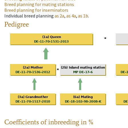
Breed planning for mating stations
Breed planning for inseminators
Individual breed planning
as
2a
,
as
4a
,
as
1b
.
Pedigree
Coefficients of inbreeding in %