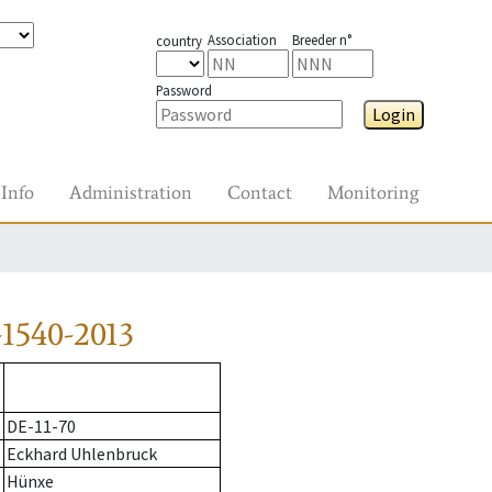
Association
Breeder n°
country
Password
Login
Info
Administration
Contact
Monitoring
1540-2013
DE-11-70
Eckhard Uhlenbruck
Hünxe