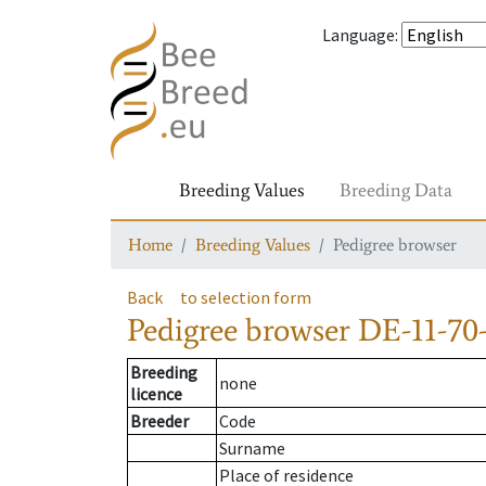
Language
:
Breeding Values
Breeding Data
Home
Breeding Values
Pedigree browser
Back
to selection form
Pedigree browser
DE-11-70-
Breeding
none
licence
Breeder
Code
Surname
Place of residence