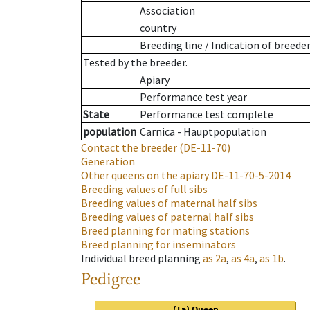
Association
country
Breeding line
/
Indication of breede
Tested by the breeder.
Apiary
Performance test year
State
Performance test complete
population
Carnica - Hauptpopulation
Contact the breeder
(DE-11-70)
Generation
Other queens on the apiary
DE-11-70-5-2014
Breeding values of full sibs
Breeding values of maternal half sibs
Breeding values of paternal half sibs
Breed planning for mating stations
Breed planning for inseminators
Individual breed planning
as
2a
,
as
4a
,
as
1b
.
Pedigree