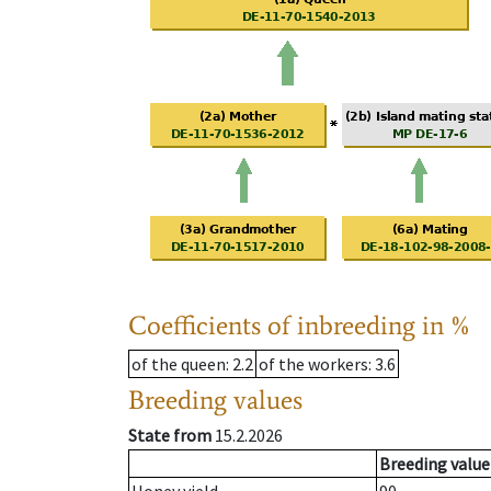
Coefficients of inbreeding in %
of the queen
: 2.2
of the workers
: 3.6
Breeding values
State from
15.2.2026
Breeding value