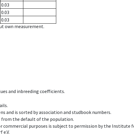
0.03
0.03
0.03
hout own measurement.
ues and inbreeding coefficients.
ils.
ens and is sorted by association and studbook numbers.
t from the default of the population.
 or commercial purposes is subject to permission by the Institut
 e.V.