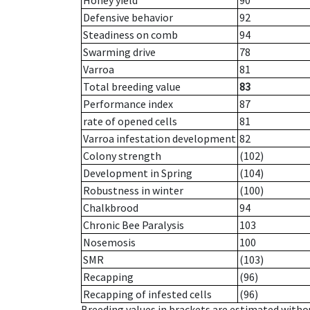
Honey yield
90
Defensive behavior
92
Steadiness on comb
94
Swarming drive
78
Varroa
81
Total breeding value
83
Performance index
87
rate of opened cells
81
Varroa infestation development
82
Colony strength
(102)
Development in Spring
(104)
Robustness in winter
(100)
Chalkbrood
94
Chronic Bee Paralysis
103
Nosemosis
100
SMR
(103)
Recapping
(96)
Recapping of infested cells
(96)
Breeding values in brackets are estimated wit