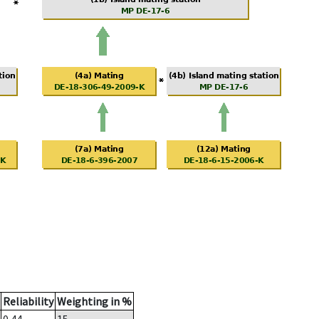
Reliability
Weighting in %