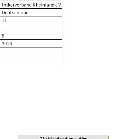
Imkerverband Rheinland e.V.
Deutschland
r
11
5
2014