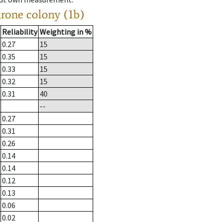
drone colony (1b)
Reliability
Weighting in %
0.27
15
0.35
15
0.33
15
0.32
15
0.31
40
--
0.27
0.31
0.26
0.14
0.14
0.12
0.13
0.06
0.02