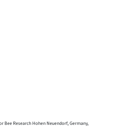
e for Bee Research Hohen Neuendorf, Germany,