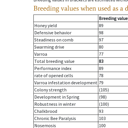
Breeding values when used as a 
Breeding value
Honey yield
89
Defensive behavior
98
Steadiness on comb
97
Swarming drive
80
Varroa
77
Total breeding value
83
Performance index
89
rate of opened cells
78
Varroa infestation development
79
Colony strength
(105)
Development in Spring
(98)
Robustness in winter
(100)
Chalkbrood
93
Chronic Bee Paralysis
103
Nosemosis
100