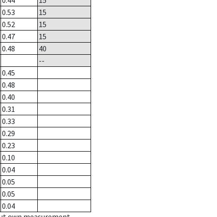
0.44
15
0.53
15
0.52
15
0.47
15
0.48
40
--
0.45
0.48
0.40
0.31
0.33
0.29
0.23
0.10
0.04
0.05
0.05
0.04
hout own measurement.