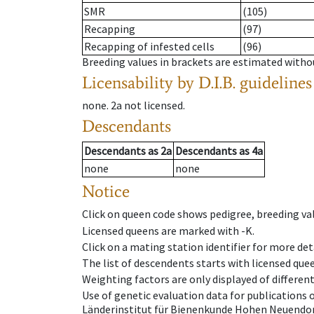
SMR
(105)
Recapping
(97)
Recapping of infested cells
(96)
Breeding values in brackets are estimated wit
Licensability
by D.I.B. guidelines
none
.
2a
not licensed
.
Descendants
Descendants
as
2a
Descendants
as
4a
none
none
Notice
Click on queen code shows pedigree, breeding val
Licensed queens are marked with -K.
Click on a mating station identifier for more deta
The list of descendents starts with licensed que
Weighting factors are only displayed of differen
Use of genetic evaluation data for publications
Länderinstitut für Bienenkunde Hohen Neuendorf