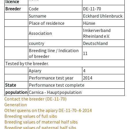
licence
Breeder
Code
DE-11-70
Surname
Eckhard Uhlenbruck
Place of residence
Hünxe
Imkerverband
Association
Rheinland e.V.
country
Deutschland
Breeding line
/
Indication
11
of breeder
Tested by the breeder.
Apiary
4
Performance test year
2014
State
Performance test complete
population
Carnica - Hauptpopulation
Contact the breeder
(DE-11-70)
Generation
Other queens on the apiary
DE-11-70-4-2014
Breeding values of full sibs
Breeding values of maternal half sibs
Breeding values of paternal half sibs