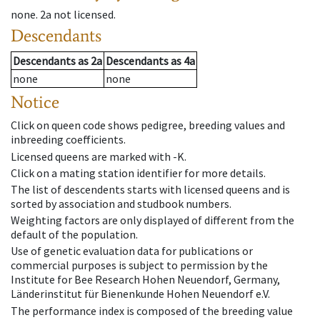
none
.
2a
not licensed
.
Descendants
Descendants
as
2a
Descendants
as
4a
none
none
Notice
Click on queen code shows pedigree, breeding values and
inbreeding coefficients.
Licensed queens are marked with -K.
Click on a mating station identifier for more details.
The list of descendents starts with licensed queens and is
sorted by association and studbook numbers.
Weighting factors are only displayed of different from the
default of the population.
Use of genetic evaluation data for publications or
commercial purposes is subject to permission by the
Institute for Bee Research Hohen Neuendorf, Germany,
Länderinstitut für Bienenkunde Hohen Neuendorf e.V.
The performance index is composed of the breeding value