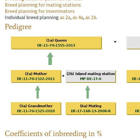
Breed planning for mating stations
Breed planning for inseminators
Individual breed planning
as
2a
,
as
4a
,
as
1b
.
Pedigree
Coefficients of inbreeding in %