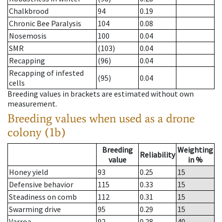
Chalkbrood
94
0.19
Chronic Bee Paralysis
104
0.08
Nosemosis
100
0.04
SMR
(103)
0.04
Recapping
(96)
0.04
Recapping of infested
(95)
0.04
cells
Breeding values in brackets are estimated without own
measurement.
Breeding values when used as a drone
colony (1b)
Breeding
Weighting
Reliability
value
in %
Honey yield
93
0.25
15
Defensive behavior
115
0.33
15
Steadiness on comb
112
0.31
15
Swarming drive
95
0.29
15
Varroa
92
0.28
40