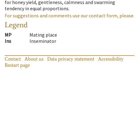
for honey yield, gentleness, calmness and swarming
tendency in equal proportions.
For suggestions and comments use our contact form, please.
Legend
MP
Mating place
Ins
Inseminator
Contact
About us
Data privacy statement
Accessibility
Restart page