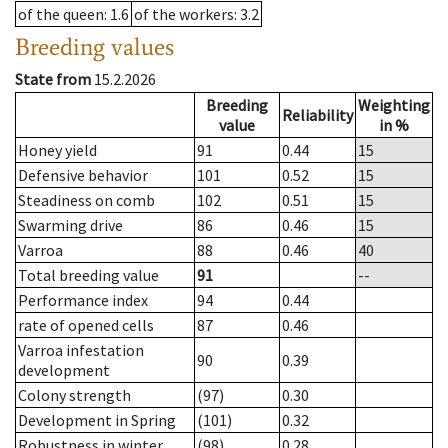
of the queen
: 1.6
of the workers
: 3.2
Breeding values
State from
15.2.2026
Breeding
Weighting
Reliability
value
in %
Honey yield
91
0.44
15
Defensive behavior
101
0.52
15
Steadiness on comb
102
0.51
15
Swarming drive
86
0.46
15
Varroa
88
0.46
40
Total breeding value
91
--
Performance index
94
0.44
rate of opened cells
87
0.46
Varroa infestation
90
0.39
development
Colony strength
(97)
0.30
Development in Spring
(101)
0.32
Robustness in winter
(98)
0.28