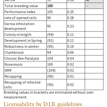
Total breeding value
100
--
Performance index
105
0.25
rate of opened cells
90
0.28
Varroa infestation
95
0.23
development
Colony strength
(94)
0.11
Development in Spring
(91)
0.11
Robustness in winter
(95)
0.10
Chalkbrood
94
0.06
Chronic Bee Paralysis
104
0.04
Nosemosis
100
0.02
SMR
(104)
0.02
Recapping
(96)
0.02
Recapping of infested
(95)
0.02
cells
Breeding values in brackets are estimated without own
measurement.
Licensability
by D.I.B. guidelines