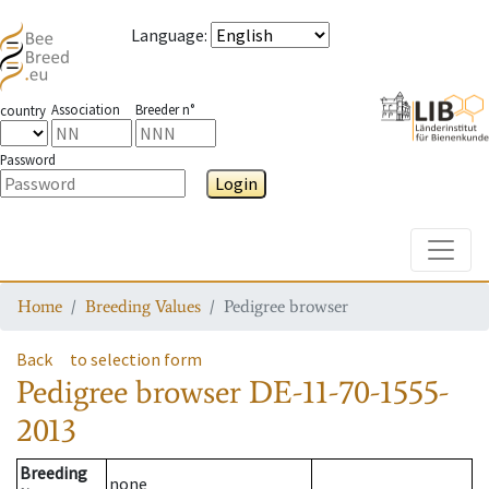
Language
:
Association
Breeder n°
country
Password
Login
Toggle
Home
Breeding Values
Pedigree browser
Back
to selection form
Pedigree browser
DE-11-70-1555-
2013
Breeding
none