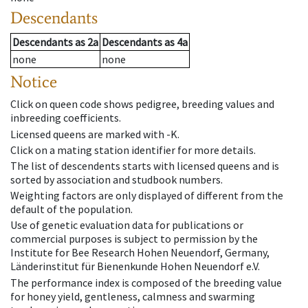
Descendants
Descendants
as
2a
Descendants
as
4a
none
none
Notice
Click on queen code shows pedigree, breeding values and
inbreeding coefficients.
Licensed queens are marked with -K.
Click on a mating station identifier for more details.
The list of descendents starts with licensed queens and is
sorted by association and studbook numbers.
Weighting factors are only displayed of different from the
default of the population.
Use of genetic evaluation data for publications or
commercial purposes is subject to permission by the
Institute for Bee Research Hohen Neuendorf, Germany,
Länderinstitut für Bienenkunde Hohen Neuendorf e.V.
The performance index is composed of the breeding value
for honey yield, gentleness, calmness and swarming