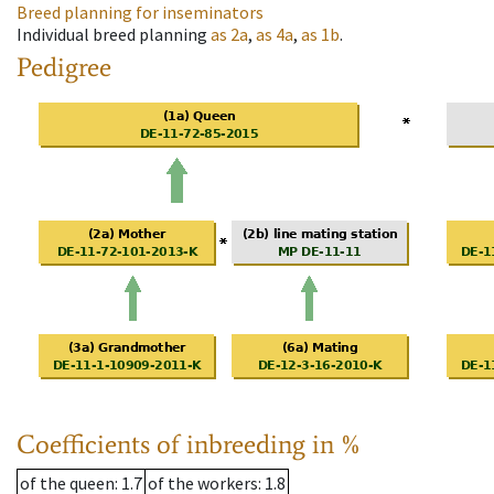
Breed planning for inseminators
Individual breed planning
as
2a
,
as
4a
,
as
1b
.
Pedigree
Coefficients of inbreeding in %
of the queen
: 1.7
of the workers
: 1.8