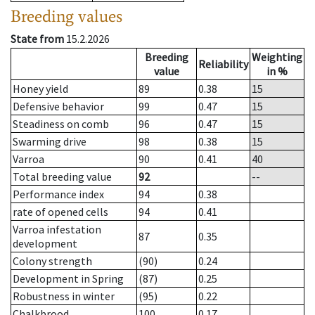
Breeding values
State from
15.2.2026
Breeding
Weighting
Reliability
value
in %
Honey yield
89
0.38
15
Defensive behavior
99
0.47
15
Steadiness on comb
96
0.47
15
Swarming drive
98
0.38
15
Varroa
90
0.41
40
Total breeding value
92
--
Performance index
94
0.38
rate of opened cells
94
0.41
Varroa infestation
87
0.35
development
Colony strength
(90)
0.24
Development in Spring
(87)
0.25
Robustness in winter
(95)
0.22
Chalkbrood
100
0.17