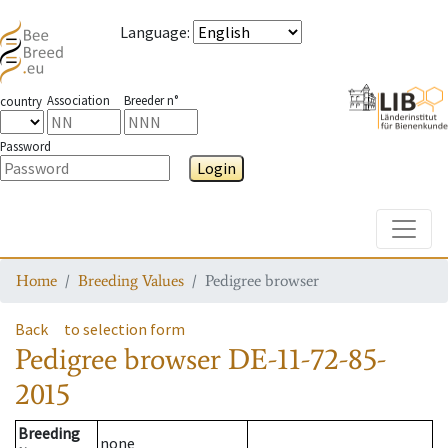
Language
:
Association
Breeder n°
country
Password
Login
Toggle
Home
Breeding Values
Pedigree browser
Back
to selection form
Pedigree browser
DE-11-72-85-
2015
Breeding
none