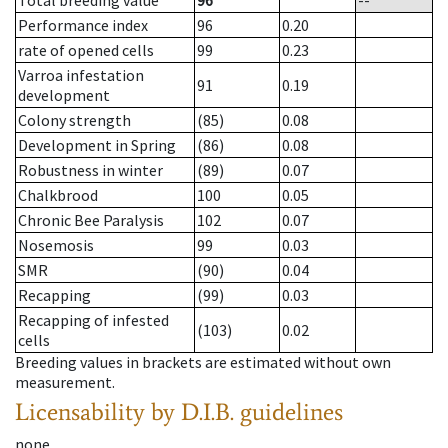
Total breeding value
96
--
Performance index
96
0.20
rate of opened cells
99
0.23
Varroa infestation
91
0.19
development
Colony strength
(85)
0.08
Development in Spring
(86)
0.08
Robustness in winter
(89)
0.07
Chalkbrood
100
0.05
Chronic Bee Paralysis
102
0.07
Nosemosis
99
0.03
SMR
(90)
0.04
Recapping
(99)
0.03
Recapping of infested
(103)
0.02
cells
Breeding values in brackets are estimated without own
measurement.
Licensability
by D.I.B. guidelines
none