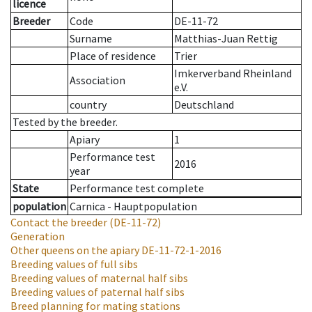
licence
Breeder
Code
DE-11-72
Surname
Matthias-Juan Rettig
Place of residence
Trier
Imkerverband Rheinland
Association
e.V.
country
Deutschland
Tested by the breeder.
Apiary
1
Performance test
2016
year
State
Performance test complete
population
Carnica - Hauptpopulation
Contact the breeder
(DE-11-72)
Generation
Other queens on the apiary
DE-11-72-1-2016
Breeding values of full sibs
Breeding values of maternal half sibs
Breeding values of paternal half sibs
Breed planning for mating stations