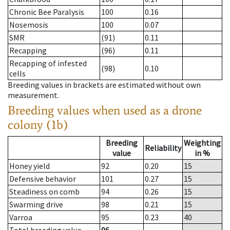
Chronic Bee Paralysis
100
0.16
Nosemosis
100
0.07
SMR
(91)
0.11
Recapping
(96)
0.11
Recapping of infested
(98)
0.10
cells
Breeding values in brackets are estimated without own
measurement.
Breeding values when used as a drone
colony (1b)
Breeding
Weighting
Reliability
value
in %
Honey yield
92
0.20
15
Defensive behavior
101
0.27
15
Steadiness on comb
94
0.26
15
Swarming drive
98
0.21
15
Varroa
95
0.23
40