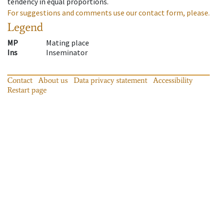
tendency in equal proportions.
For suggestions and comments use our contact form, please.
Legend
MP
Mating place
Ins
Inseminator
Contact
About us
Data privacy statement
Accessibility
Restart page