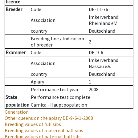
licence
Breeder
Code
DE-11-76
Imkerverband
Association
Rheinland e.V.
country
Deutschland
Breeding line
/
Indication
2
of breeder
Examiner
Code
DE-9-6
Imkerverband
Association
Nassau e.V.
country
Deutschland
Apiary
1
Performance test year
2008
State
Performance test complete
population
Carnica - Hauptpopulation
Generation
Other queens on the apiary
DE-9-6-1-2008
Breeding values of full sibs
Breeding values of maternal half sibs
Breeding values of paternal half sibs