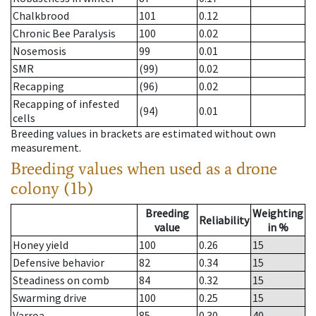
Chalkbrood
101
0.12
Chronic Bee Paralysis
100
0.02
Nosemosis
99
0.01
SMR
(99)
0.02
Recapping
(96)
0.02
Recapping of infested
(94)
0.01
cells
Breeding values in brackets are estimated without own
measurement.
Breeding values when used as a drone
colony (1b)
Breeding
Weighting
Reliability
value
in %
Honey yield
100
0.26
15
Defensive behavior
82
0.34
15
Steadiness on comb
84
0.32
15
Swarming drive
100
0.25
15
Varroa
85
0.30
40