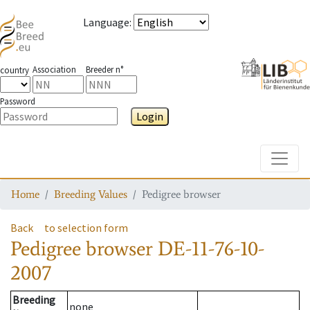
Language
:
Association
Breeder n°
country
Password
Login
Toggle
Home
Breeding Values
Pedigree browser
Back
to selection form
Pedigree browser
DE-11-76-10-
2007
Breeding
none