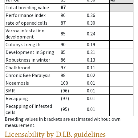
Total breeding value
87
--
Performance index
90
0.26
rate of opened cells
87
0.30
Varroa infestation
85
0.24
development
Colony strength
90
0.19
Development in Spring
85
0.21
Robustness in winter
86
0.13
Chalkbrood
97
0.11
Chronic Bee Paralysis
98
0.02
Nosemosis
100
0.01
SMR
(96)
0.01
Recapping
(97)
0.01
Recapping of infested
(95)
0.01
cells
Breeding values in brackets are estimated without own
measurement.
Licensability
by D.I.B. guidelines