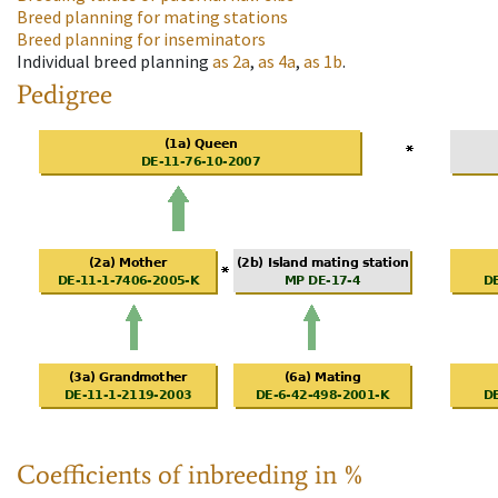
Breed planning for mating stations
Breed planning for inseminators
Individual breed planning
as
2a
,
as
4a
,
as
1b
.
Pedigree
Coefficients of inbreeding in %