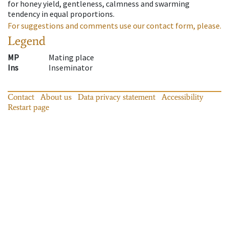
for honey yield, gentleness, calmness and swarming
tendency in equal proportions.
For suggestions and comments use our contact form, please.
Legend
MP
Mating place
Ins
Inseminator
Contact
About us
Data privacy statement
Accessibility
Restart page