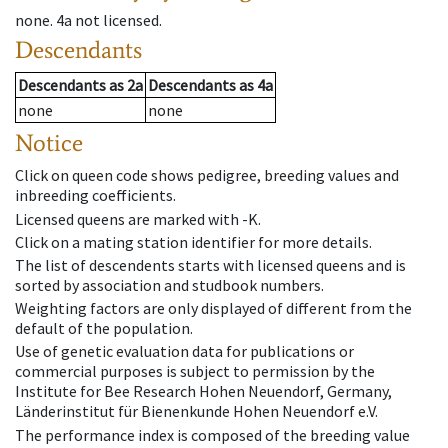
none
.
4a
not licensed
.
Descendants
Descendants
as
2a
Descendants
as
4a
none
none
Notice
Click on queen code shows pedigree, breeding values and
inbreeding coefficients.
Licensed queens are marked with -K.
Click on a mating station identifier for more details.
The list of descendents starts with licensed queens and is
sorted by association and studbook numbers.
Weighting factors are only displayed of different from the
default of the population.
Use of genetic evaluation data for publications or
commercial purposes is subject to permission by the
Institute for Bee Research Hohen Neuendorf, Germany,
Länderinstitut für Bienenkunde Hohen Neuendorf e.V.
The performance index is composed of the breeding value