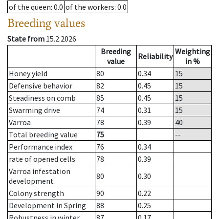
of the queen
: 0.0
of the workers
: 0.0
Breeding values
State from
15.2.2026
Breeding
Weighting
Reliability
value
in %
Honey yield
80
0.34
15
Defensive behavior
82
0.45
15
Steadiness on comb
85
0.45
15
Swarming drive
74
0.31
15
Varroa
78
0.39
40
Total breeding value
75
--
Performance index
76
0.34
rate of opened cells
78
0.39
Varroa infestation
80
0.30
development
Colony strength
90
0.22
Development in Spring
88
0.25
Robustness in winter
87
0.17