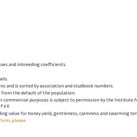
ues and inbreeding coefficients.
ils.
ens and is sorted by association and studbook numbers.
t from the default of the population.
 or commercial purposes is subject to permission by the Institut
 e.V.
ing value for honey yield, gentleness, calmness and swarming ten
form, please.