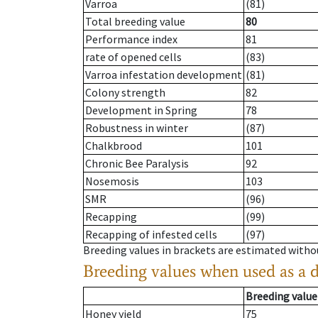
Varroa
(81)
Total breeding value
80
Performance index
81
rate of opened cells
(83)
Varroa infestation development
(81)
Colony strength
82
Development in Spring
78
Robustness in winter
(87)
Chalkbrood
101
Chronic Bee Paralysis
92
Nosemosis
103
SMR
(96)
Recapping
(99)
Recapping of infested cells
(97)
Breeding values in brackets are estimated wit
Breeding values when used as a 
Breeding value
Honey yield
75