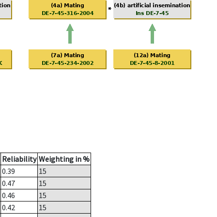
Reliability
Weighting in %
0.39
15
0.47
15
0.46
15
0.42
15