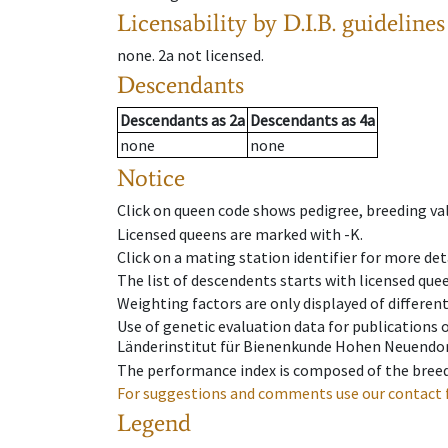
Licensability
by D.I.B. guidelines
none
.
2a
not licensed
.
Descendants
Descendants
as
2a
Descendants
as
4a
none
none
Notice
Click on queen code shows pedigree, breeding val
Licensed queens are marked with -K.
Click on a mating station identifier for more deta
The list of descendents starts with licensed que
Weighting factors are only displayed of differen
Use of genetic evaluation data for publications
Länderinstitut für Bienenkunde Hohen Neuendorf
The performance index is composed of the breed
For suggestions and comments use our contact 
Legend