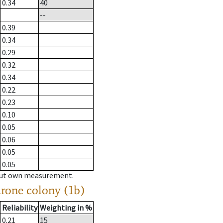
0.34
40
--
0.39
0.34
0.29
0.32
0.34
0.22
0.23
0.10
0.05
0.06
0.05
0.05
hout own measurement.
drone colony (1b)
Reliability
Weighting in %
0.21
15