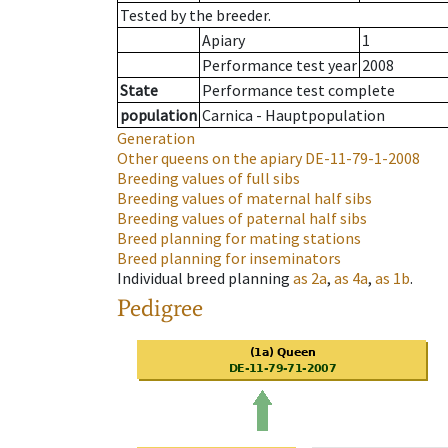
Tested by the breeder.
Apiary
1
Performance test year
2008
State
Performance test complete
population
Carnica - Hauptpopulation
Generation
Other queens on the apiary
DE-11-79-1-2008
Breeding values of full sibs
Breeding values of maternal half sibs
Breeding values of paternal half sibs
Breed planning for mating stations
Breed planning for inseminators
Individual breed planning
as
2a
,
as
4a
,
as
1b
.
Pedigree