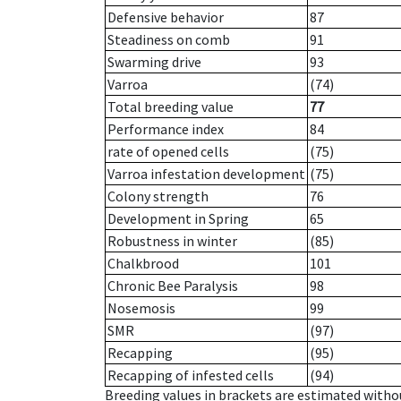
Defensive behavior
87
Steadiness on comb
91
Swarming drive
93
Varroa
(74)
Total breeding value
77
Performance index
84
rate of opened cells
(75)
Varroa infestation development
(75)
Colony strength
76
Development in Spring
65
Robustness in winter
(85)
Chalkbrood
101
Chronic Bee Paralysis
98
Nosemosis
99
SMR
(97)
Recapping
(95)
Recapping of infested cells
(94)
Breeding values in brackets are estimated wit