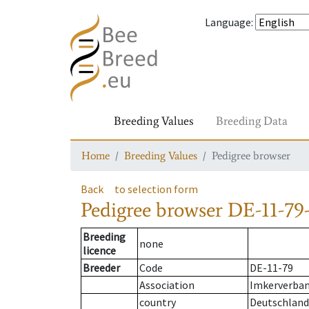
Language
:
Breeding Values
Breeding Data
Home
Breeding Values
Pedigree browser
Back
to selection form
Pedigree browser
DE-11-79-
Breeding
none
licence
Breeder
Code
DE-11-79
Association
Imkerverband
country
Deutschland