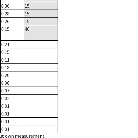
0.30
15
0.28
15
0.26
15
0.15
40
--
0.21
0.15
0.11
0.18
0.20
0.06
0.07
0.02
0.01
0.01
0.01
0.01
hout own measurement.