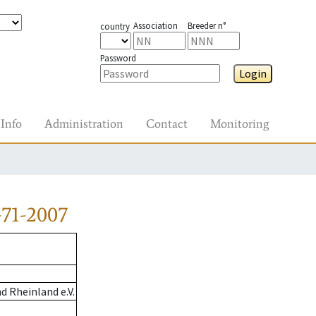
Association
Breeder n°
country
Password
Login
Info
Administration
Contact
Monitoring
71-2007
 Rheinland e.V.