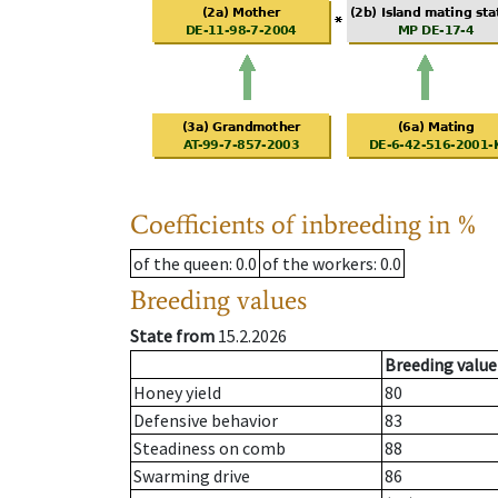
Coefficients of inbreeding in %
of the queen
: 0.0
of the workers
: 0.0
Breeding values
State from
15.2.2026
Breeding value
Honey yield
80
Defensive behavior
83
Steadiness on comb
88
Swarming drive
86