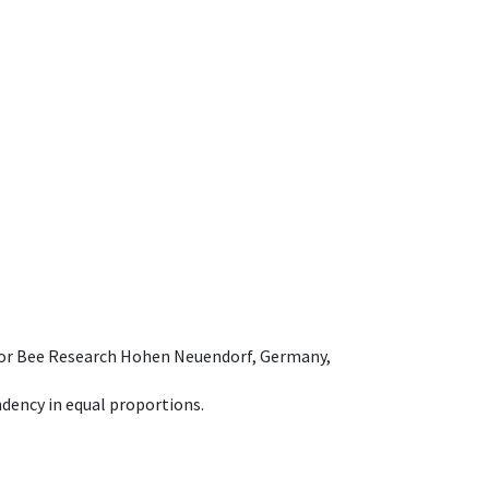
e for Bee Research Hohen Neuendorf, Germany,
dency in equal proportions.