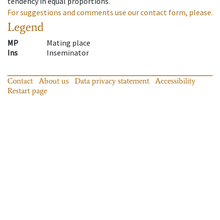
tendency in equal proportions.
For suggestions and comments use our contact form, please.
Legend
MP
Mating place
Ins
Inseminator
Contact
About us
Data privacy statement
Accessibility
Restart page