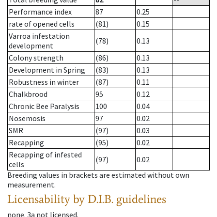
Performance index
87
0.25
rate of opened cells
(81)
0.15
Varroa infestation
(78)
0.13
development
Colony strength
(86)
0.13
Development in Spring
(83)
0.13
Robustness in winter
(87)
0.11
Chalkbrood
95
0.12
Chronic Bee Paralysis
100
0.04
Nosemosis
97
0.02
SMR
(97)
0.03
Recapping
(95)
0.02
Recapping of infested
(97)
0.02
cells
Breeding values in brackets are estimated without own
measurement.
Licensability
by D.I.B. guidelines
none
.
3a
not licensed
.