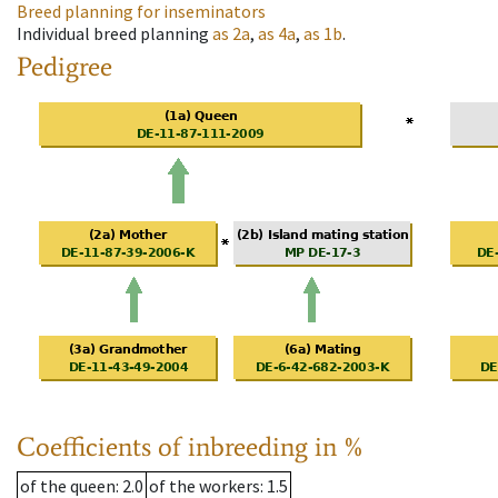
Breed planning for inseminators
Individual breed planning
as
2a
,
as
4a
,
as
1b
.
Pedigree
Coefficients of inbreeding in %
of the queen
: 2.0
of the workers
: 1.5