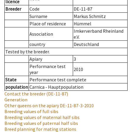
licence
Breeder
Code
DE-11-87
Surname
Markus Schmitz
Place of residence
Hümmel
Imkerverband Rheinland
Association
e.V.
country
Deutschland
Tested by the breeder.
Apiary
3
Performance test
2010
year
State
Performance test complete
population
Carnica - Hauptpopulation
Contact the breeder
(DE-11-87)
Generation
Other queens on the apiary
DE-11-87-3-2010
Breeding values of full sibs
Breeding values of maternal half sibs
Breeding values of paternal half sibs
Breed planning for mating stations