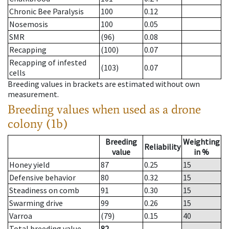
Chronic Bee Paralysis
100
0.12
Nosemosis
100
0.05
SMR
(96)
0.08
Recapping
(100)
0.07
Recapping of infested
(103)
0.07
cells
Breeding values in brackets are estimated without own
measurement.
Breeding values when used as a drone
colony (1b)
Breeding
Weighting
Reliability
value
in %
Honey yield
87
0.25
15
Defensive behavior
80
0.32
15
Steadiness on comb
91
0.30
15
Swarming drive
99
0.26
15
Varroa
(79)
0.15
40
Total breeding value
82
--