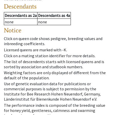
Descendants
Descendants
as
2a
Descendants
as
4a
none
none
Notice
Click on queen code shows pedigree, breeding values and
inbreeding coefficients.
Licensed queens are marked with -K.
Click on a mating station identifier for more details.
The list of descendents starts with licensed queens and is
sorted by association and studbook numbers.
Weighting factors are only displayed of different from the
default of the population.
Use of genetic evaluation data for publications or
commercial purposes is subject to permission by the
Institute for Bee Research Hohen Neuendorf, Germany,
Länderinstitut für Bienenkunde Hohen Neuendorf e.V.
The performance index is composed of the breeding value
for honey yield, gentleness, calmness and swarming