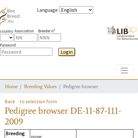
Language
:
Association
Breeder n°
country
Password
Login
Toggle
Home
Breeding Values
Pedigree browser
Back
to selection form
Pedigree browser
DE-11-87-111-
2009
Breeding
none