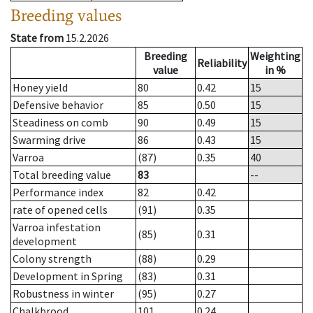
Breeding values
State from
15.2.2026
Breeding
Weighting
Reliability
value
in %
Honey yield
80
0.42
15
Defensive behavior
85
0.50
15
Steadiness on comb
90
0.49
15
Swarming drive
86
0.43
15
Varroa
(87)
0.35
40
Total breeding value
83
--
Performance index
82
0.42
rate of opened cells
(91)
0.35
Varroa infestation
(85)
0.31
development
Colony strength
(88)
0.29
Development in Spring
(83)
0.31
Robustness in winter
(95)
0.27
Chalkbrood
101
0.24