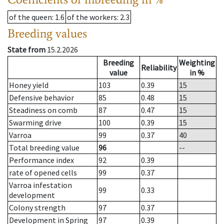
of the queen
: 1.6
of the workers
: 2.3
Breeding values
State from
15.2.2026
Breeding
Weighting
Reliability
value
in %
Honey yield
103
0.39
15
Defensive behavior
85
0.48
15
Steadiness on comb
87
0.47
15
Swarming drive
100
0.39
15
Varroa
99
0.37
40
Total breeding value
96
--
Performance index
92
0.39
rate of opened cells
99
0.37
Varroa infestation
99
0.33
development
Colony strength
97
0.37
Development in Spring
97
0.39