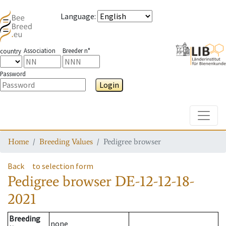
Language
:
Association
Breeder n°
country
Password
Login
Toggle
Home
Breeding Values
Pedigree browser
Back
to selection form
Pedigree browser
DE-12-12-18-
2021
Breeding
none