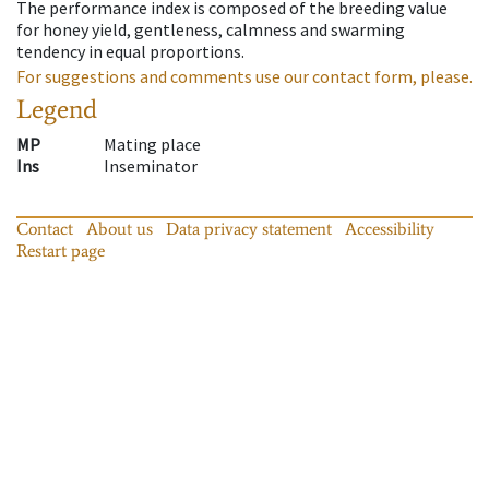
The performance index is composed of the breeding value
for honey yield, gentleness, calmness and swarming
tendency in equal proportions.
For suggestions and comments use our contact form, please.
Legend
MP
Mating place
Ins
Inseminator
Contact
About us
Data privacy statement
Accessibility
Restart page