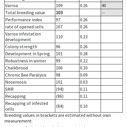
Varroa
109
0.26
40
Total breeding value
103
--
Performance index
97
0.26
rate of opened cells
107
0.26
Varroa infestation
110
0.23
development
Colony strength
96
0.26
Development in Spring
101
0.28
Robustness in winter
99
0.22
Chalkbrood
106
0.10
Chronic Bee Paralysis
98
0.09
Nosemosis
101
0.03
SMR
(94)
0.11
Recapping
(86)
0.11
Recapping of infested
(84)
0.10
cells
Breeding values in brackets are estimated without own
measurement.