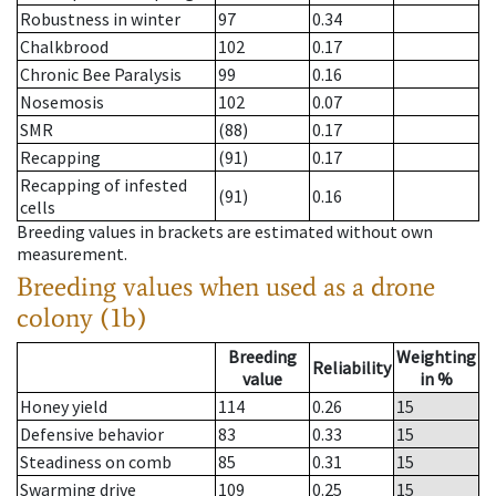
Robustness in winter
97
0.34
Chalkbrood
102
0.17
Chronic Bee Paralysis
99
0.16
Nosemosis
102
0.07
SMR
(88)
0.17
Recapping
(91)
0.17
Recapping of infested
(91)
0.16
cells
Breeding values in brackets are estimated without own
measurement.
Breeding values when used as a drone
colony (1b)
Breeding
Weighting
Reliability
value
in %
Honey yield
114
0.26
15
Defensive behavior
83
0.33
15
Steadiness on comb
85
0.31
15
Swarming drive
109
0.25
15