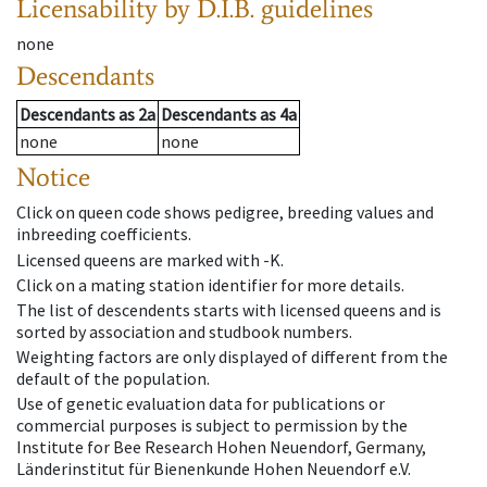
Licensability
by D.I.B. guidelines
none
Descendants
Descendants
as
2a
Descendants
as
4a
none
none
Notice
Click on queen code shows pedigree, breeding values and
inbreeding coefficients.
Licensed queens are marked with -K.
Click on a mating station identifier for more details.
The list of descendents starts with licensed queens and is
sorted by association and studbook numbers.
Weighting factors are only displayed of different from the
default of the population.
Use of genetic evaluation data for publications or
commercial purposes is subject to permission by the
Institute for Bee Research Hohen Neuendorf, Germany,
Länderinstitut für Bienenkunde Hohen Neuendorf e.V.