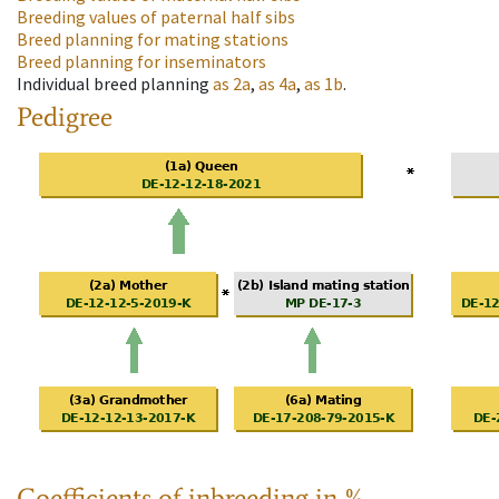
Breeding values of paternal half sibs
Breed planning for mating stations
Breed planning for inseminators
Individual breed planning
as
2a
,
as
4a
,
as
1b
.
Pedigree
Coefficients of inbreeding in %