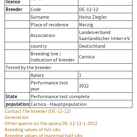
licence
Breeder
Code
DE-12-12
Surname
Heinz Ziegler
Place of residence
Merzig
Landesverband
Association
Saarländischer Imker e.V.
country
Deutschland
Breeding line
/
Carnica
Indication of breeder
Tested by the breeder.
Apiary
1
Performance test
2022
year
State
Performance test complete
population
Carnica - Hauptpopulation
Contact the breeder
(DE-12-12)
Generation
Other queens on the apiary
DE-12-12-1-2022
Breeding values of full sibs
Breeding values of maternal half sibs