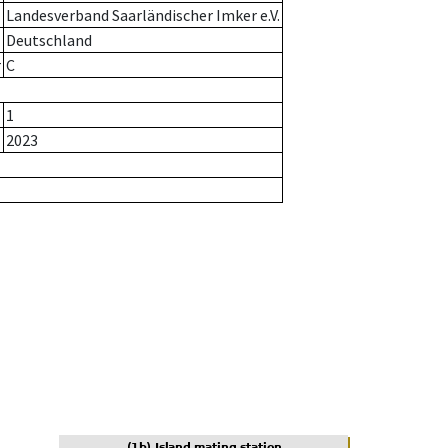
Landesverband Saarländischer Imker e.V.
Deutschland
r
C
1
2023