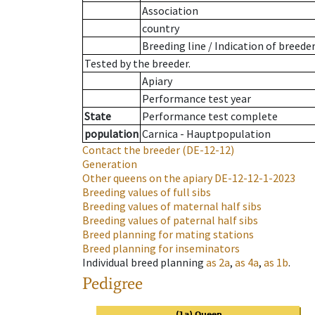
Association
country
Breeding line
/
Indication of breede
Tested by the breeder.
Apiary
Performance test year
State
Performance test complete
population
Carnica - Hauptpopulation
Contact the breeder
(DE-12-12)
Generation
Other queens on the apiary
DE-12-12-1-2023
Breeding values of full sibs
Breeding values of maternal half sibs
Breeding values of paternal half sibs
Breed planning for mating stations
Breed planning for inseminators
Individual breed planning
as
2a
,
as
4a
,
as
1b
.
Pedigree