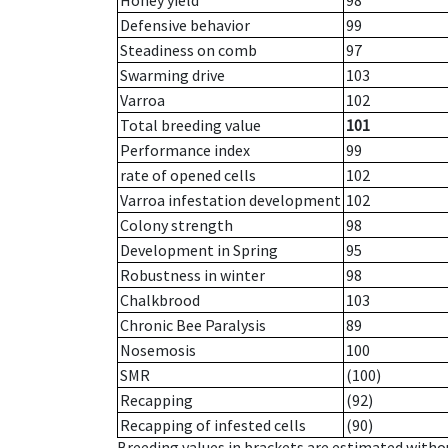
Honey yield
98
Defensive behavior
99
Steadiness on comb
97
Swarming drive
103
Varroa
102
Total breeding value
101
Performance index
99
rate of opened cells
102
Varroa infestation development
102
Colony strength
98
Development in Spring
95
Robustness in winter
98
Chalkbrood
103
Chronic Bee Paralysis
89
Nosemosis
100
SMR
(100)
Recapping
(92)
Recapping of infested cells
(90)
Breeding values in brackets are estimated wit