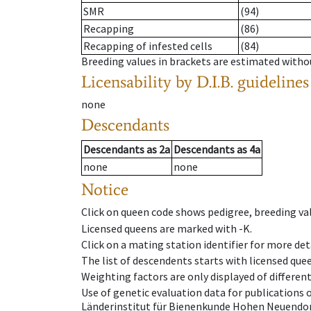
SMR
(94)
Recapping
(86)
Recapping of infested cells
(84)
Breeding values in brackets are estimated wit
Licensability
by D.I.B. guidelines
none
Descendants
Descendants
as
2a
Descendants
as
4a
none
none
Notice
Click on queen code shows pedigree, breeding val
Licensed queens are marked with -K.
Click on a mating station identifier for more deta
The list of descendents starts with licensed que
Weighting factors are only displayed of differen
Use of genetic evaluation data for publications
Länderinstitut für Bienenkunde Hohen Neuendorf