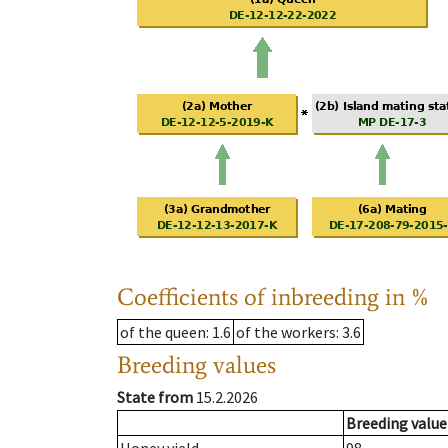
Coefficients of inbreeding in %
of the queen
: 1.6
of the workers
: 3.6
Breeding values
State from
15.2.2026
Breeding value