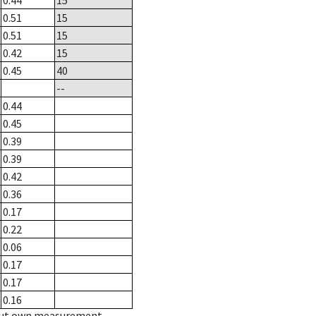
0.44
15
0.51
15
0.51
15
0.42
15
0.45
40
--
0.44
0.45
0.39
0.39
0.42
0.36
0.17
0.22
0.06
0.17
0.17
0.16
hout own measurement.