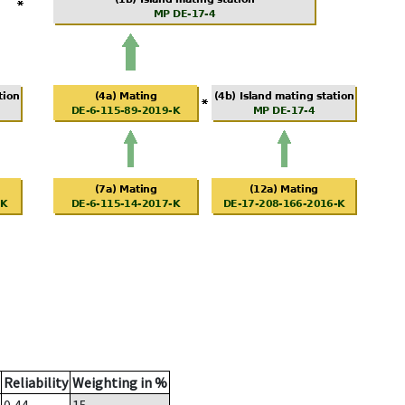
Reliability
Weighting in %