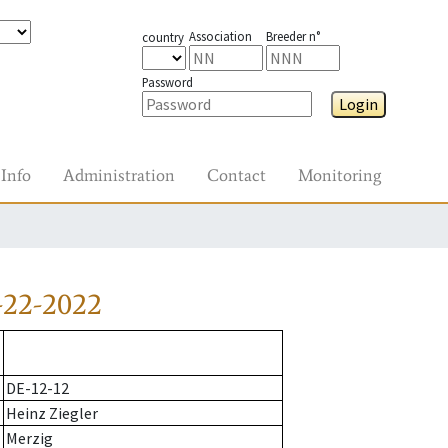
Association
Breeder n°
country
Password
Login
Info
Administration
Contact
Monitoring
-22-2022
DE-12-12
Heinz Ziegler
Merzig