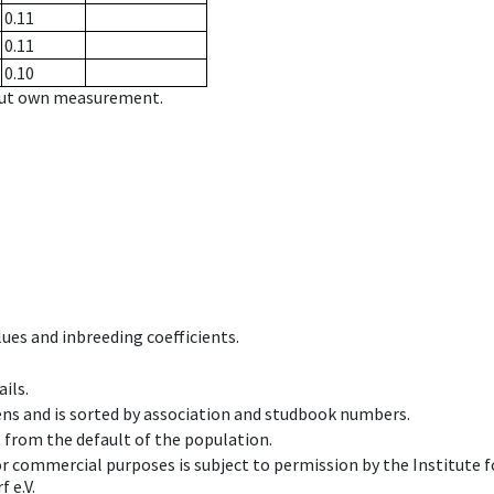
0.11
0.11
0.10
hout own measurement.
ues and inbreeding coefficients.
ils.
ens and is sorted by association and studbook numbers.
t from the default of the population.
 or commercial purposes is subject to permission by the Institut
 e.V.