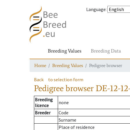
Language
:
Breeding Values
Breeding Data
Home
Breeding Values
Pedigree browser
Back
to selection form
Pedigree browser
DE-12-12
Breeding
none
licence
Breeder
Code
Surname
Place of residence