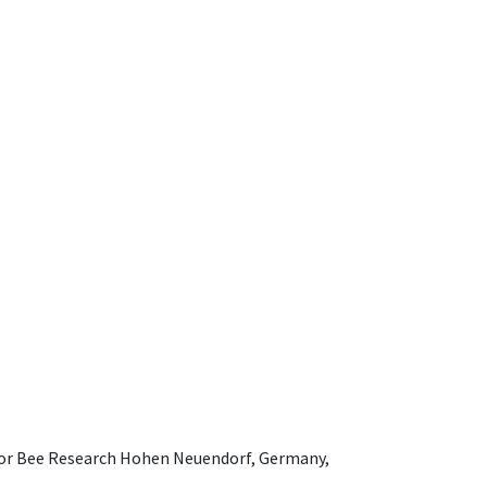
e for Bee Research Hohen Neuendorf, Germany,