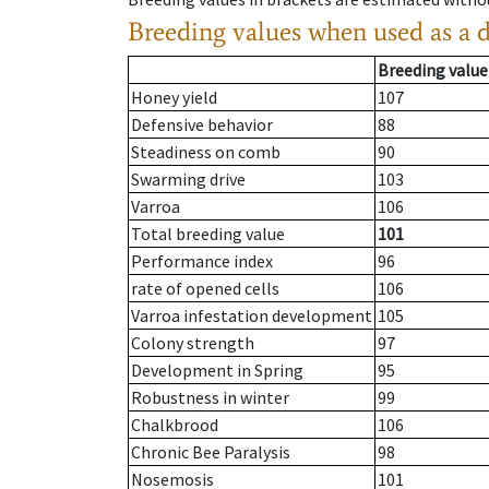
Breeding values when used as a 
Breeding value
Honey yield
107
Defensive behavior
88
Steadiness on comb
90
Swarming drive
103
Varroa
106
Total breeding value
101
Performance index
96
rate of opened cells
106
Varroa infestation development
105
Colony strength
97
Development in Spring
95
Robustness in winter
99
Chalkbrood
106
Chronic Bee Paralysis
98
Nosemosis
101