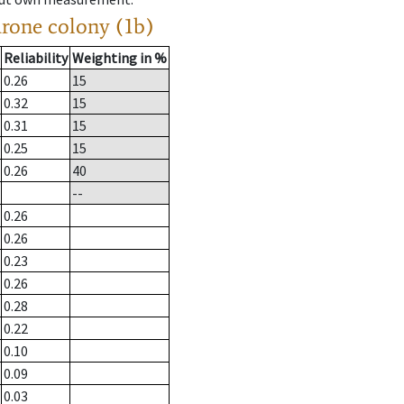
drone colony (1b)
Reliability
Weighting in %
0.26
15
0.32
15
0.31
15
0.25
15
0.26
40
--
0.26
0.26
0.23
0.26
0.28
0.22
0.10
0.09
0.03