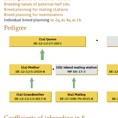
Breeding values of paternal half sibs
Breed planning for mating stations
Breed planning for inseminators
Individual breed planning
as
2a
,
as
4a
,
as
1b
.
Pedigree
Coefficients of inbreeding in %