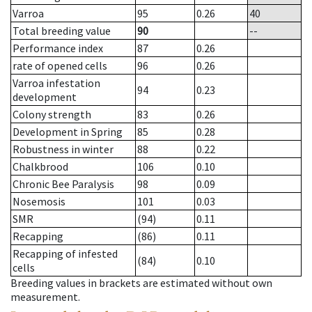
Varroa
95
0.26
40
Total breeding value
90
--
Performance index
87
0.26
rate of opened cells
96
0.26
Varroa infestation
94
0.23
development
Colony strength
83
0.26
Development in Spring
85
0.28
Robustness in winter
88
0.22
Chalkbrood
106
0.10
Chronic Bee Paralysis
98
0.09
Nosemosis
101
0.03
SMR
(94)
0.11
Recapping
(86)
0.11
Recapping of infested
(84)
0.10
cells
Breeding values in brackets are estimated without own
measurement.