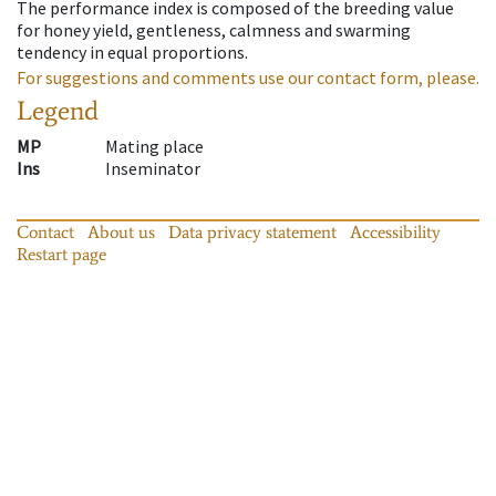
The performance index is composed of the breeding value
for honey yield, gentleness, calmness and swarming
tendency in equal proportions.
For suggestions and comments use our contact form, please.
Legend
MP
Mating place
Ins
Inseminator
Contact
About us
Data privacy statement
Accessibility
Restart page