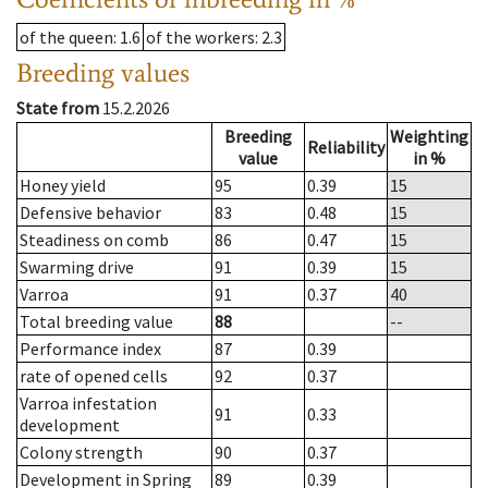
of the queen
: 1.6
of the workers
: 2.3
Breeding values
State from
15.2.2026
Breeding
Weighting
Reliability
value
in %
Honey yield
95
0.39
15
Defensive behavior
83
0.48
15
Steadiness on comb
86
0.47
15
Swarming drive
91
0.39
15
Varroa
91
0.37
40
Total breeding value
88
--
Performance index
87
0.39
rate of opened cells
92
0.37
Varroa infestation
91
0.33
development
Colony strength
90
0.37
Development in Spring
89
0.39