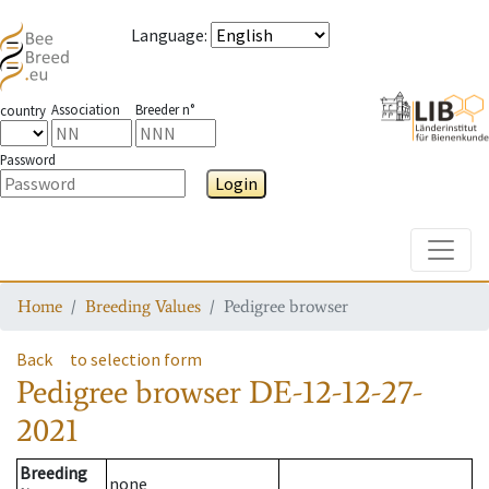
Language
:
Association
Breeder n°
country
Password
Login
Toggle
Home
Breeding Values
Pedigree browser
Back
to selection form
Pedigree browser
DE-12-12-27-
2021
Breeding
none