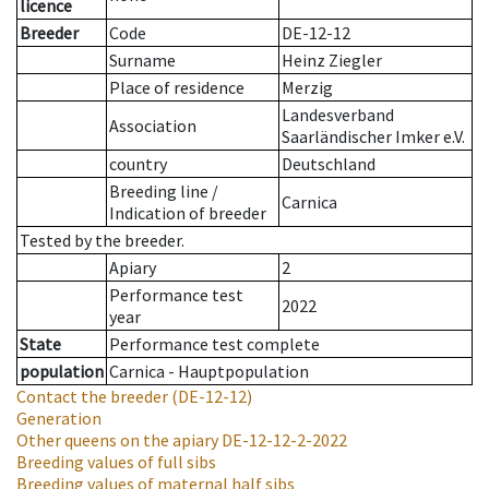
licence
Breeder
Code
DE-12-12
Surname
Heinz Ziegler
Place of residence
Merzig
Landesverband
Association
Saarländischer Imker e.V.
country
Deutschland
Breeding line
/
Carnica
Indication of breeder
Tested by the breeder.
Apiary
2
Performance test
2022
year
State
Performance test complete
population
Carnica - Hauptpopulation
Contact the breeder
(DE-12-12)
Generation
Other queens on the apiary
DE-12-12-2-2022
Breeding values of full sibs
Breeding values of maternal half sibs