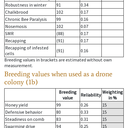
Robustness in winter
91
0.34
Chalkbrood
102
0.17
Chronic Bee Paralysis
99
0.16
Nosemosis
102
0.07
SMR
(88)
0.17
Recapping
(91)
0.17
Recapping of infested
(91)
0.16
cells
Breeding values in brackets are estimated without own
measurement.
Breeding values when used as a drone
colony (1b)
Breeding
Weighting
Reliability
value
in %
Honey yield
99
0.26
15
Defensive behavior
80
0.33
15
Steadiness on comb
83
0.31
15
Swarming drive
94
0.25
15