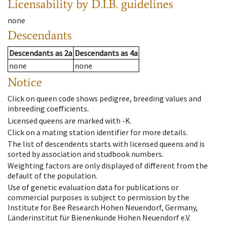
Licensability
by D.I.B. guidelines
none
Descendants
Descendants
as
2a
Descendants
as
4a
none
none
Notice
Click on queen code shows pedigree, breeding values and
inbreeding coefficients.
Licensed queens are marked with -K.
Click on a mating station identifier for more details.
The list of descendents starts with licensed queens and is
sorted by association and studbook numbers.
Weighting factors are only displayed of different from the
default of the population.
Use of genetic evaluation data for publications or
commercial purposes is subject to permission by the
Institute for Bee Research Hohen Neuendorf, Germany,
Länderinstitut für Bienenkunde Hohen Neuendorf e.V.