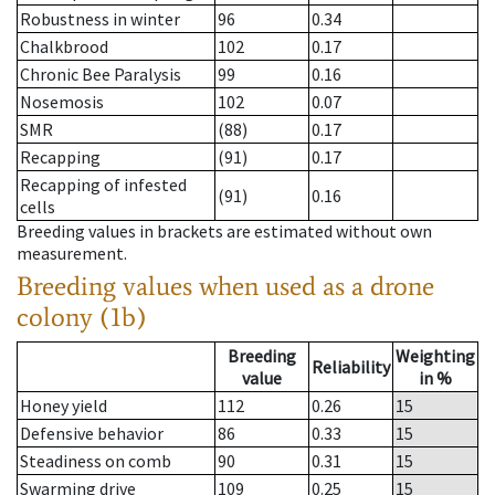
Robustness in winter
96
0.34
Chalkbrood
102
0.17
Chronic Bee Paralysis
99
0.16
Nosemosis
102
0.07
SMR
(88)
0.17
Recapping
(91)
0.17
Recapping of infested
(91)
0.16
cells
Breeding values in brackets are estimated without own
measurement.
Breeding values when used as a drone
colony (1b)
Breeding
Weighting
Reliability
value
in %
Honey yield
112
0.26
15
Defensive behavior
86
0.33
15
Steadiness on comb
90
0.31
15
Swarming drive
109
0.25
15