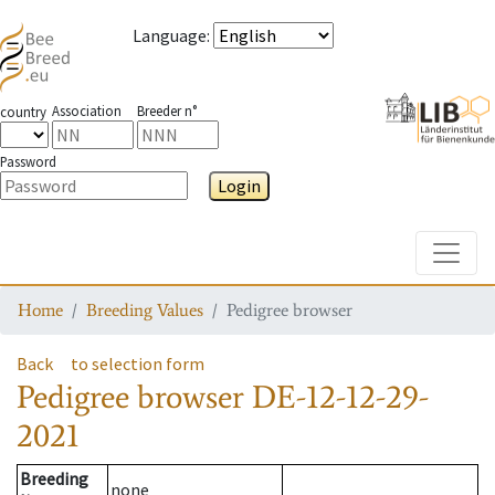
Language
:
Association
Breeder n°
country
Password
Login
Toggle
Home
Breeding Values
Pedigree browser
Back
to selection form
Pedigree browser
DE-12-12-29-
2021
Breeding
none