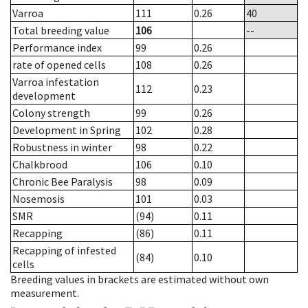
Varroa
111
0.26
40
Total breeding value
106
--
Performance index
99
0.26
rate of opened cells
108
0.26
Varroa infestation
112
0.23
development
Colony strength
99
0.26
Development in Spring
102
0.28
Robustness in winter
98
0.22
Chalkbrood
106
0.10
Chronic Bee Paralysis
98
0.09
Nosemosis
101
0.03
SMR
(94)
0.11
Recapping
(86)
0.11
Recapping of infested
(84)
0.10
cells
Breeding values in brackets are estimated without own
measurement.