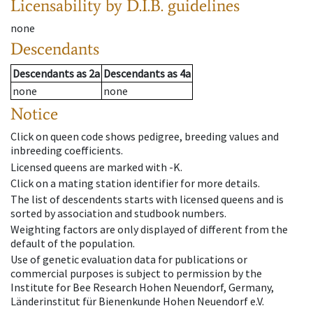
Licensability
by D.I.B. guidelines
none
Descendants
Descendants
as
2a
Descendants
as
4a
none
none
Notice
Click on queen code shows pedigree, breeding values and
inbreeding coefficients.
Licensed queens are marked with -K.
Click on a mating station identifier for more details.
The list of descendents starts with licensed queens and is
sorted by association and studbook numbers.
Weighting factors are only displayed of different from the
default of the population.
Use of genetic evaluation data for publications or
commercial purposes is subject to permission by the
Institute for Bee Research Hohen Neuendorf, Germany,
Länderinstitut für Bienenkunde Hohen Neuendorf e.V.