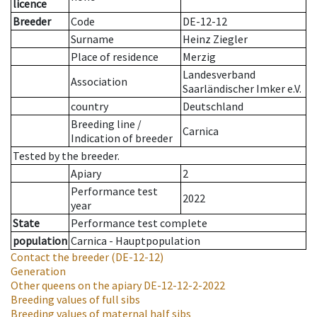
licence
Breeder
Code
DE-12-12
Surname
Heinz Ziegler
Place of residence
Merzig
Landesverband
Association
Saarländischer Imker e.V.
country
Deutschland
Breeding line
/
Carnica
Indication of breeder
Tested by the breeder.
Apiary
2
Performance test
2022
year
State
Performance test complete
population
Carnica - Hauptpopulation
Contact the breeder
(DE-12-12)
Generation
Other queens on the apiary
DE-12-12-2-2022
Breeding values of full sibs
Breeding values of maternal half sibs