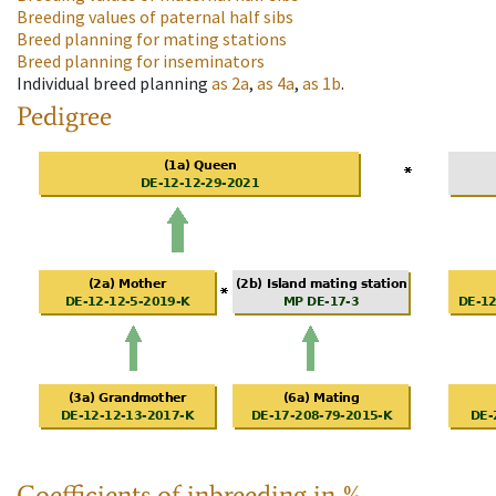
Breeding values of paternal half sibs
Breed planning for mating stations
Breed planning for inseminators
Individual breed planning
as
2a
,
as
4a
,
as
1b
.
Pedigree
Coefficients of inbreeding in %