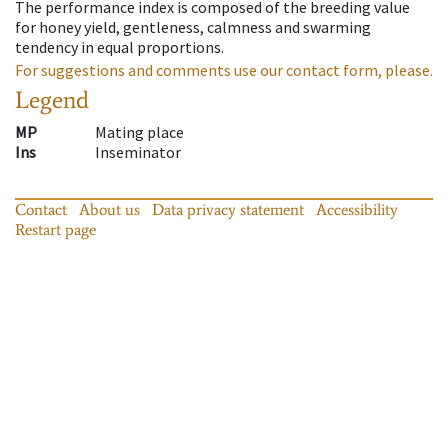
The performance index is composed of the breeding value
for honey yield, gentleness, calmness and swarming
tendency in equal proportions.
For suggestions and comments use our contact form, please.
Legend
MP
Mating place
Ins
Inseminator
Contact
About us
Data privacy statement
Accessibility
Restart page