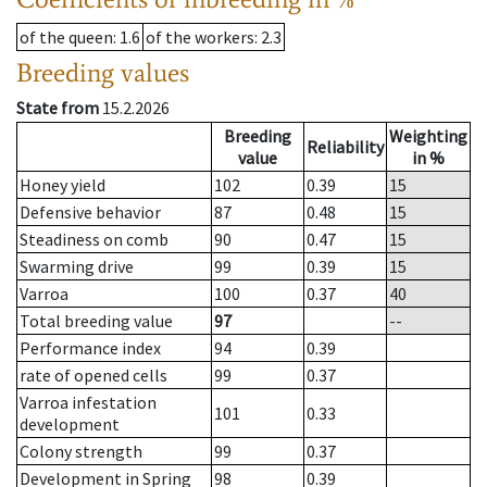
of the queen
: 1.6
of the workers
: 2.3
Breeding values
State from
15.2.2026
Breeding
Weighting
Reliability
value
in %
Honey yield
102
0.39
15
Defensive behavior
87
0.48
15
Steadiness on comb
90
0.47
15
Swarming drive
99
0.39
15
Varroa
100
0.37
40
Total breeding value
97
--
Performance index
94
0.39
rate of opened cells
99
0.37
Varroa infestation
101
0.33
development
Colony strength
99
0.37
Development in Spring
98
0.39