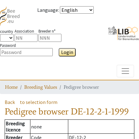
Language
:
Association
Breeder n°
country
Password
Login
Toggle
Home
Breeding Values
Pedigree browser
Back
to selection form
Pedigree browser
DE-12-2-1-1999
Breeding
none
licence
Breeder
Code
DE-12-2