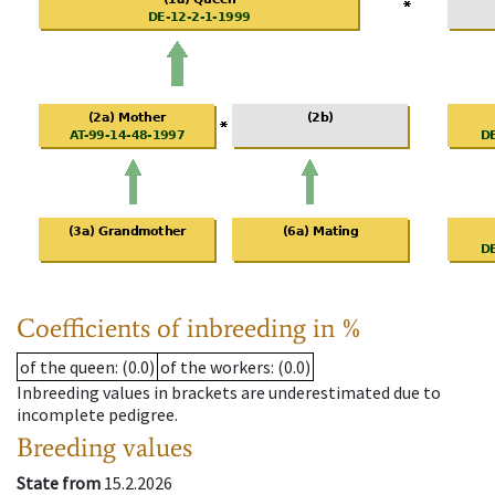
Coefficients of inbreeding in %
of the queen
: (0.0)
of the workers
: (0.0)
Inbreeding values in brackets are underestimated due to
incomplete pedigree.
Breeding values
State from
15.2.2026