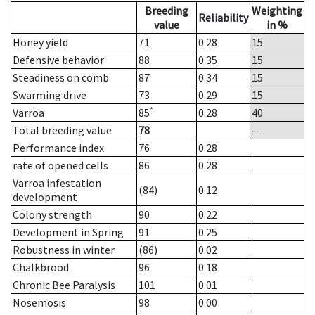
Breeding
Weighting
Reliability
value
in %
Honey yield
71
0.28
15
Defensive behavior
88
0.35
15
Steadiness on comb
87
0.34
15
Swarming drive
73
0.29
15
*
Varroa
85
0.28
40
Total breeding value
78
--
Performance index
76
0.28
rate of opened cells
86
0.28
Varroa infestation
(84)
0.12
development
Colony strength
90
0.22
Development in Spring
91
0.25
Robustness in winter
(86)
0.02
Chalkbrood
96
0.18
Chronic Bee Paralysis
101
0.01
Nosemosis
98
0.00