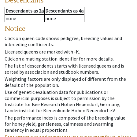
Descendants
as
2a
Descendants
as
4a
none
none
Notice
Click on queen code shows pedigree, breeding values and
inbreeding coefficients.
Licensed queens are marked with -K.
Click on a mating station identifier for more details.
The list of descendents starts with licensed queens and is
sorted by association and studbook numbers.
Weighting factors are only displayed of different from the
default of the population.
Use of genetic evaluation data for publications or
commercial purposes is subject to permission by the
Institute for Bee Research Hohen Neuendorf, Germany,
Länderinstitut für Bienenkunde Hohen Neuendorf e.V.
The performance index is composed of the breeding value
for honey yield, gentleness, calmness and swarming
tendency in equal proportions.
For suggestions and comments use our contact form, please.