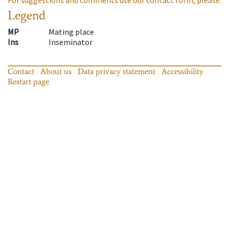
Legend
MP
Mating place
Ins
Inseminator
Contact
About us
Data privacy statement
Accessibility
Restart page