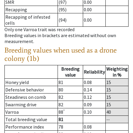
SMR
(97)
0.00
Recapping
(95)
0.00
Recapping of infested
(94)
0.00
cells
Only one Varroa trait was recorded
Breeding values in brackets are estimated without own
measurement.
Breeding values when used as a drone
colony (1b)
Breeding
Weighting
Reliability
value
in %
Honey yield
81
0.08
15
Defensive behavior
80
0.14
15
Steadiness on comb
82
0.12
15
Swarming drive
82
0.09
15
*
Varroa
88
0.10
40
Total breeding value
81
--
Performance index
78
0.08