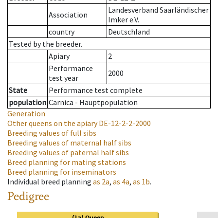
Landesverband Saarländischer
Association
Imker e.V.
country
Deutschland
Tested by the breeder.
Apiary
2
Performance
2000
test year
State
Performance test complete
population
Carnica - Hauptpopulation
Generation
Other queens on the apiary
DE-12-2-2-2000
Breeding values of full sibs
Breeding values of maternal half sibs
Breeding values of paternal half sibs
Breed planning for mating stations
Breed planning for inseminators
Individual breed planning
as
2a
,
as
4a
,
as
1b
.
Pedigree