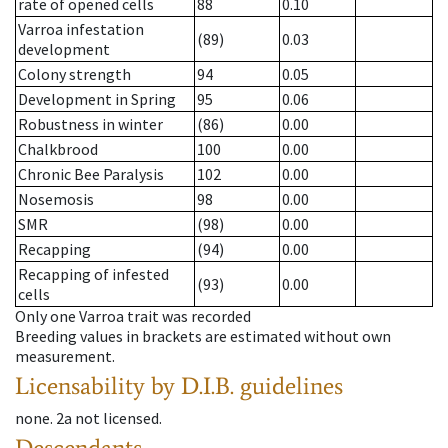
rate of opened cells
88
0.10
Varroa infestation
(89)
0.03
development
Colony strength
94
0.05
Development in Spring
95
0.06
Robustness in winter
(86)
0.00
Chalkbrood
100
0.00
Chronic Bee Paralysis
102
0.00
Nosemosis
98
0.00
SMR
(98)
0.00
Recapping
(94)
0.00
Recapping of infested
(93)
0.00
cells
Only one Varroa trait was recorded
Breeding values in brackets are estimated without own
measurement.
Licensability
by D.I.B. guidelines
none
.
2a
not licensed
.
Descendants