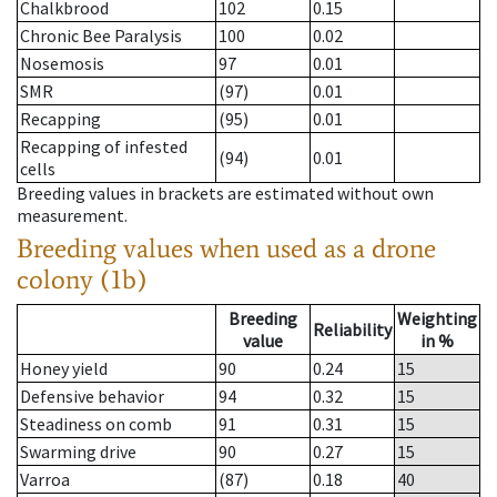
Chalkbrood
102
0.15
Chronic Bee Paralysis
100
0.02
Nosemosis
97
0.01
SMR
(97)
0.01
Recapping
(95)
0.01
Recapping of infested
(94)
0.01
cells
Breeding values in brackets are estimated without own
measurement.
Breeding values when used as a drone
colony (1b)
Breeding
Weighting
Reliability
value
in %
Honey yield
90
0.24
15
Defensive behavior
94
0.32
15
Steadiness on comb
91
0.31
15
Swarming drive
90
0.27
15
Varroa
(87)
0.18
40