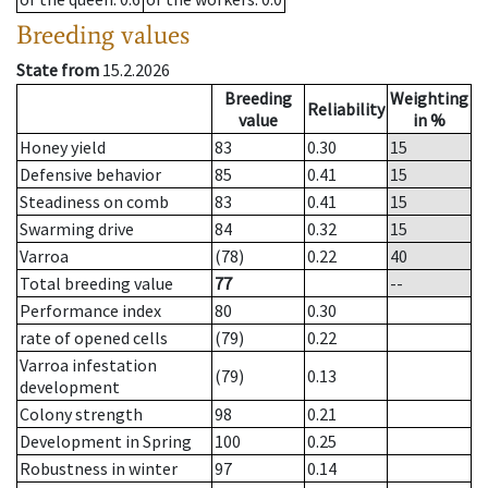
Breeding values
State from
15.2.2026
Breeding
Weighting
Reliability
value
in %
Honey yield
83
0.30
15
Defensive behavior
85
0.41
15
Steadiness on comb
83
0.41
15
Swarming drive
84
0.32
15
Varroa
(78)
0.22
40
Total breeding value
77
--
Performance index
80
0.30
rate of opened cells
(79)
0.22
Varroa infestation
(79)
0.13
development
Colony strength
98
0.21
Development in Spring
100
0.25
Robustness in winter
97
0.14