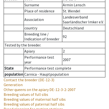
Surname
Armin Lensch
Place of residence
St. Wendel
Landesverband
Association
Saarländischer Imker e.V.
country
Deutschland
Breeding line
/
92
Indication of breeder
Tested by the breeder.
Apiary
2
Performance test
2007
year
State
Performance test complete
population
Carnica - Hauptpopulation
Contact the breeder
(DE-12-3)
Generation
Other queens on the apiary
DE-12-3-2-2007
Breeding values of full sibs
Breeding values of maternal half sibs
Breeding values of paternal half sibs