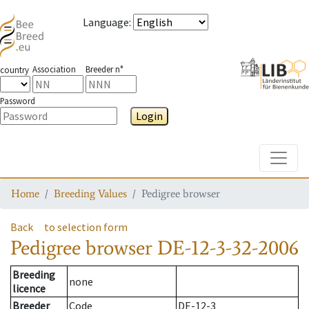
Language
:
Association
Breeder n°
country
Password
Login
Toggle
Home
Breeding Values
Pedigree browser
Back
to selection form
Pedigree browser
DE-12-3-32-2006
Breeding
none
licence
Breeder
Code
DE-12-3