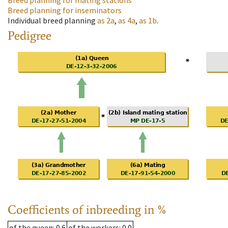
Breed planning for mating stations
Breed planning for inseminators
Individual breed planning
as
2a
,
as
4a
,
as
1b
.
Pedigree
Coefficients of inbreeding in %
of the queen
: 0.6
of the workers
: 0.0