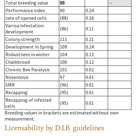
Total breeding value
88
--
Performance index
90
0.24
rate of opened cells
(88)
0.18
Varroa infestation
(86)
0.11
development
Colony strength
111
0.21
Development in Spring
109
0.24
Robustness in winter
104
0.12
Chalkbrood
106
0.12
Chronic Bee Paralysis
101
0.02
Nosemosis
97
0.01
SMR
(96)
0.01
Recapping
(95)
0.01
Recapping of infested
(95)
0.01
cells
Breeding values in brackets are estimated without own
measurement.
Licensability
by D.I.B. guidelines