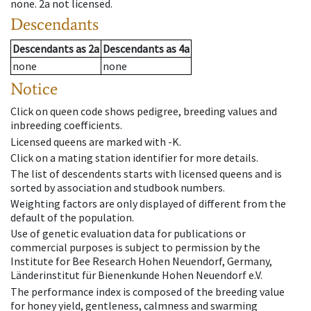
none
.
2a
not licensed
.
Descendants
Descendants
as
2a
Descendants
as
4a
none
none
Notice
Click on queen code shows pedigree, breeding values and
inbreeding coefficients.
Licensed queens are marked with -K.
Click on a mating station identifier for more details.
The list of descendents starts with licensed queens and is
sorted by association and studbook numbers.
Weighting factors are only displayed of different from the
default of the population.
Use of genetic evaluation data for publications or
commercial purposes is subject to permission by the
Institute for Bee Research Hohen Neuendorf, Germany,
Länderinstitut für Bienenkunde Hohen Neuendorf e.V.
The performance index is composed of the breeding value
for honey yield, gentleness, calmness and swarming