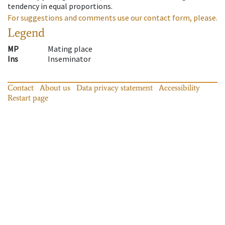
tendency in equal proportions.
For suggestions and comments use our contact form, please.
Legend
MP
Mating place
Ins
Inseminator
Contact
About us
Data privacy statement
Accessibility
Restart page