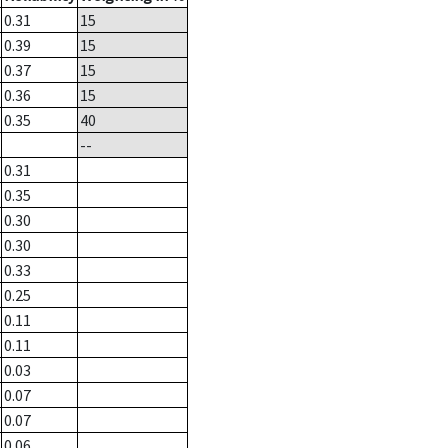
0.31
15
0.39
15
0.37
15
0.36
15
0.35
40
--
0.31
0.35
0.30
0.30
0.33
0.25
0.11
0.11
0.03
0.07
0.07
0.06