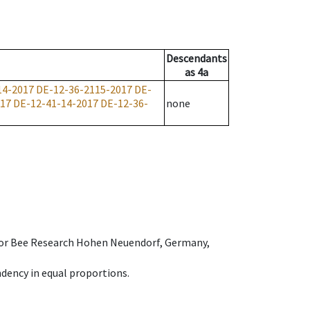
Descendants
as
4a
14-2017
DE-12-36-2115-2017
DE-
017
DE-12-41-14-2017
DE-12-36-
none
e for Bee Research Hohen Neuendorf, Germany,
dency in equal proportions.