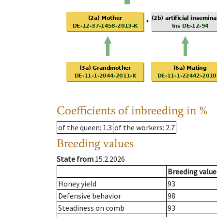
Coefficients of inbreeding in %
of the queen
: 1.3
of the workers
: 2.7
Breeding values
State from
15.2.2026
Breeding value
Honey yield
93
Defensive behavior
98
Steadiness on comb
93