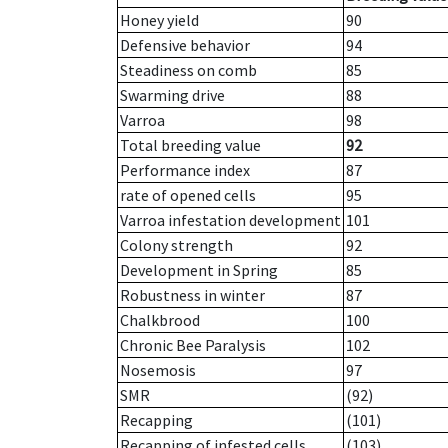
Honey yield
90
Defensive behavior
94
Steadiness on comb
85
Swarming drive
88
Varroa
98
Total breeding value
92
Performance index
87
rate of opened cells
95
Varroa infestation development
101
Colony strength
92
Development in Spring
85
Robustness in winter
87
Chalkbrood
100
Chronic Bee Paralysis
102
Nosemosis
97
SMR
(92)
Recapping
(101)
Recapping of infested cells
(103)