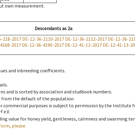
hout own measurement.
Descendants
as
2a
6-218-2017
DE-12-36-2110-2017
DE-12-36-2112-2017
DE-12-36-21
-4168-2017
DE-12-36-4190-2017
DE-12-41-12-2017
DE-12-41-13-2
ues and inbreeding coefficients.
ils.
ens and is sorted by association and studbook numbers.
t from the default of the population.
 or commercial purposes is subject to permission by the Institut
 e.V.
ing value for honey yield, gentleness, calmness and swarming ten
form, please.