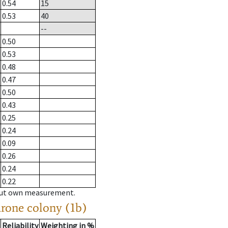
0.54
15
0.53
40
--
0.50
0.53
0.48
0.47
0.50
0.43
0.25
0.24
0.09
0.26
0.24
0.22
hout own measurement.
drone colony (1b)
Reliability
Weighting in %