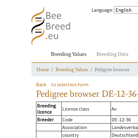
Language
:
Breeding Values
Breeding Data
Home
Breeding Values
Pedigree browser
Back
to selection form
Pedigree browser
DE-12-36-
Breeding
License class
Av
licence
Breeder
Code
DE-12-36
Association
Landesverban
country
Deutschland