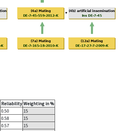
Reliability
Weighting in %
0.50
15
0.58
15
0.57
15