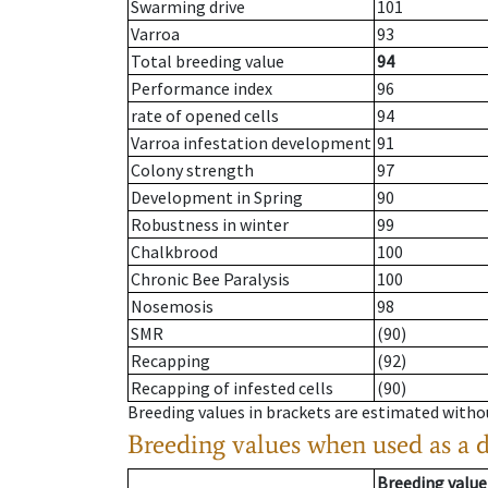
Swarming drive
101
Varroa
93
Total breeding value
94
Performance index
96
rate of opened cells
94
Varroa infestation development
91
Colony strength
97
Development in Spring
90
Robustness in winter
99
Chalkbrood
100
Chronic Bee Paralysis
100
Nosemosis
98
SMR
(90)
Recapping
(92)
Recapping of infested cells
(90)
Breeding values in brackets are estimated wit
Breeding values when used as a 
Breeding value