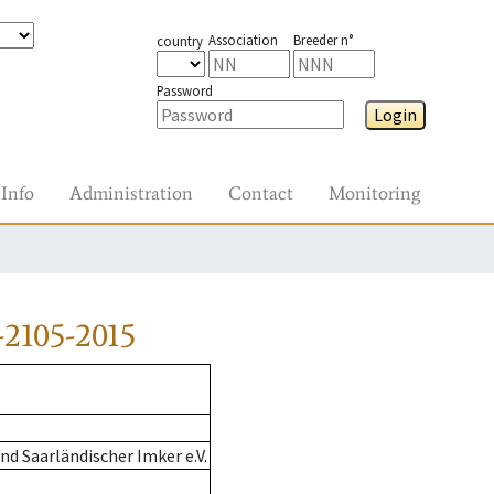
Association
Breeder n°
country
Password
Login
Info
Administration
Contact
Monitoring
2105-2015
d Saarländischer Imker e.V.