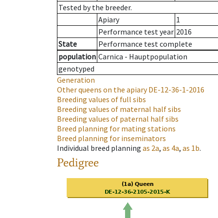
Tested by the breeder.
Apiary
1
Performance test year
2016
State
Performance test complete
population
Carnica - Hauptpopulation
genotyped
Generation
Other queens on the apiary
DE-12-36-1-2016
Breeding values of full sibs
Breeding values of maternal half sibs
Breeding values of paternal half sibs
Breed planning for mating stations
Breed planning for inseminators
Individual breed planning
as
2a
,
as
4a
,
as
1b
.
Pedigree