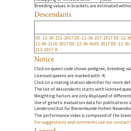
Breeding values in brackets are estimated wit
Descendants
DE-12-36-211-2017
DE-12-36-217-2017
DE-12-3
12-36-2116-2017
DE-12-36-4165-2017
DE-12-36
213-2017-K
Notice
Click on queen code shows pedigree, breeding val
Licensed queens are marked with -K.
Click on a mating station identifier for more deta
The list of descendents starts with licensed que
Weighting factors are only displayed of differen
Use of genetic evaluation data for publications
Länderinstitut für Bienenkunde Hohen Neuendorf
The performance index is composed of the breed
For suggestions and comments use our contact 
Legend