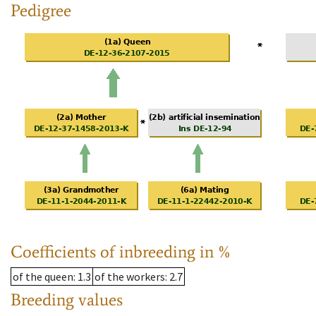
Pedigree
Coefficients of inbreeding in %
of the queen
: 1.3
of the workers
: 2.7
Breeding values