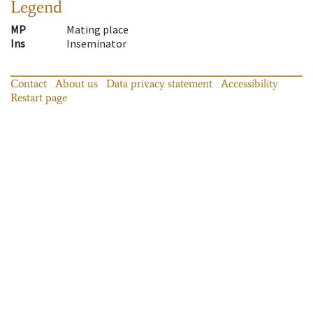
Legend
MP
Mating place
Ins
Inseminator
Contact
About us
Data privacy statement
Accessibility
Restart page