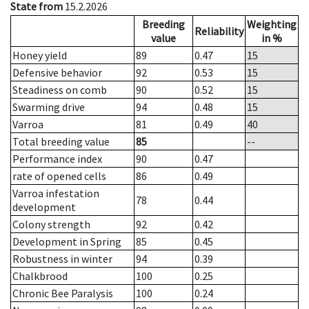
State from
15.2.2026
Breeding
Weighting
Reliability
value
in %
Honey yield
89
0.47
15
Defensive behavior
92
0.53
15
Steadiness on comb
90
0.52
15
Swarming drive
94
0.48
15
Varroa
81
0.49
40
Total breeding value
85
--
Performance index
90
0.47
rate of opened cells
86
0.49
Varroa infestation
78
0.44
development
Colony strength
92
0.42
Development in Spring
85
0.45
Robustness in winter
94
0.39
Chalkbrood
100
0.25
Chronic Bee Paralysis
100
0.24