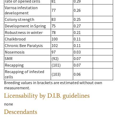
rate of opened cells
81
0.29
Varroa infestation
77
0.26
development
Colony strength
83
0.25
Development in Spring
75
0.27
Robustness in winter
78
0.21
Chalkbrood
100
0.11
Chronic Bee Paralysis
102
0.11
Nosemosis
97
0.03
SMR
(92)
0.07
Recapping
(101)
0.07
Recapping of infested
(103)
0.06
cells
Breeding values in brackets are estimated without own
measurement.
Licensability
by D.I.B. guidelines
none
Descendants