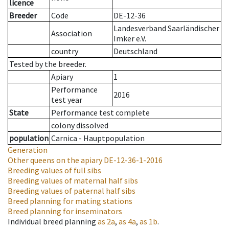
licence
Breeder
Code
DE-12-36
Landesverband Saarländischer
Association
Imker e.V.
country
Deutschland
Tested by the breeder.
Apiary
1
Performance
2016
test year
State
Performance test complete
colony dissolved
population
Carnica - Hauptpopulation
Generation
Other queens on the apiary
DE-12-36-1-2016
Breeding values of full sibs
Breeding values of maternal half sibs
Breeding values of paternal half sibs
Breed planning for mating stations
Breed planning for inseminators
Individual breed planning
as
2a
,
as
4a
,
as
1b
.