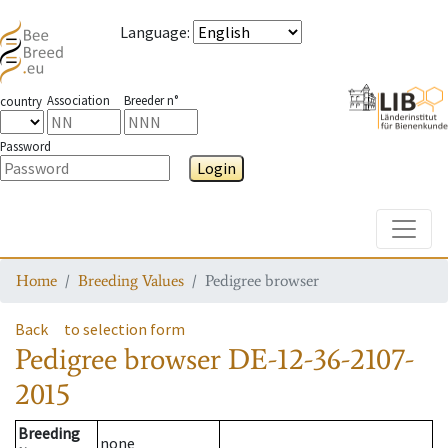
Language
:
Association
Breeder n°
country
Password
Login
Toggle
Home
Breeding Values
Pedigree browser
Back
to selection form
Pedigree browser
DE-12-36-2107-
2015
Breeding
none