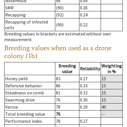
Nosemosis
98
0.09
SMR
(90)
0.26
Recapping
(92)
0.24
Recapping of infested
(90)
0.22
cells
Breeding values in brackets are estimated without own
measurement.
Breeding values when used as a drone
colony (1b)
Breeding
Weighting
Reliability
value
in %
Honey yield
83
0.27
15
Defensive behavior
86
0.33
15
Steadiness on comb
81
0.32
15
Swarming drive
76
0.30
15
Varroa
78
0.29
40
Total breeding value
76
--
Performance index
78
0.27