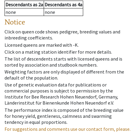
Descendants
as
2a
Descendants
as
4a
none
none
Notice
Click on queen code shows pedigree, breeding values and
inbreeding coefficients.
Licensed queens are marked with -K.
Click on a mating station identifier for more details.
The list of descendents starts with licensed queens and is
sorted by association and studbook numbers.
Weighting factors are only displayed of different from the
default of the population.
Use of genetic evaluation data for publications or
commercial purposes is subject to permission by the
Institute for Bee Research Hohen Neuendorf, Germany,
Länderinstitut für Bienenkunde Hohen Neuendorf e.V.
The performance index is composed of the breeding value
for honey yield, gentleness, calmness and swarming
tendency in equal proportions.
For suggestions and comments use our contact form, please.