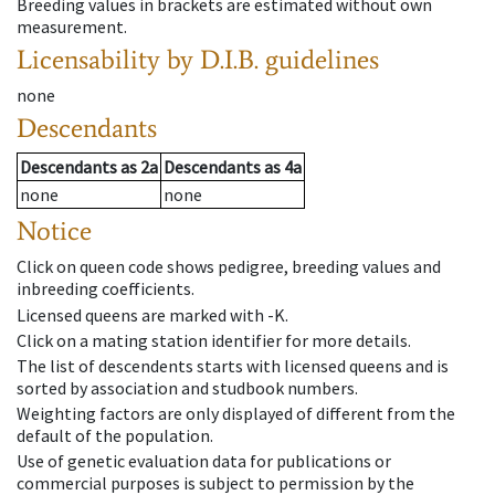
Breeding values in brackets are estimated without own
measurement.
Licensability
by D.I.B. guidelines
none
Descendants
Descendants
as
2a
Descendants
as
4a
none
none
Notice
Click on queen code shows pedigree, breeding values and
inbreeding coefficients.
Licensed queens are marked with -K.
Click on a mating station identifier for more details.
The list of descendents starts with licensed queens and is
sorted by association and studbook numbers.
Weighting factors are only displayed of different from the
default of the population.
Use of genetic evaluation data for publications or
commercial purposes is subject to permission by the