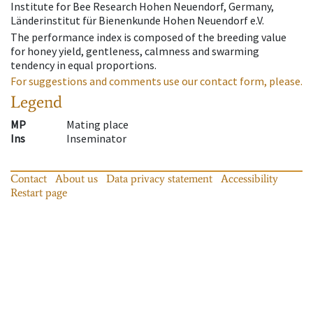
Institute for Bee Research Hohen Neuendorf, Germany,
Länderinstitut für Bienenkunde Hohen Neuendorf e.V.
The performance index is composed of the breeding value
for honey yield, gentleness, calmness and swarming
tendency in equal proportions.
For suggestions and comments use our contact form, please.
Legend
MP
Mating place
Ins
Inseminator
Contact
About us
Data privacy statement
Accessibility
Restart page