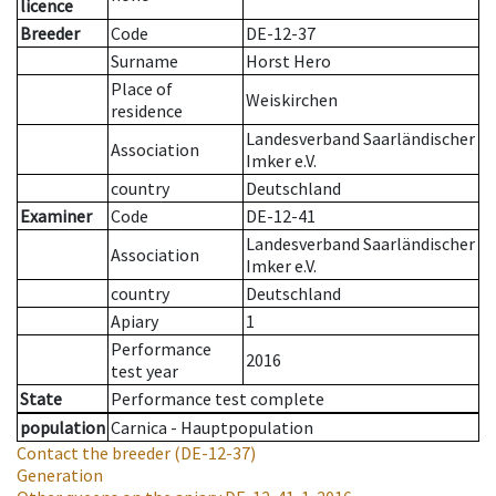
licence
Breeder
Code
DE-12-37
Surname
Horst Hero
Place of
Weiskirchen
residence
Landesverband Saarländischer
Association
Imker e.V.
country
Deutschland
Examiner
Code
DE-12-41
Landesverband Saarländischer
Association
Imker e.V.
country
Deutschland
Apiary
1
Performance
2016
test year
State
Performance test complete
population
Carnica - Hauptpopulation
Contact the breeder
(DE-12-37)
Generation