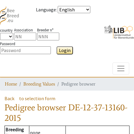
Language
:
Association
Breeder n°
country
Password
Login
Toggle
Home
Breeding Values
Pedigree browser
Back
to selection form
Pedigree browser
DE-12-37-13160-
2015
Breeding
none