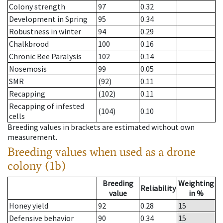
Colony strength
97
0.32
Development in Spring
95
0.34
Robustness in winter
94
0.29
Chalkbrood
100
0.16
Chronic Bee Paralysis
102
0.14
Nosemosis
99
0.05
SMR
(92)
0.11
Recapping
(102)
0.11
Recapping of infested
(104)
0.10
cells
Breeding values in brackets are estimated without own
measurement.
Breeding values when used as a drone
colony (1b)
Breeding
Weighting
Reliability
value
in %
Honey yield
92
0.28
15
Defensive behavior
90
0.34
15