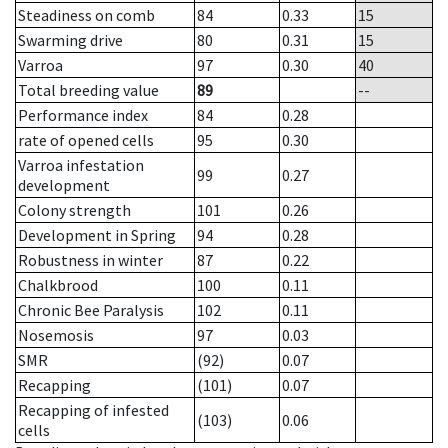
Steadiness on comb
84
0.33
15
Swarming drive
80
0.31
15
Varroa
97
0.30
40
Total breeding value
89
--
Performance index
84
0.28
rate of opened cells
95
0.30
Varroa infestation
99
0.27
development
Colony strength
101
0.26
Development in Spring
94
0.28
Robustness in winter
87
0.22
Chalkbrood
100
0.11
Chronic Bee Paralysis
102
0.11
Nosemosis
97
0.03
SMR
(92)
0.07
Recapping
(101)
0.07
Recapping of infested
(103)
0.06
cells