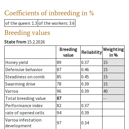
Coefficients of inbreeding in %
of the queen
: 1.3
of the workers
: 3.6
Breeding values
State from
15.2.2026
Breeding
Weighting
Reliability
value
in %
Honey yield
89
0.37
15
Defensive behavior
87
0.46
15
Steadiness on comb
85
0.45
15
Swarming drive
78
0.39
15
Varroa
96
0.39
40
Total breeding value
87
--
Performance index
82
0.37
rate of opened cells
94
0.39
Varroa infestation
97
0.34
development