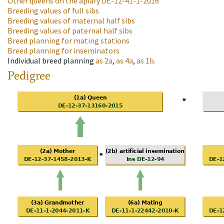
Other queens on the apiary
DE-12-41-1-2016
Breeding values of full sibs
Breeding values of maternal half sibs
Breeding values of paternal half sibs
Breed planning for mating stations
Breed planning for inseminators
Individual breed planning
as
2a
,
as
4a
,
as
1b
.
Pedigree