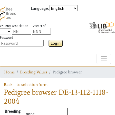
Language
:
Association
Breeder n°
country
Password
Login
Toggle
Home
Breeding Values
Pedigree browser
Back
to selection form
Pedigree browser
DE-13-112-1118-
2004
Breeding
none