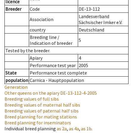
licence
Breeder
Code
DE-13-112
Landesverband
Association
Sächsischer Imker e.V.
country
Deutschland
Breeding line
/
5
Indication of breeder
Tested by the breeder.
Apiary
4
Performance test year
2005
State
Performance test complete
population
Carnica - Hauptpopulation
Generation
Other queens on the apiary
DE-13-112-4-2005
Breeding values of full sibs
Breeding values of maternal half sibs
Breeding values of paternal half sibs
Breed planning for mating stations
Breed planning for inseminators
Individual breed planning
as
2a
,
as
4a
,
as
1b
.