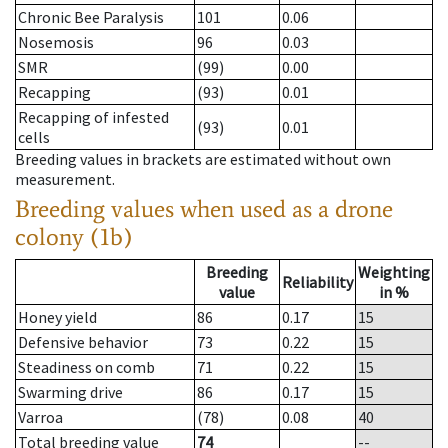
Chronic Bee Paralysis
101
0.06
Nosemosis
96
0.03
SMR
(99)
0.00
Recapping
(93)
0.01
Recapping of infested
(93)
0.01
cells
Breeding values in brackets are estimated without own
measurement.
Breeding values when used as a drone
colony (1b)
Breeding
Weighting
Reliability
value
in %
Honey yield
86
0.17
15
Defensive behavior
73
0.22
15
Steadiness on comb
71
0.22
15
Swarming drive
86
0.17
15
Varroa
(78)
0.08
40
Total breeding value
74
--