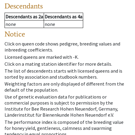
Descendants
Descendants
as
2a
Descendants
as
4a
none
none
Notice
Click on queen code shows pedigree, breeding values and
inbreeding coefficients.
Licensed queens are marked with -K.
Click on a mating station identifier for more details.
The list of descendents starts with licensed queens and is
sorted by association and studbook numbers.
Weighting factors are only displayed of different from the
default of the population.
Use of genetic evaluation data for publications or
commercial purposes is subject to permission by the
Institute for Bee Research Hohen Neuendorf, Germany,
Länderinstitut für Bienenkunde Hohen Neuendorf e.V.
The performance index is composed of the breeding value
for honey yield, gentleness, calmness and swarming
tendency in equal proportions.