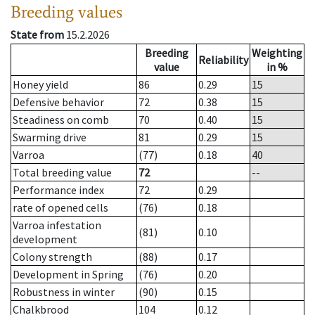
Breeding values
State from
15.2.2026
Breeding
Weighting
Reliability
value
in %
Honey yield
86
0.29
15
Defensive behavior
72
0.38
15
Steadiness on comb
70
0.40
15
Swarming drive
81
0.29
15
Varroa
(77)
0.18
40
Total breeding value
72
--
Performance index
72
0.29
rate of opened cells
(76)
0.18
Varroa infestation
(81)
0.10
development
Colony strength
(88)
0.17
Development in Spring
(76)
0.20
Robustness in winter
(90)
0.15
Chalkbrood
104
0.12