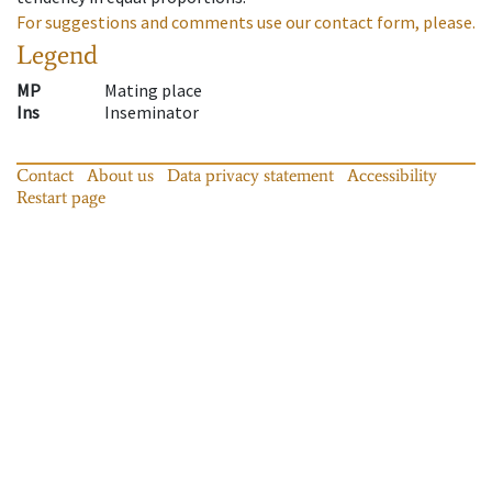
For suggestions and comments use our contact form, please.
Legend
MP
Mating place
Ins
Inseminator
Contact
About us
Data privacy statement
Accessibility
Restart page