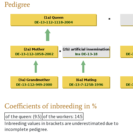
Pedigree
Coefficients of inbreeding in %
of the queen
: (9.5)
of the workers
: 14.5
Inbreeding values in brackets are underestimated due to
incomplete pedigree.