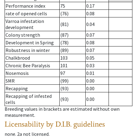
Performance index
75
0.17
rate of opened cells
(76)
0.08
Varroa infestation
(81)
0.04
development
Colony strength
(87)
0.07
Development in Spring
(78)
0.08
Robustness in winter
(89)
0.07
Chalkbrood
103
0.05
Chronic Bee Paralysis
101
0.03
Nosemosis
97
0.01
SMR
(99)
0.00
Recapping
(93)
0.00
Recapping of infested
(93)
0.00
cells
Breeding values in brackets are estimated without own
measurement.
Licensability
by D.I.B. guidelines
none
.
2a
not licensed
.