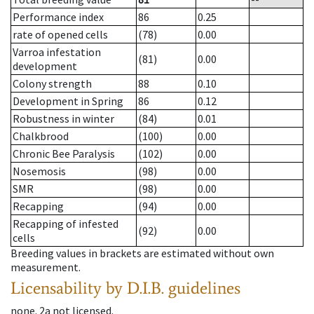
Performance index
86
0.25
rate of opened cells
(78)
0.00
Varroa infestation
(81)
0.00
development
Colony strength
88
0.10
Development in Spring
86
0.12
Robustness in winter
(84)
0.01
Chalkbrood
(100)
0.00
Chronic Bee Paralysis
(102)
0.00
Nosemosis
(98)
0.00
SMR
(98)
0.00
Recapping
(94)
0.00
Recapping of infested
(92)
0.00
cells
Breeding values in brackets are estimated without own
measurement.
Licensability
by D.I.B. guidelines
none
.
2a
not licensed
.