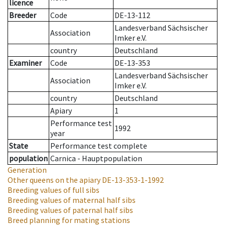
licence
Breeder
Code
DE-13-112
Landesverband Sächsischer
Association
Imker e.V.
country
Deutschland
Examiner
Code
DE-13-353
Landesverband Sächsischer
Association
Imker e.V.
country
Deutschland
Apiary
1
Performance test
1992
year
State
Performance test complete
population
Carnica - Hauptpopulation
Generation
Other queens on the apiary
DE-13-353-1-1992
Breeding values of full sibs
Breeding values of maternal half sibs
Breeding values of paternal half sibs
Breed planning for mating stations