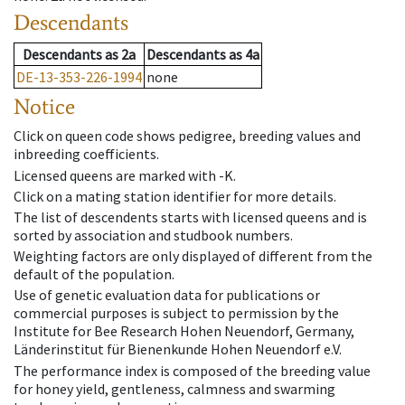
Descendants
Descendants
as
2a
Descendants
as
4a
DE-13-353-226-1994
none
Notice
Click on queen code shows pedigree, breeding values and
inbreeding coefficients.
Licensed queens are marked with -K.
Click on a mating station identifier for more details.
The list of descendents starts with licensed queens and is
sorted by association and studbook numbers.
Weighting factors are only displayed of different from the
default of the population.
Use of genetic evaluation data for publications or
commercial purposes is subject to permission by the
Institute for Bee Research Hohen Neuendorf, Germany,
Länderinstitut für Bienenkunde Hohen Neuendorf e.V.
The performance index is composed of the breeding value
for honey yield, gentleness, calmness and swarming