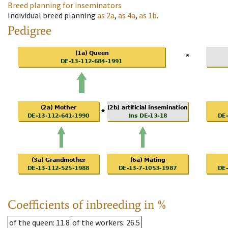
Breed planning for inseminators
Individual breed planning
as
2a
,
as
4a
,
as
1b
.
Pedigree
Coefficients of inbreeding in %
of the queen
: 11.8
of the workers
: 26.5