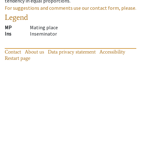
tendency in equal proportions.
For suggestions and comments use our contact form, please.
Legend
MP
Mating place
Ins
Inseminator
Contact
About us
Data privacy statement
Accessibility
Restart page