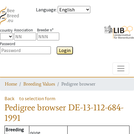
Language
:
Association
Breeder n°
country
Password
Login
Toggle
Home
Breeding Values
Pedigree browser
Back
to selection form
Pedigree browser
DE-13-112-684-
1991
Breeding
none