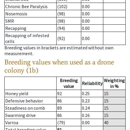
Chronic Bee Paralysis
(102)
0.00
Nosemosis
(98)
0.00
SMR
(98)
0.00
Recapping
(94)
0.00
Recapping of infested
(92)
0.00
cells
Breeding values in brackets are estimated without own
measurement.
Breeding values when used as a drone
colony (1b)
Breeding
Weighting
Reliability
value
in %
Honey yield
92
0.25
15
Defensive behavior
86
0.23
15
Steadiness on comb
89
0.24
15
Swarming drive
86
0.16
15
Varroa
(79)
0.00
40
Total breeding value
81
--