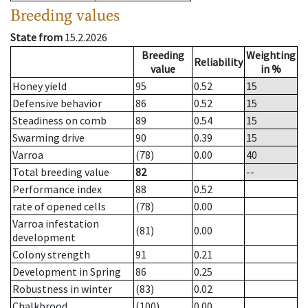
Breeding values
State from
15.2.2026
Breeding
Weighting
Reliability
value
in %
Honey yield
95
0.52
15
Defensive behavior
86
0.52
15
Steadiness on comb
89
0.54
15
Swarming drive
90
0.39
15
Varroa
(78)
0.00
40
Total breeding value
82
--
Performance index
88
0.52
rate of opened cells
(78)
0.00
Varroa infestation
(81)
0.00
development
Colony strength
91
0.21
Development in Spring
86
0.25
Robustness in winter
(83)
0.02
Chalkbrood
(100)
0.00