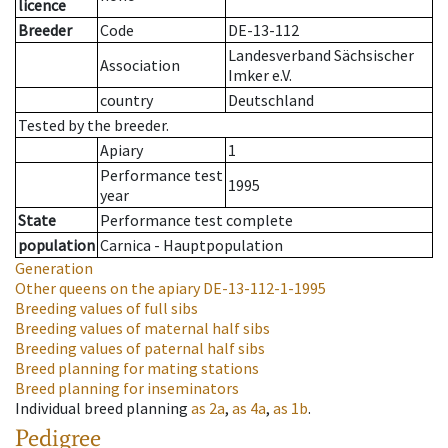
licence
Breeder
Code
DE-13-112
Landesverband Sächsischer
Association
Imker e.V.
country
Deutschland
Tested by the breeder.
Apiary
1
Performance test
1995
year
State
Performance test complete
population
Carnica - Hauptpopulation
Generation
Other queens on the apiary
DE-13-112-1-1995
Breeding values of full sibs
Breeding values of maternal half sibs
Breeding values of paternal half sibs
Breed planning for mating stations
Breed planning for inseminators
Individual breed planning
as
2a
,
as
4a
,
as
1b
.
Pedigree