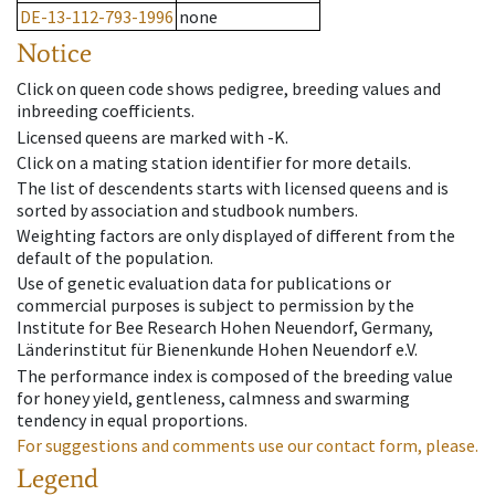
DE-13-112-793-1996
none
Notice
Click on queen code shows pedigree, breeding values and
inbreeding coefficients.
Licensed queens are marked with -K.
Click on a mating station identifier for more details.
The list of descendents starts with licensed queens and is
sorted by association and studbook numbers.
Weighting factors are only displayed of different from the
default of the population.
Use of genetic evaluation data for publications or
commercial purposes is subject to permission by the
Institute for Bee Research Hohen Neuendorf, Germany,
Länderinstitut für Bienenkunde Hohen Neuendorf e.V.
The performance index is composed of the breeding value
for honey yield, gentleness, calmness and swarming
tendency in equal proportions.
For suggestions and comments use our contact form, please.
Legend