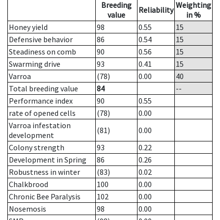
Breeding
Weighting
Reliability
value
in %
Honey yield
98
0.55
15
Defensive behavior
86
0.54
15
Steadiness on comb
90
0.56
15
Swarming drive
93
0.41
15
Varroa
(78)
0.00
40
Total breeding value
84
--
Performance index
90
0.55
rate of opened cells
(78)
0.00
Varroa infestation
(81)
0.00
development
Colony strength
93
0.22
Development in Spring
86
0.26
Robustness in winter
(83)
0.02
Chalkbrood
100
0.00
Chronic Bee Paralysis
102
0.00
Nosemosis
98
0.00