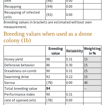
SMR
(98)
0.00
Recapping
(94)
0.00
Recapping of infested
(92)
0.00
cells
Breeding values in brackets are estimated without own
measurement.
Breeding values when used as a drone
colony (1b)
Breeding
Weighting
Reliability
value
in %
Honey yield
98
0.31
15
Defensive behavior
86
0.30
15
Steadiness on comb
90
0.31
15
Swarming drive
92
0.22
15
Varroa
(78)
0.00
40
Total breeding value
84
--
Performance index
90
0.31
rate of opened cells
(78)
0.00