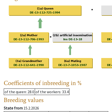
Coefficients of inbreeding in %
of the queen
: 28.0
of the workers
: 33.4
Breeding values
State from
15.2.2026