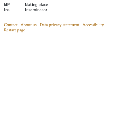
MP
Mating place
Ins
Inseminator
Contact
About us
Data privacy statement
Accessibility
Restart page