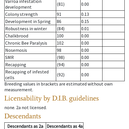
Varroa infestation
(81)
0.00
development
Colony strength
91
0.13
Development in Spring
86
0.15
Robustness in winter
(84)
0.01
Chalkbrood
100
0.00
Chronic Bee Paralysis
102
0.00
Nosemosis
98
0.00
SMR
(98)
0.00
Recapping
(94)
0.00
Recapping of infested
(92)
0.00
cells
Breeding values in brackets are estimated without own
measurement.
Licensability
by D.I.B. guidelines
none
.
2a
not licensed
.
Descendants
Descendants
as
2a
Descendants
as
4a