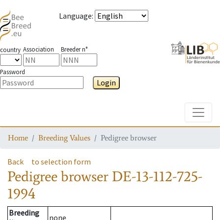
Language
:
Association
Breeder n°
country
Password
Login
Toggle
Home
Breeding Values
Pedigree browser
Back
to selection form
Pedigree browser
DE-13-112-725-
1994
Breeding
none