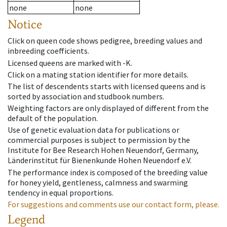
none
none
Notice
Click on queen code shows pedigree, breeding values and
inbreeding coefficients.
Licensed queens are marked with -K.
Click on a mating station identifier for more details.
The list of descendents starts with licensed queens and is
sorted by association and studbook numbers.
Weighting factors are only displayed of different from the
default of the population.
Use of genetic evaluation data for publications or
commercial purposes is subject to permission by the
Institute for Bee Research Hohen Neuendorf, Germany,
Länderinstitut für Bienenkunde Hohen Neuendorf e.V.
The performance index is composed of the breeding value
for honey yield, gentleness, calmness and swarming
tendency in equal proportions.
For suggestions and comments use our contact form, please.
Legend