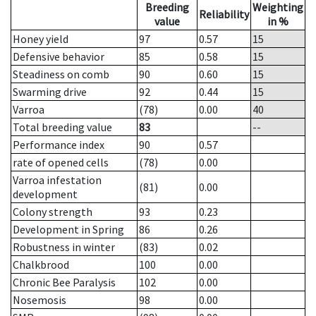
Breeding
Weighting
Reliability
value
in %
Honey yield
97
0.57
15
Defensive behavior
85
0.58
15
Steadiness on comb
90
0.60
15
Swarming drive
92
0.44
15
Varroa
(78)
0.00
40
Total breeding value
83
--
Performance index
90
0.57
rate of opened cells
(78)
0.00
Varroa infestation
(81)
0.00
development
Colony strength
93
0.23
Development in Spring
86
0.26
Robustness in winter
(83)
0.02
Chalkbrood
100
0.00
Chronic Bee Paralysis
102
0.00
Nosemosis
98
0.00