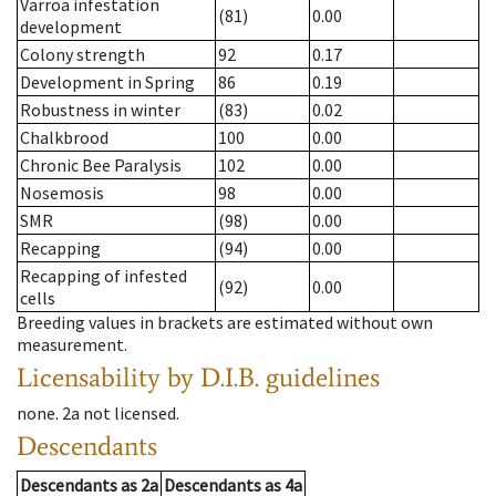
Varroa infestation
(81)
0.00
development
Colony strength
92
0.17
Development in Spring
86
0.19
Robustness in winter
(83)
0.02
Chalkbrood
100
0.00
Chronic Bee Paralysis
102
0.00
Nosemosis
98
0.00
SMR
(98)
0.00
Recapping
(94)
0.00
Recapping of infested
(92)
0.00
cells
Breeding values in brackets are estimated without own
measurement.
Licensability
by D.I.B. guidelines
none
.
2a
not licensed
.
Descendants
Descendants
as
2a
Descendants
as
4a