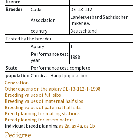
licence
Breeder
Code
DE-13-112
Landesverband Sächsischer
Association
Imker e.V.
country
Deutschland
Tested by the breeder.
Apiary
1
Performance test
1998
year
State
Performance test complete
population
Carnica - Hauptpopulation
Generation
Other queens on the apiary
DE-13-112-1-1998
Breeding values of full sibs
Breeding values of maternal half sibs
Breeding values of paternal half sibs
Breed planning for mating stations
Breed planning for inseminators
Individual breed planning
as
2a
,
as
4a
,
as
1b
.
Pedigree