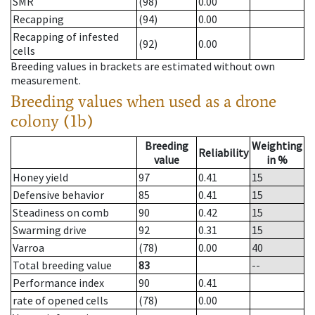
SMR
(98)
0.00
Recapping
(94)
0.00
Recapping of infested
(92)
0.00
cells
Breeding values in brackets are estimated without own
measurement.
Breeding values when used as a drone
colony (1b)
Breeding
Weighting
Reliability
value
in %
Honey yield
97
0.41
15
Defensive behavior
85
0.41
15
Steadiness on comb
90
0.42
15
Swarming drive
92
0.31
15
Varroa
(78)
0.00
40
Total breeding value
83
--
Performance index
90
0.41
rate of opened cells
(78)
0.00