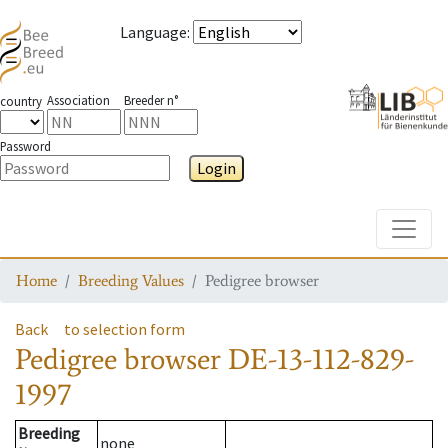
Language
:
Association
Breeder n°
country
Password
Login
Toggle
Home
Breeding Values
Pedigree browser
Back
to selection form
Pedigree browser
DE-13-112-829-
1997
Breeding
none