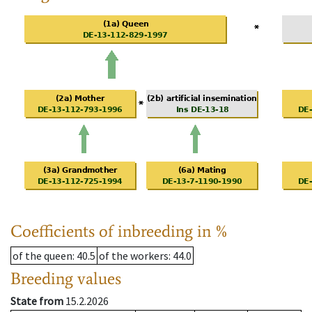
Coefficients of inbreeding in %
of the queen
: 40.5
of the workers
: 44.0
Breeding values
State from
15.2.2026