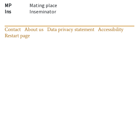
MP
Mating place
Ins
Inseminator
Contact
About us
Data privacy statement
Accessibility
Restart page