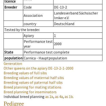
licence
Breeder
Code
DE-13-2
Landesverband Sächsischer
Association
Imker e.V.
country
Deutschland
Tested by the breeder.
Apiary
1
Performance test
2000
year
State
Performance test complete
population
Carnica - Hauptpopulation
Generation
Other queens on the apiary
DE-13-2-1-2000
Breeding values of full sibs
Breeding values of maternal half sibs
Breeding values of paternal half sibs
Breed planning for mating stations
Breed planning for inseminators
Individual breed planning
as
2a
,
as
4a
,
as
1b
.
Pedigree