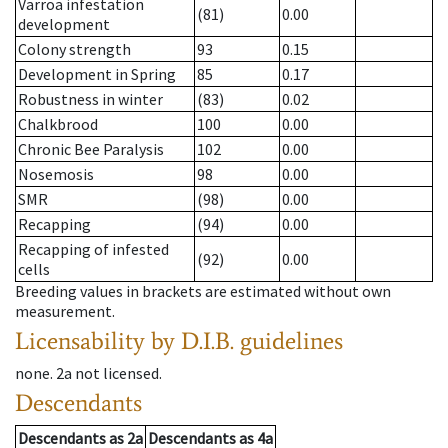
Varroa infestation
(81)
0.00
development
Colony strength
93
0.15
Development in Spring
85
0.17
Robustness in winter
(83)
0.02
Chalkbrood
100
0.00
Chronic Bee Paralysis
102
0.00
Nosemosis
98
0.00
SMR
(98)
0.00
Recapping
(94)
0.00
Recapping of infested
(92)
0.00
cells
Breeding values in brackets are estimated without own
measurement.
Licensability
by D.I.B. guidelines
none
.
2a
not licensed
.
Descendants
Descendants
as
2a
Descendants
as
4a