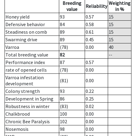
Breeding
Weighting
Reliability
value
in %
Honey yield
93
0.57
15
Defensive behavior
84
0.58
15
Steadiness on comb
89
0.61
15
Swarming drive
89
0.45
15
Varroa
(78)
0.00
40
Total breeding value
82
--
Performance index
87
0.57
rate of opened cells
(78)
0.00
Varroa infestation
(81)
0.00
development
Colony strength
93
0.22
Development in Spring
86
0.25
Robustness in winter
(83)
0.02
Chalkbrood
100
0.00
Chronic Bee Paralysis
102
0.00
Nosemosis
98
0.00