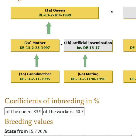
Coefficients of inbreeding in %
of the queen
: 33.9
of the workers
: 40.7
Breeding values
State from
15.2.2026