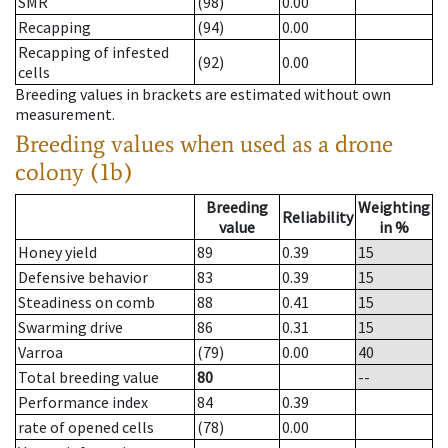
SMR
(98)
0.00
Recapping
(94)
0.00
Recapping of infested
(92)
0.00
cells
Breeding values in brackets are estimated without own
measurement.
Breeding values when used as a drone
colony (1b)
Breeding
Weighting
Reliability
value
in %
Honey yield
89
0.39
15
Defensive behavior
83
0.39
15
Steadiness on comb
88
0.41
15
Swarming drive
86
0.31
15
Varroa
(79)
0.00
40
Total breeding value
80
--
Performance index
84
0.39
rate of opened cells
(78)
0.00