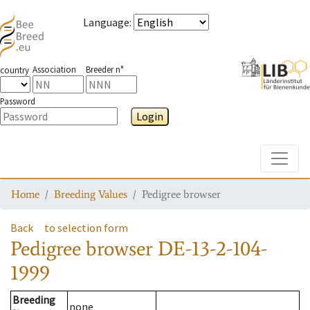
Language
:
Association
Breeder n°
country
Password
Login
Toggle
Home
Breeding Values
Pedigree browser
Back
to selection form
Pedigree browser
DE-13-2-104-
1999
Breeding
none