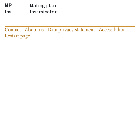
MP
Mating place
Ins
Inseminator
Contact
About us
Data privacy statement
Accessibility
Restart page