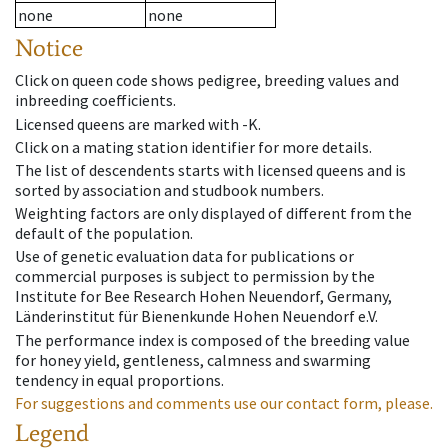
none
none
Notice
Click on queen code shows pedigree, breeding values and
inbreeding coefficients.
Licensed queens are marked with -K.
Click on a mating station identifier for more details.
The list of descendents starts with licensed queens and is
sorted by association and studbook numbers.
Weighting factors are only displayed of different from the
default of the population.
Use of genetic evaluation data for publications or
commercial purposes is subject to permission by the
Institute for Bee Research Hohen Neuendorf, Germany,
Länderinstitut für Bienenkunde Hohen Neuendorf e.V.
The performance index is composed of the breeding value
for honey yield, gentleness, calmness and swarming
tendency in equal proportions.
For suggestions and comments use our contact form, please.
Legend