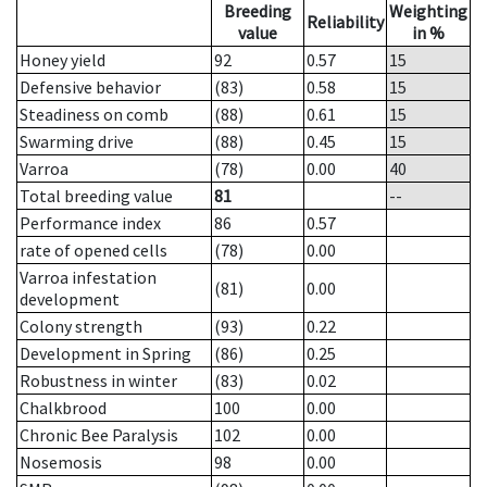
Breeding
Weighting
Reliability
value
in %
Honey yield
92
0.57
15
Defensive behavior
(83)
0.58
15
Steadiness on comb
(88)
0.61
15
Swarming drive
(88)
0.45
15
Varroa
(78)
0.00
40
Total breeding value
81
--
Performance index
86
0.57
rate of opened cells
(78)
0.00
Varroa infestation
(81)
0.00
development
Colony strength
(93)
0.22
Development in Spring
(86)
0.25
Robustness in winter
(83)
0.02
Chalkbrood
100
0.00
Chronic Bee Paralysis
102
0.00
Nosemosis
98
0.00