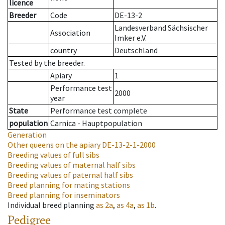
licence
Breeder
Code
DE-13-2
Landesverband Sächsischer
Association
Imker e.V.
country
Deutschland
Tested by the breeder.
Apiary
1
Performance test
2000
year
State
Performance test complete
population
Carnica - Hauptpopulation
Generation
Other queens on the apiary
DE-13-2-1-2000
Breeding values of full sibs
Breeding values of maternal half sibs
Breeding values of paternal half sibs
Breed planning for mating stations
Breed planning for inseminators
Individual breed planning
as
2a
,
as
4a
,
as
1b
.
Pedigree