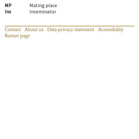
MP
Mating place
Ins
Inseminator
Contact
About us
Data privacy statement
Accessibility
Restart page