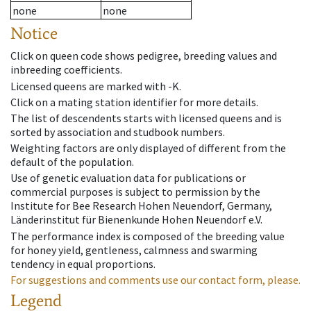
none
none
Notice
Click on queen code shows pedigree, breeding values and
inbreeding coefficients.
Licensed queens are marked with -K.
Click on a mating station identifier for more details.
The list of descendents starts with licensed queens and is
sorted by association and studbook numbers.
Weighting factors are only displayed of different from the
default of the population.
Use of genetic evaluation data for publications or
commercial purposes is subject to permission by the
Institute for Bee Research Hohen Neuendorf, Germany,
Länderinstitut für Bienenkunde Hohen Neuendorf e.V.
The performance index is composed of the breeding value
for honey yield, gentleness, calmness and swarming
tendency in equal proportions.
For suggestions and comments use our contact form, please.
Legend