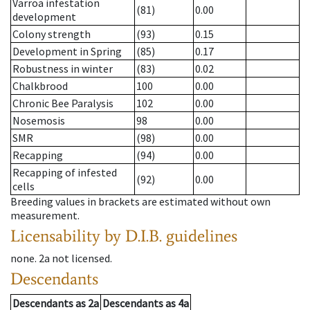
Varroa infestation
(81)
0.00
development
Colony strength
(93)
0.15
Development in Spring
(85)
0.17
Robustness in winter
(83)
0.02
Chalkbrood
100
0.00
Chronic Bee Paralysis
102
0.00
Nosemosis
98
0.00
SMR
(98)
0.00
Recapping
(94)
0.00
Recapping of infested
(92)
0.00
cells
Breeding values in brackets are estimated without own
measurement.
Licensability
by D.I.B. guidelines
none
.
2a
not licensed
.
Descendants
Descendants
as
2a
Descendants
as
4a