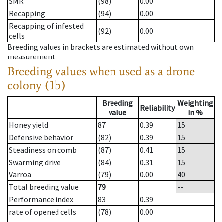
SMR
(98)
0.00
Recapping
(94)
0.00
Recapping of infested
(92)
0.00
cells
Breeding values in brackets are estimated without own
measurement.
Breeding values when used as a drone
colony (1b)
Breeding
Weighting
Reliability
value
in %
Honey yield
87
0.39
15
Defensive behavior
(82)
0.39
15
Steadiness on comb
(87)
0.41
15
Swarming drive
(84)
0.31
15
Varroa
(79)
0.00
40
Total breeding value
79
--
Performance index
83
0.39
rate of opened cells
(78)
0.00