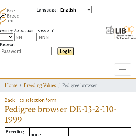
Language
:
Association
Breeder n°
country
Password
Login
Toggle
Home
Breeding Values
Pedigree browser
Back
to selection form
Pedigree browser
DE-13-2-110-
1999
Breeding
none