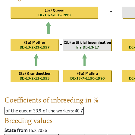
Coefficients of inbreeding in %
of the queen
: 33.9
of the workers
: 40.7
Breeding values
State from
15.2.2026