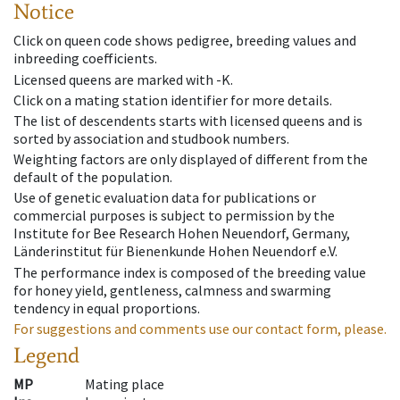
Notice
Click on queen code shows pedigree, breeding values and
inbreeding coefficients.
Licensed queens are marked with -K.
Click on a mating station identifier for more details.
The list of descendents starts with licensed queens and is
sorted by association and studbook numbers.
Weighting factors are only displayed of different from the
default of the population.
Use of genetic evaluation data for publications or
commercial purposes is subject to permission by the
Institute for Bee Research Hohen Neuendorf, Germany,
Länderinstitut für Bienenkunde Hohen Neuendorf e.V.
The performance index is composed of the breeding value
for honey yield, gentleness, calmness and swarming
tendency in equal proportions.
For suggestions and comments use our contact form, please.
Legend
MP
Mating place