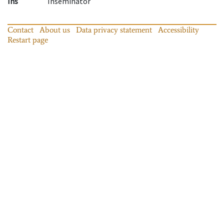
Ins
Inseminator
Contact
About us
Data privacy statement
Accessibility
Restart page