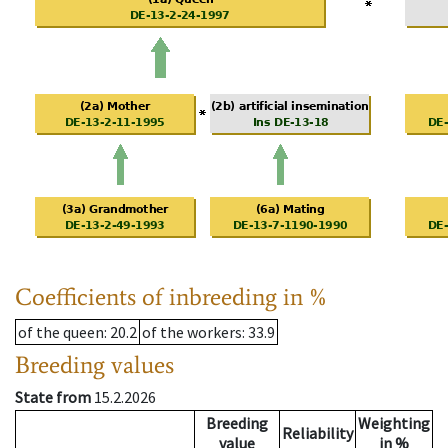
Coefficients of inbreeding in %
of the queen
: 20.2
of the workers
: 33.9
Breeding values
State from
15.2.2026
Breeding
Weighting
Reliability
value
in %