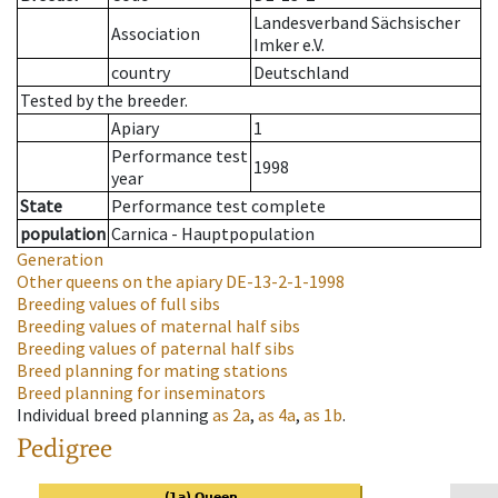
Landesverband Sächsischer
Association
Imker e.V.
country
Deutschland
Tested by the breeder.
Apiary
1
Performance test
1998
year
State
Performance test complete
population
Carnica - Hauptpopulation
Generation
Other queens on the apiary
DE-13-2-1-1998
Breeding values of full sibs
Breeding values of maternal half sibs
Breeding values of paternal half sibs
Breed planning for mating stations
Breed planning for inseminators
Individual breed planning
as
2a
,
as
4a
,
as
1b
.
Pedigree