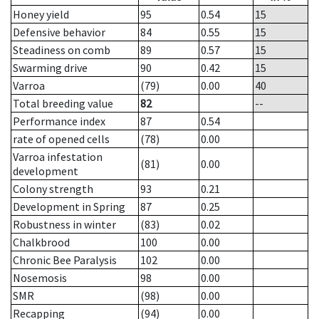
Honey yield
95
0.54
15
Defensive behavior
84
0.55
15
Steadiness on comb
89
0.57
15
Swarming drive
90
0.42
15
Varroa
(79)
0.00
40
Total breeding value
82
--
Performance index
87
0.54
rate of opened cells
(78)
0.00
Varroa infestation
(81)
0.00
development
Colony strength
93
0.21
Development in Spring
87
0.25
Robustness in winter
(83)
0.02
Chalkbrood
100
0.00
Chronic Bee Paralysis
102
0.00
Nosemosis
98
0.00
SMR
(98)
0.00
Recapping
(94)
0.00