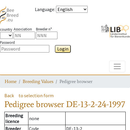
Language
:
Association
Breeder n°
country
Password
Login
Toggle
Home
Breeding Values
Pedigree browser
Back
to selection form
Pedigree browser
DE-13-2-24-1997
Breeding
none
licence
Breeder
Code
DE-13-2