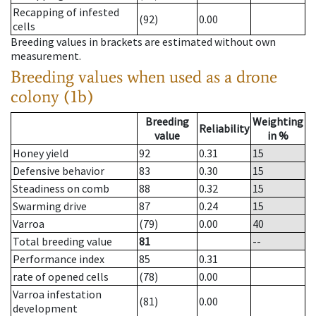
Recapping of infested
(92)
0.00
cells
Breeding values in brackets are estimated without own
measurement.
Breeding values when used as a drone
colony (1b)
Breeding
Weighting
Reliability
value
in %
Honey yield
92
0.31
15
Defensive behavior
83
0.30
15
Steadiness on comb
88
0.32
15
Swarming drive
87
0.24
15
Varroa
(79)
0.00
40
Total breeding value
81
--
Performance index
85
0.31
rate of opened cells
(78)
0.00
Varroa infestation
(81)
0.00
development