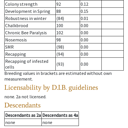
Colony strength
92
0.12
Development in Spring
88
0.15
Robustness in winter
(84)
0.01
Chalkbrood
100
0.00
Chronic Bee Paralysis
102
0.00
Nosemosis
98
0.00
SMR
(98)
0.00
Recapping
(94)
0.00
Recapping of infested
(93)
0.00
cells
Breeding values in brackets are estimated without own
measurement.
Licensability
by D.I.B. guidelines
none
.
2a
not licensed
.
Descendants
Descendants
as
2a
Descendants
as
4a
none
none