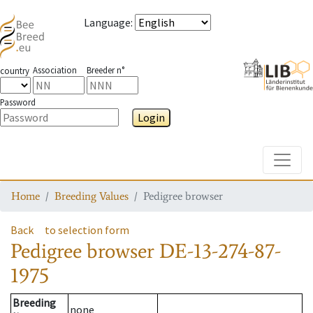
Language
:
Association
Breeder n°
country
Password
Login
Toggle
Home
Breeding Values
Pedigree browser
Back
to selection form
Pedigree browser
DE-13-274-87-
1975
Breeding
none