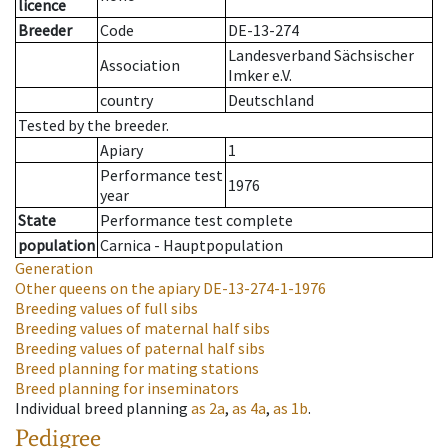
licence
Breeder
Code
DE-13-274
Landesverband Sächsischer
Association
Imker e.V.
country
Deutschland
Tested by the breeder.
Apiary
1
Performance test
1976
year
State
Performance test complete
population
Carnica - Hauptpopulation
Generation
Other queens on the apiary
DE-13-274-1-1976
Breeding values of full sibs
Breeding values of maternal half sibs
Breeding values of paternal half sibs
Breed planning for mating stations
Breed planning for inseminators
Individual breed planning
as
2a
,
as
4a
,
as
1b
.
Pedigree