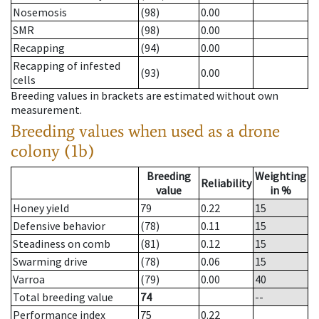
Nosemosis
(98)
0.00
SMR
(98)
0.00
Recapping
(94)
0.00
Recapping of infested
(93)
0.00
cells
Breeding values in brackets are estimated without own
measurement.
Breeding values when used as a drone
colony (1b)
Breeding
Weighting
Reliability
value
in %
Honey yield
79
0.22
15
Defensive behavior
(78)
0.11
15
Steadiness on comb
(81)
0.12
15
Swarming drive
(78)
0.06
15
Varroa
(79)
0.00
40
Total breeding value
74
--
Performance index
75
0.22