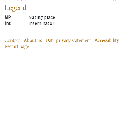
Legend
MP
Mating place
Ins
Inseminator
Contact
About us
Data privacy statement
Accessibility
Restart page