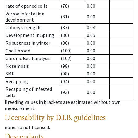
rate of opened cells
(78)
0.00
Varroa infestation
(81)
0.00
development
Colony strength
(87)
0.04
Development in Spring
(86)
0.05
Robustness in winter
(86)
0.00
Chalkbrood
(100)
0.00
Chronic Bee Paralysis
(102)
0.00
Nosemosis
(98)
0.00
SMR
(98)
0.00
Recapping
(94)
0.00
Recapping of infested
(93)
0.00
cells
Breeding values in brackets are estimated without own
measurement.
Licensability
by D.I.B. guidelines
none
.
2a
not licensed
.
Descendants