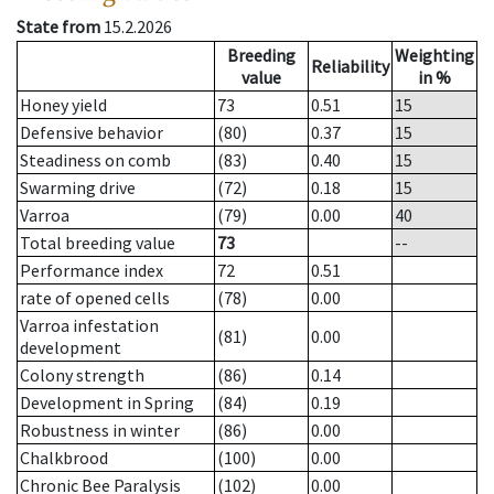
State from
15.2.2026
Breeding
Weighting
Reliability
value
in %
Honey yield
73
0.51
15
Defensive behavior
(80)
0.37
15
Steadiness on comb
(83)
0.40
15
Swarming drive
(72)
0.18
15
Varroa
(79)
0.00
40
Total breeding value
73
--
Performance index
72
0.51
rate of opened cells
(78)
0.00
Varroa infestation
(81)
0.00
development
Colony strength
(86)
0.14
Development in Spring
(84)
0.19
Robustness in winter
(86)
0.00
Chalkbrood
(100)
0.00
Chronic Bee Paralysis
(102)
0.00