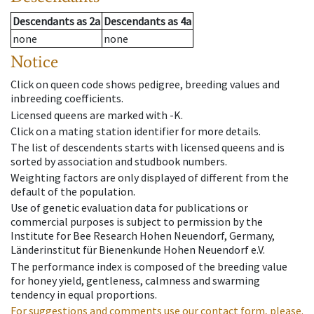
Descendants
as
2a
Descendants
as
4a
none
none
Notice
Click on queen code shows pedigree, breeding values and
inbreeding coefficients.
Licensed queens are marked with -K.
Click on a mating station identifier for more details.
The list of descendents starts with licensed queens and is
sorted by association and studbook numbers.
Weighting factors are only displayed of different from the
default of the population.
Use of genetic evaluation data for publications or
commercial purposes is subject to permission by the
Institute for Bee Research Hohen Neuendorf, Germany,
Länderinstitut für Bienenkunde Hohen Neuendorf e.V.
The performance index is composed of the breeding value
for honey yield, gentleness, calmness and swarming
tendency in equal proportions.
For suggestions and comments use our contact form, please.