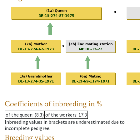
Coefficients of inbreeding in %
of the queen
: (8.3)
of the workers
: 17.3
Inbreeding values in brackets are underestimated due to
incomplete pedigree.
Breeding values