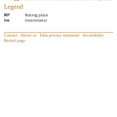
Legend
MP
Mating place
Ins
Inseminator
Contact
About us
Data privacy statement
Accessibility
Restart page