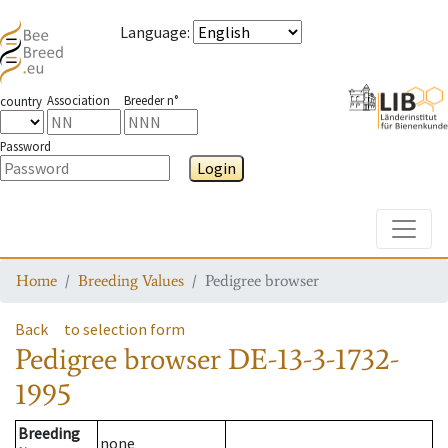
Language
:
Association
Breeder n°
country
Password
Login
Toggle
Home
Breeding Values
Pedigree browser
Back
to selection form
Pedigree browser
DE-13-3-1732-
1995
Breeding
none