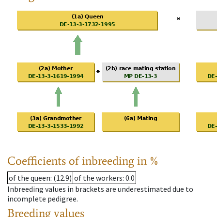
Coefficients of inbreeding in %
of the queen
: (12.9)
of the workers
: 0.0
Inbreeding values in brackets are underestimated due to
incomplete pedigree.
Breeding values