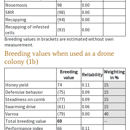
Nosemosis
98
0.00
SMR
(98)
0.00
Recapping
(94)
0.00
Recapping of infested
(93)
0.00
cells
Breeding values in brackets are estimated without own
measurement.
Breeding values when used as a drone
colony (1b)
Breeding
Weighting
Reliability
value
in %
Honey yield
74
0.11
15
Defensive behavior
(75)
0.09
15
Steadiness on comb
(77)
0.09
15
Swarming drive
(61)
0.06
15
Varroa
(79)
0.00
40
Total breeding value
69
--
Performance index
66
0.11