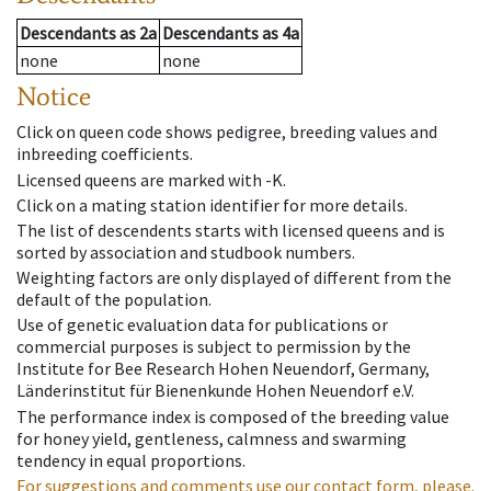
Descendants
as
2a
Descendants
as
4a
none
none
Notice
Click on queen code shows pedigree, breeding values and
inbreeding coefficients.
Licensed queens are marked with -K.
Click on a mating station identifier for more details.
The list of descendents starts with licensed queens and is
sorted by association and studbook numbers.
Weighting factors are only displayed of different from the
default of the population.
Use of genetic evaluation data for publications or
commercial purposes is subject to permission by the
Institute for Bee Research Hohen Neuendorf, Germany,
Länderinstitut für Bienenkunde Hohen Neuendorf e.V.
The performance index is composed of the breeding value
for honey yield, gentleness, calmness and swarming
tendency in equal proportions.
For suggestions and comments use our contact form, please.