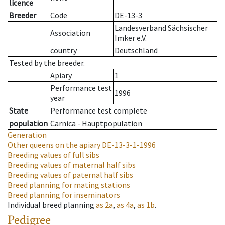
licence
Breeder
Code
DE-13-3
Landesverband Sächsischer
Association
Imker e.V.
country
Deutschland
Tested by the breeder.
Apiary
1
Performance test
1996
year
State
Performance test complete
population
Carnica - Hauptpopulation
Generation
Other queens on the apiary
DE-13-3-1-1996
Breeding values of full sibs
Breeding values of maternal half sibs
Breeding values of paternal half sibs
Breed planning for mating stations
Breed planning for inseminators
Individual breed planning
as
2a
,
as
4a
,
as
1b
.
Pedigree