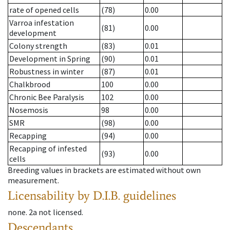
rate of opened cells
(78)
0.00
Varroa infestation
(81)
0.00
development
Colony strength
(83)
0.01
Development in Spring
(90)
0.01
Robustness in winter
(87)
0.01
Chalkbrood
100
0.00
Chronic Bee Paralysis
102
0.00
Nosemosis
98
0.00
SMR
(98)
0.00
Recapping
(94)
0.00
Recapping of infested
(93)
0.00
cells
Breeding values in brackets are estimated without own
measurement.
Licensability
by D.I.B. guidelines
none
.
2a
not licensed
.
Descendants