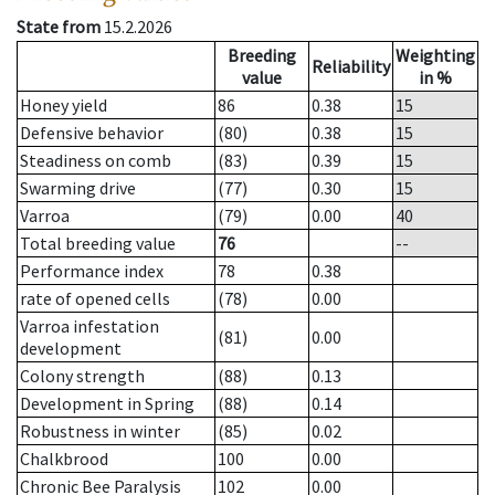
State from
15.2.2026
Breeding
Weighting
Reliability
value
in %
Honey yield
86
0.38
15
Defensive behavior
(80)
0.38
15
Steadiness on comb
(83)
0.39
15
Swarming drive
(77)
0.30
15
Varroa
(79)
0.00
40
Total breeding value
76
--
Performance index
78
0.38
rate of opened cells
(78)
0.00
Varroa infestation
(81)
0.00
development
Colony strength
(88)
0.13
Development in Spring
(88)
0.14
Robustness in winter
(85)
0.02
Chalkbrood
100
0.00
Chronic Bee Paralysis
102
0.00